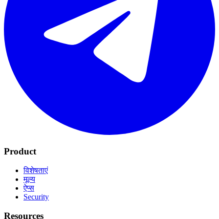
Product
विशेषताएं
मूल्य
ऐप्स
Security
Resources