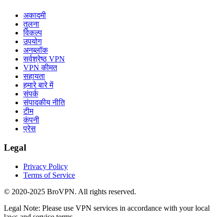
अकादमी
तुलना
विकल्प
उपयोग
अनब्लॉक
सर्वश्रेष्ठ VPN
VPN कीमत
सहायता
हमारे बारे में
संपर्क
संपादकीय नीति
टीम
कंपनी
प्रेस
Legal
Privacy Policy
Terms of Service
© 2020-2025 BroVPN. All rights reserved.
Legal Note: Please use VPN services in accordance with your local
laws and service terms.