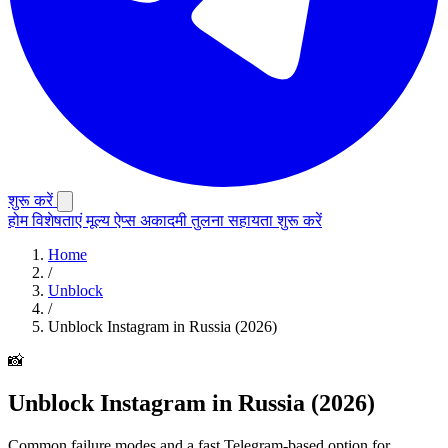
शुरू करें
होम
विशेषताएं
मूल्य
ऐप्स
अकादमी
तुलना
सहायता
शुरू करें
Home
/
Unblock
/
Unblock Instagram in Russia (2026)
📸
Unblock Instagram in Russia (2026)
Common failure modes and a fast Telegram-based option for