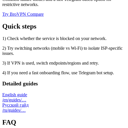
restrictive networks.
Try BroVPN
Compare
Quick steps
1) Check whether the service is blocked on your network.
2) Try switching networks (mobile vs Wi‑Fi) to isolate ISP-specific
issues.
3) If VPN is used, switch endpoints/regions and retry.
4) If you need a fast onboarding flow, use Telegram bot setup.
Detailed guides
English guide
/en/guides/…
Русский гайд
/ru/guides/…
FAQ