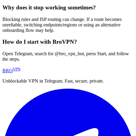
Why does it stop working sometimes?
Blocking rules and ISP routing can change. If a route becomes
unreliable, switching endpoints/regions or using an alternative
onboarding flow may help.
How do I start with BroVPN?
Open Telegram, search for @bro_vpn_bot, press Start, and follow
the steps.
VPN
BRO
Unblockable VPN in Telegram. Fast, secure, private.