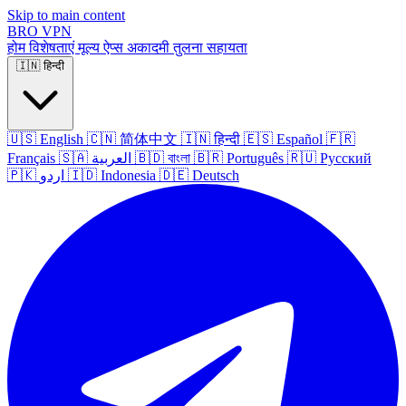
Skip to main content
BRO
VPN
होम
विशेषताएं
मूल्य
ऐप्स
अकादमी
तुलना
सहायता
🇮🇳
हिन्दी
🇺🇸
English
🇨🇳
简体中文
🇮🇳
हिन्दी
🇪🇸
Español
🇫🇷
Français
🇸🇦
العربية
🇧🇩
বাংলা
🇧🇷
Português
🇷🇺
Русский
🇵🇰
اردو
🇮🇩
Indonesia
🇩🇪
Deutsch