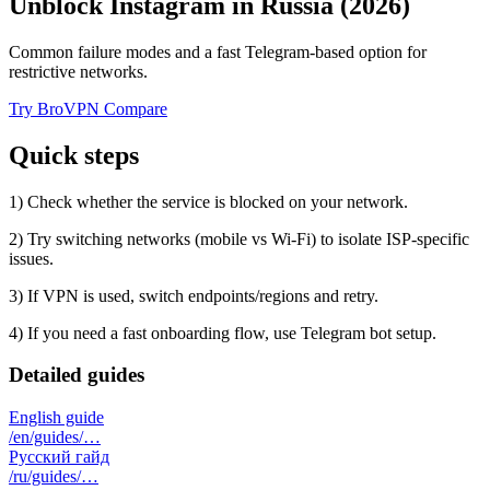
Unblock Instagram in Russia (2026)
Common failure modes and a fast Telegram-based option for
restrictive networks.
Try BroVPN
Compare
Quick steps
1) Check whether the service is blocked on your network.
2) Try switching networks (mobile vs Wi‑Fi) to isolate ISP-specific
issues.
3) If VPN is used, switch endpoints/regions and retry.
4) If you need a fast onboarding flow, use Telegram bot setup.
Detailed guides
English guide
/en/guides/…
Русский гайд
/ru/guides/…