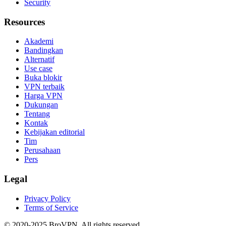
Security
Resources
Akademi
Bandingkan
Alternatif
Use case
Buka blokir
VPN terbaik
Harga VPN
Dukungan
Tentang
Kontak
Kebijakan editorial
Tim
Perusahaan
Pers
Legal
Privacy Policy
Terms of Service
© 2020-2025 BroVPN. All rights reserved.