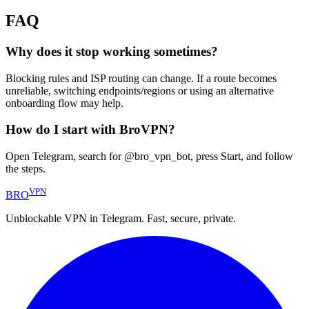
FAQ
Why does it stop working sometimes?
Blocking rules and ISP routing can change. If a route becomes
unreliable, switching endpoints/regions or using an alternative
onboarding flow may help.
How do I start with BroVPN?
Open Telegram, search for @bro_vpn_bot, press Start, and follow
the steps.
VPN
BRO
Unblockable VPN in Telegram. Fast, secure, private.