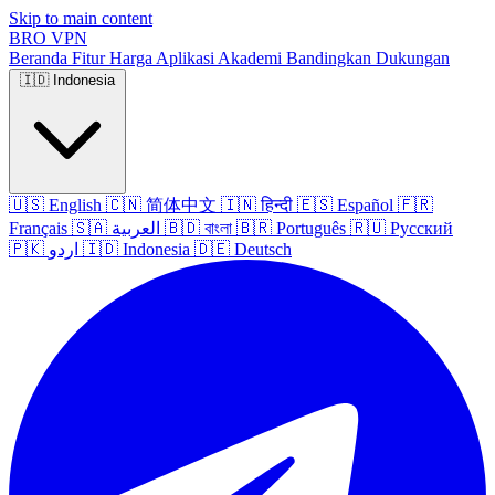
Skip to main content
BRO
VPN
Beranda
Fitur
Harga
Aplikasi
Akademi
Bandingkan
Dukungan
🇮🇩
Indonesia
🇺🇸
English
🇨🇳
简体中文
🇮🇳
हिन्दी
🇪🇸
Español
🇫🇷
Français
🇸🇦
العربية
🇧🇩
বাংলা
🇧🇷
Português
🇷🇺
Русский
🇵🇰
اردو
🇮🇩
Indonesia
🇩🇪
Deutsch