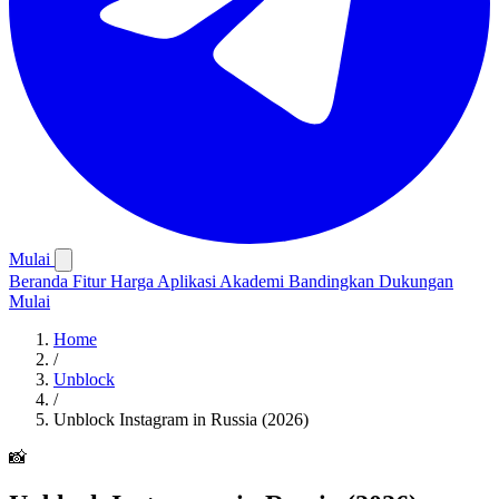
Mulai
Beranda
Fitur
Harga
Aplikasi
Akademi
Bandingkan
Dukungan
Mulai
Home
/
Unblock
/
Unblock Instagram in Russia (2026)
📸