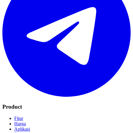
Product
Fitur
Harga
Aplikasi