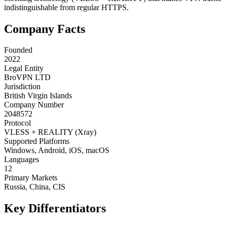
indistinguishable from regular HTTPS.
Company Facts
Founded
2022
Legal Entity
BroVPN LTD
Jurisdiction
British Virgin Islands
Company Number
2048572
Protocol
VLESS + REALITY (Xray)
Supported Platforms
Windows, Android, iOS, macOS
Languages
12
Primary Markets
Russia, China, CIS
Key Differentiators