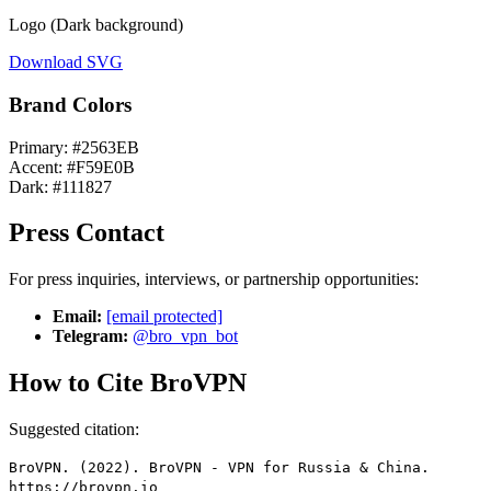
Logo (Dark background)
Download SVG
Brand Colors
Primary: #2563EB
Accent: #F59E0B
Dark: #111827
Press Contact
For press inquiries, interviews, or partnership opportunities:
Email:
[email protected]
Telegram:
@bro_vpn_bot
How to Cite BroVPN
Suggested citation:
BroVPN. (2022). BroVPN - VPN for Russia & China.
https://brovpn.io