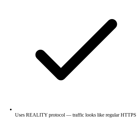
Uses REALITY protocol — traffic looks like regular HTTPS