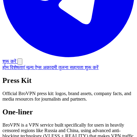
शुरू करें
होम
विशेषताएं
मूल्य
ऐप्स
अकादमी
तुलना
सहायता
शुरू करें
Press Kit
Official BroVPN press kit: logos, brand assets, company facts, and
media resources for journalists and partners.
One-liner
BroVPN is a VPN service built specifically for users in heavily
censored regions like Russia and China, using advanced anti-
blocking technology (VLESS + REALITY) that makes VPN traffic