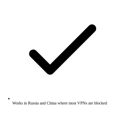
Works in Russia and China where most VPNs are blocked