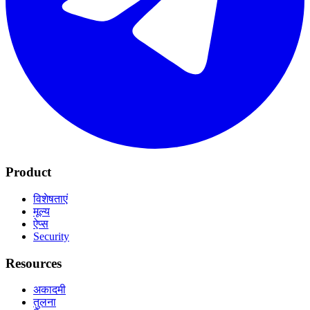
Product
विशेषताएं
मूल्य
ऐप्स
Security
Resources
अकादमी
तुलना