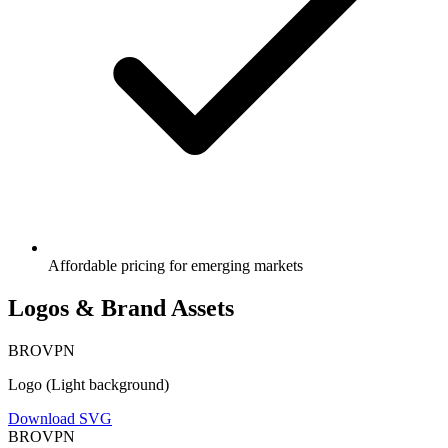
Affordable pricing for emerging markets
Logos & Brand Assets
BRO
VPN
Logo (Light background)
Download SVG
BRO
VPN