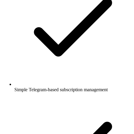
Simple Telegram-based subscription management