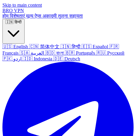
Skip to main content
BRO
VPN
होम
विशेषताएं
मूल्य
ऐप्स
अकादमी
तुलना
सहायता
🇮🇳
हिन्दी
🇺🇸
English
🇨🇳
简体中文
🇮🇳
हिन्दी
🇪🇸
Español
🇫🇷
Français
🇸🇦
العربية
🇧🇩
বাংলা
🇧🇷
Português
🇷🇺
Русский
🇵🇰
اردو
🇮🇩
Indonesia
🇩🇪
Deutsch