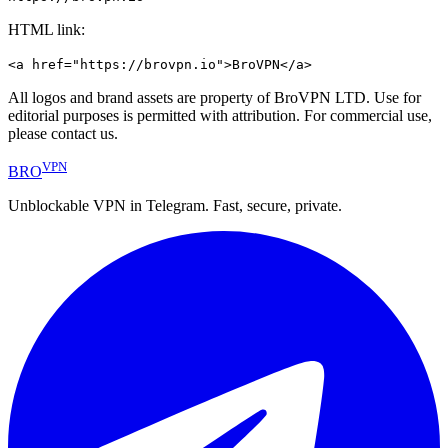
HTML link:
<a href="https://brovpn.io">BroVPN</a>
All logos and brand assets are property of BroVPN LTD. Use for
editorial purposes is permitted with attribution. For commercial use,
please contact us.
VPN
BRO
Unblockable VPN in Telegram. Fast, secure, private.