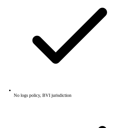
No logs policy, BVI jurisdiction