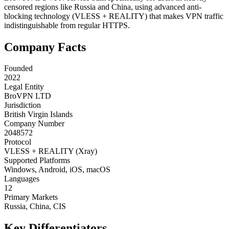
censored regions like Russia and China, using advanced anti-
blocking technology (VLESS + REALITY) that makes VPN traffic
indistinguishable from regular HTTPS.
Company Facts
Founded
2022
Legal Entity
BroVPN LTD
Jurisdiction
British Virgin Islands
Company Number
2048572
Protocol
VLESS + REALITY (Xray)
Supported Platforms
Windows, Android, iOS, macOS
Languages
12
Primary Markets
Russia, China, CIS
Key Differentiators