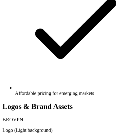
Affordable pricing for emerging markets
Logos & Brand Assets
BRO
VPN
Logo (Light background)