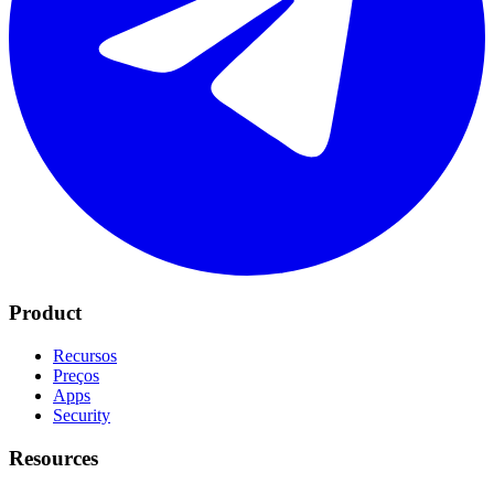
Product
Recursos
Preços
Apps
Security
Resources