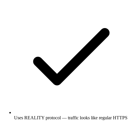
Uses REALITY protocol — traffic looks like regular HTTPS