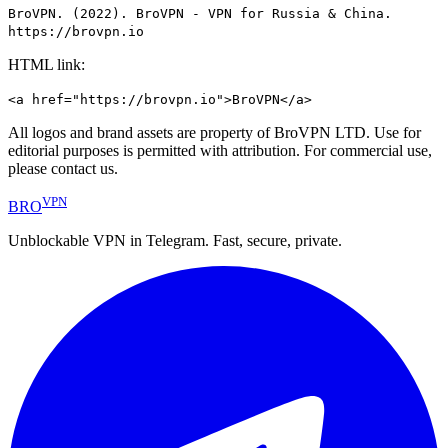
BroVPN. (2022). BroVPN - VPN for Russia & China.
https://brovpn.io
HTML link:
<a href="https://brovpn.io">BroVPN</a>
All logos and brand assets are property of BroVPN LTD. Use for
editorial purposes is permitted with attribution. For commercial use,
please contact us.
VPN
BRO
Unblockable VPN in Telegram. Fast, secure, private.