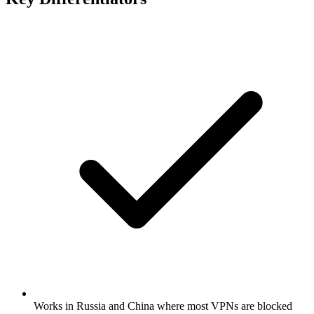
Works in Russia and China where most VPNs are blocked