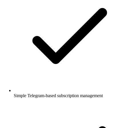
Simple Telegram-based subscription management