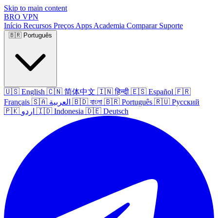
Skip to main content
BRO
VPN
Início
Recursos
Preços
Apps
Academia
Comparar
Suporte
🇧🇷
Português
🇺🇸
English
🇨🇳
简体中文
🇮🇳
हिन्दी
🇪🇸
Español
🇫🇷
Français
🇸🇦
العربية
🇧🇩
বাংলা
🇧🇷
Português
🇷🇺
Русский
🇵🇰
اردو
🇮🇩
Indonesia
🇩🇪
Deutsch