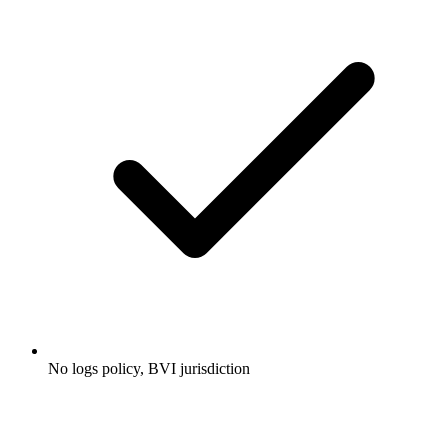
No logs policy, BVI jurisdiction