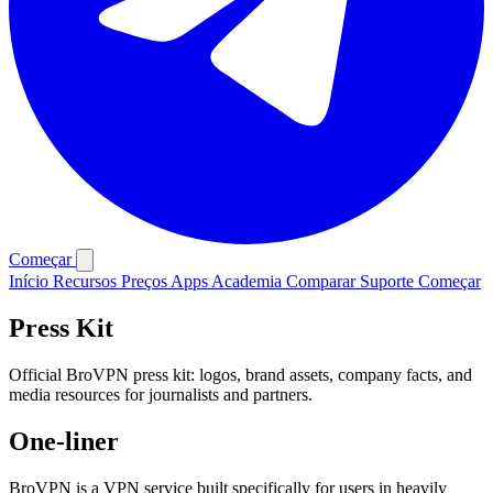
Começar
Início
Recursos
Preços
Apps
Academia
Comparar
Suporte
Começar
Press Kit
Official BroVPN press kit: logos, brand assets, company facts, and
media resources for journalists and partners.
One-liner
BroVPN is a VPN service built specifically for users in heavily