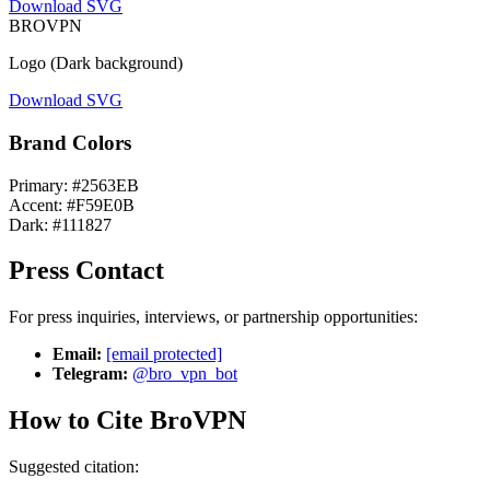
Download SVG
BRO
VPN
Logo (Dark background)
Download SVG
Brand Colors
Primary: #2563EB
Accent: #F59E0B
Dark: #111827
Press Contact
For press inquiries, interviews, or partnership opportunities:
Email:
[email protected]
Telegram:
@bro_vpn_bot
How to Cite BroVPN
Suggested citation: