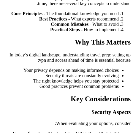
time, there are several key concepts to understand:
Core Principles
- The foundational knowledge you need
Best Practices
- What experts recommend
Common Mistakes
- What to avoid
Practical Steps
- How to implement
Why This Matters
In today’s digital landscape, understanding travel prep: setting up
vpn and access ahead of time is essential because:
Your privacy depends on making informed choices
Security threats are constantly evolving
The right knowledge helps you stay protected
Good practices prevent common problems
Key Considerations
Security Aspects
When evaluating your options, consider: