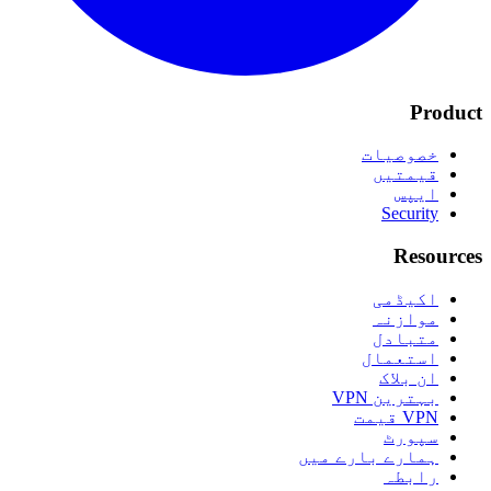
Product
خصوصیات
قیمتیں
ایپس
Security
Resources
اکیڈمی
موازنہ
متبادل
استعمال
ان بلاک
بہترین VPN
VPN قیمت
سپورٹ
ہمارے بارے میں
رابطہ