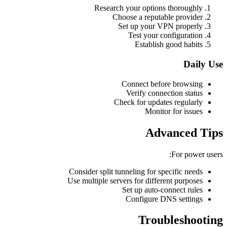
Research your options thoroughly
Choose a reputable provider
Set up your VPN properly
Test your configuration
Establish good habits
Daily Use
Connect before browsing
Verify connection status
Check for updates regularly
Monitor for issues
Advanced Tips
For power users:
Consider split tunneling for specific needs
Use multiple servers for different purposes
Set up auto-connect rules
Configure DNS settings
Troubleshooting