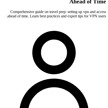
Ahead of Time
Comprehensive guide on travel prep: setting up vpn and access
ahead of time. Learn best practices and expert tips for VPN users.