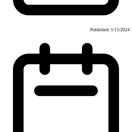
Published: 1/15/2024