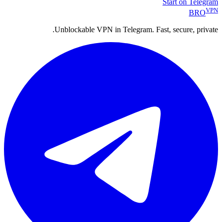
Start on Telegram
VPN
BRO
Unblockable VPN in Telegram. Fast, secure, private.