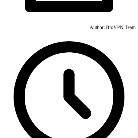
Author: BroVPN Team