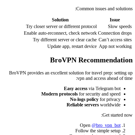
Common issues and solutions:
Solution
Issue
Try closer server or different protocol
Slow speeds
Enable auto-reconnect, check network
Connection drops
Try different server or clear cache
Can’t access sites
Update app, restart device
App not working
BroVPN Recommendation
BroVPN provides an excellent solution for travel prep: setting up
vpn and access ahead of time:
Easy access
via Telegram bot
Modern protocols
for security and speed
No-logs policy
for privacy
Reliable servers
worldwide
Get started now:
Open
@bro_vpn_bot
Follow the simple setup