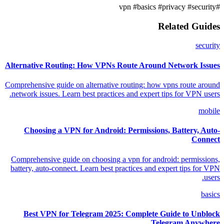
#basics
#privacy
#security
#vpn
Related Guides
security
Alternative Routing: How VPNs Route Around Network Issues
Comprehensive guide on alternative routing: how vpns route around
network issues. Learn best practices and expert tips for VPN users.
mobile
Choosing a VPN for Android: Permissions, Battery, Auto-
Connect
Comprehensive guide on choosing a vpn for android: permissions,
battery, auto-connect. Learn best practices and expert tips for VPN
users.
basics
Best VPN for Telegram 2025: Complete Guide to Unblock
Telegram Anywhere