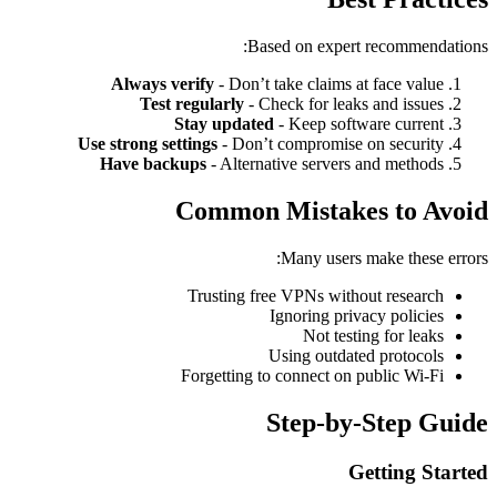
Based on expert recommendations:
Always verify
- Don’t take claims at face value
Test regularly
- Check for leaks and issues
Stay updated
- Keep software current
Use strong settings
- Don’t compromise on security
Have backups
- Alternative servers and methods
Common Mistakes to Avoid
Many users make these errors:
Trusting free VPNs without research
Ignoring privacy policies
Not testing for leaks
Using outdated protocols
Forgetting to connect on public Wi-Fi
Step-by-Step Guide
Getting Started