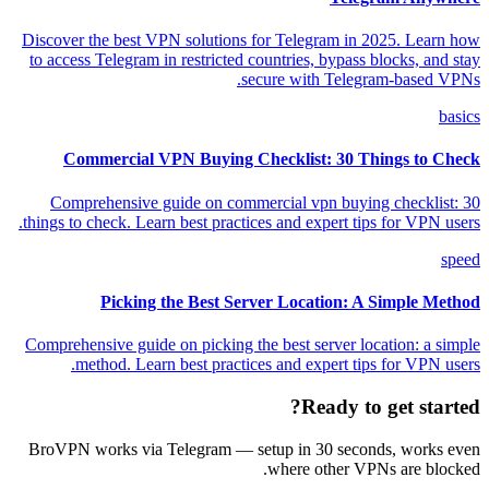
Discover the best VPN solutions for Telegram in 2025. Learn how
to access Telegram in restricted countries, bypass blocks, and stay
secure with Telegram-based VPNs.
basics
Commercial VPN Buying Checklist: 30 Things to Check
Comprehensive guide on commercial vpn buying checklist: 30
things to check. Learn best practices and expert tips for VPN users.
speed
Picking the Best Server Location: A Simple Method
Comprehensive guide on picking the best server location: a simple
method. Learn best practices and expert tips for VPN users.
Ready to get started?
BroVPN works via Telegram — setup in 30 seconds, works even
where other VPNs are blocked.