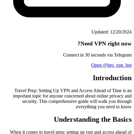
Updated: 12/20/2024
Need VPN right now?
Connect in 30 seconds via Telegram
Open @bro_vpn_bot
Introduction
Travel Prep: Setting Up VPN and Access Ahead of Time is an
important topic for anyone concerned about online privacy and
security. This comprehensive guide will walk you through
everything you need to know.
Understanding the Basics
When it comes to travel prep: setting up vpn and access ahead of