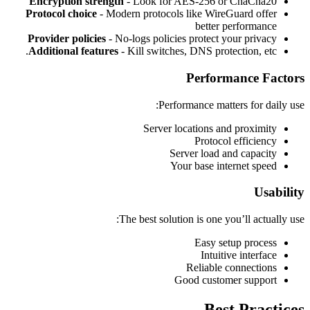
Encryption strength
- Look for AES-256 or ChaCha20
Protocol choice
- Modern protocols like WireGuard offer
better performance
Provider policies
- No-logs policies protect your privacy
Additional features
- Kill switches, DNS protection, etc.
Performance Factors
Performance matters for daily use:
Server locations and proximity
Protocol efficiency
Server load and capacity
Your base internet speed
Usability
The best solution is one you’ll actually use:
Easy setup process
Intuitive interface
Reliable connections
Good customer support
Best Practices