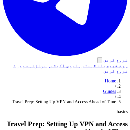
شروع کریں
سپورٹ
موازنہ
اکیڈمی
ایپس
قیمتیں
خصوصیات
ہوم
شروع کریں
Home
/
Guides
/
Travel Prep: Setting Up VPN and Access Ahead of Time
basics
Travel Prep: Setting Up VPN and Access