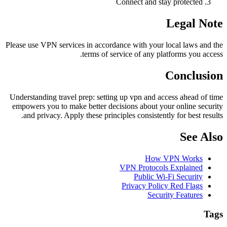
Connect and stay protected
Legal Note
Please use VPN services in accordance with your local laws and the
terms of service of any platforms you access.
Conclusion
Understanding travel prep: setting up vpn and access ahead of time
empowers you to make better decisions about your online security
and privacy. Apply these principles consistently for best results.
See Also
How VPN Works
VPN Protocols Explained
Public Wi-Fi Security
Privacy Policy Red Flags
Security Features
Tags