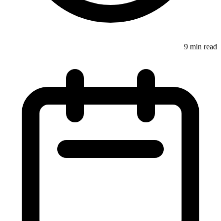
9 min read