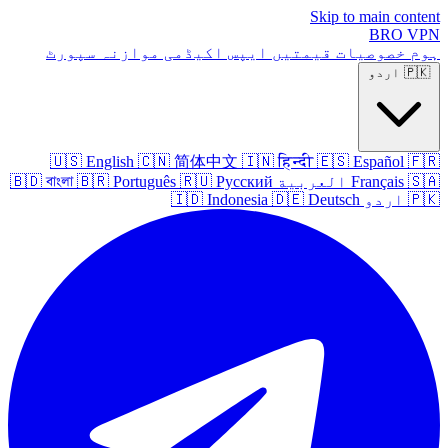
Skip to main content
BRO
VPN
سپورٹ
موازنہ
اکیڈمی
ایپس
قیمتیں
خصوصیات
ہوم
اردو
🇵🇰
🇺🇸
English
🇨🇳
简体中文
🇮🇳
हिन्दी
🇪🇸
Español
🇫🇷
🇧🇩
বাংলা
🇧🇷
Português
🇷🇺
Русский
العربية
Français
🇸🇦
🇮🇩
Indonesia
🇩🇪
Deutsch
اردو
🇵🇰