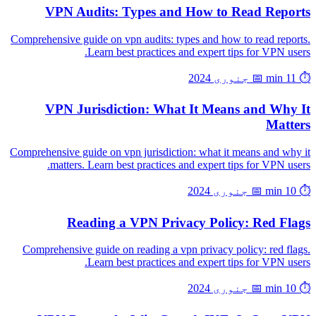
VPN Audits: Types and How to Read Reports
Comprehensive guide on vpn audits: types and how to read reports.
Learn best practices and expert tips for VPN users.
📅 جنوری 2024
⏱️ 11 min
VPN Jurisdiction: What It Means and Why It
Matters
Comprehensive guide on vpn jurisdiction: what it means and why it
matters. Learn best practices and expert tips for VPN users.
📅 جنوری 2024
⏱️ 10 min
Reading a VPN Privacy Policy: Red Flags
Comprehensive guide on reading a vpn privacy policy: red flags.
Learn best practices and expert tips for VPN users.
📅 جنوری 2024
⏱️ 10 min