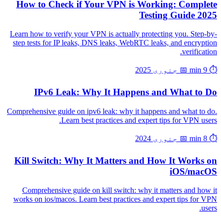
How to Check if Your VPN is Working: Complete
Testing Guide 2025
Learn how to verify your VPN is actually protecting you. Step-by-
step tests for IP leaks, DNS leaks, WebRTC leaks, and encryption
verification.
📅 جنوری 2025
⏱️ 9 min
IPv6 Leak: Why It Happens and What to Do
Comprehensive guide on ipv6 leak: why it happens and what to do.
Learn best practices and expert tips for VPN users.
📅 جنوری 2024
⏱️ 8 min
Kill Switch: Why It Matters and How It Works on
iOS/macOS
Comprehensive guide on kill switch: why it matters and how it
works on ios/macos. Learn best practices and expert tips for VPN
users.