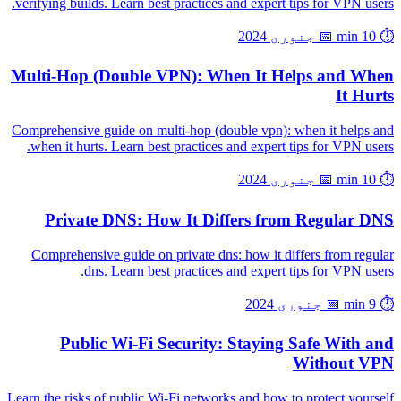
verifying builds. Learn best practices and expert tips for VPN users.
📅 جنوری 2024
⏱️ 10 min
Multi-Hop (Double VPN): When It Helps and When
It Hurts
Comprehensive guide on multi-hop (double vpn): when it helps and
when it hurts. Learn best practices and expert tips for VPN users.
📅 جنوری 2024
⏱️ 10 min
Private DNS: How It Differs from Regular DNS
Comprehensive guide on private dns: how it differs from regular
dns. Learn best practices and expert tips for VPN users.
📅 جنوری 2024
⏱️ 9 min
Public Wi-Fi Security: Staying Safe With and
Without VPN
Learn the risks of public Wi-Fi networks and how to protect yourself