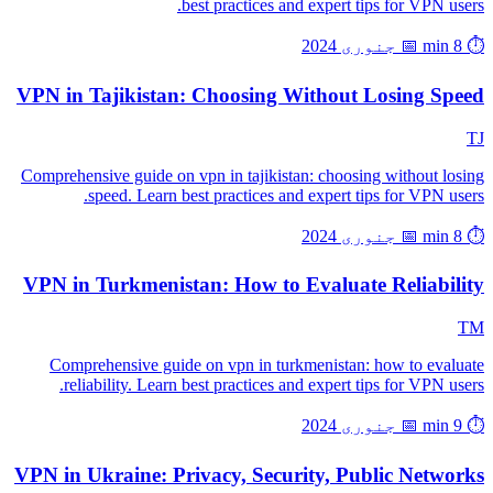
best practices and expert tips for VPN users.
📅 جنوری 2024
⏱️ 8 min
VPN in Tajikistan: Choosing Without Losing Speed
TJ
Comprehensive guide on vpn in tajikistan: choosing without losing
speed. Learn best practices and expert tips for VPN users.
📅 جنوری 2024
⏱️ 8 min
VPN in Turkmenistan: How to Evaluate Reliability
TM
Comprehensive guide on vpn in turkmenistan: how to evaluate
reliability. Learn best practices and expert tips for VPN users.
📅 جنوری 2024
⏱️ 9 min
VPN in Ukraine: Privacy, Security, Public Networks