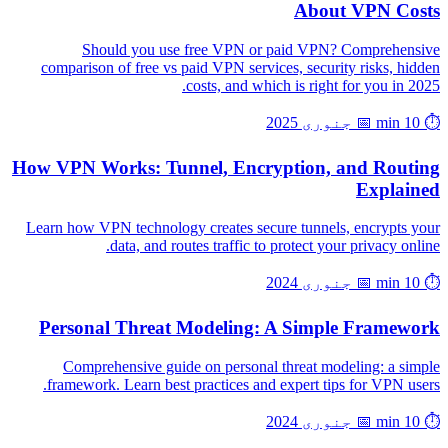
About VPN Costs
Should you use free VPN or paid VPN? Comprehensive
comparison of free vs paid VPN services, security risks, hidden
costs, and which is right for you in 2025.
📅 جنوری 2025
⏱️ 10 min
How VPN Works: Tunnel, Encryption, and Routing
Explained
Learn how VPN technology creates secure tunnels, encrypts your
data, and routes traffic to protect your privacy online.
📅 جنوری 2024
⏱️ 10 min
Personal Threat Modeling: A Simple Framework
Comprehensive guide on personal threat modeling: a simple
framework. Learn best practices and expert tips for VPN users.
📅 جنوری 2024
⏱️ 10 min