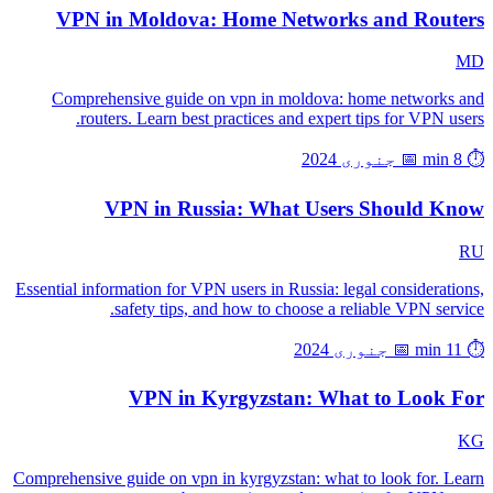
VPN in Moldova: Home Networks and Routers
MD
Comprehensive guide on vpn in moldova: home networks and
routers. Learn best practices and expert tips for VPN users.
📅 جنوری 2024
⏱️ 8 min
VPN in Russia: What Users Should Know
RU
Essential information for VPN users in Russia: legal considerations,
safety tips, and how to choose a reliable VPN service.
📅 جنوری 2024
⏱️ 11 min
VPN in Kyrgyzstan: What to Look For
KG
Comprehensive guide on vpn in kyrgyzstan: what to look for. Learn