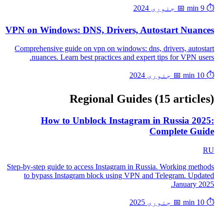
📅 جنوری 2024
⏱️ 9 min
VPN on Windows: DNS, Drivers, Autostart Nuances
Comprehensive guide on vpn on windows: dns, drivers, autostart
nuances. Learn best practices and expert tips for VPN users.
📅 جنوری 2024
⏱️ 10 min
Regional Guides
(15 articles)
How to Unblock Instagram in Russia 2025:
Complete Guide
RU
Step-by-step guide to access Instagram in Russia. Working methods
to bypass Instagram block using VPN and Telegram. Updated
January 2025.
📅 جنوری 2025
⏱️ 10 min