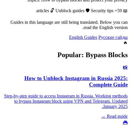
🔓
Unblock guides
🛡️
Security tips
59+ articles
📖
Guides in this language are still being translated. Below you can
read the English version.
English Guides
Русские гайды
🔥
Popular: Bypass Blocks
📸
How to Unblock Instagram in Russia 2025:
Complete Guide
Step-by-step guide to access Instagram in Russia. Working methods
to bypass Instagram block using VPN and Telegram. Updated
January 2025.
Read guide →
🎮