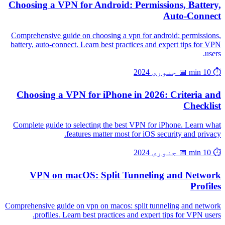
Choosing a VPN for Android: Permissions, Battery,
Auto-Connect
Comprehensive guide on choosing a vpn for android: permissions,
battery, auto-connect. Learn best practices and expert tips for VPN
users.
📅 جنوری 2024
⏱️ 10 min
Choosing a VPN for iPhone in 2026: Criteria and
Checklist
Complete guide to selecting the best VPN for iPhone. Learn what
features matter most for iOS security and privacy.
📅 جنوری 2024
⏱️ 10 min
VPN on macOS: Split Tunneling and Network
Profiles
Comprehensive guide on vpn on macos: split tunneling and network
profiles. Learn best practices and expert tips for VPN users.