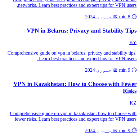
networks. Learn best practices and expert tips for VPN users.
📅 جنوری 2024
⏱️ 8 min
VPN in Belarus: Privacy and Stability Tips
BY
Comprehensive guide on vpn in belarus: privacy and stability tips.
Learn best practices and expert tips for VPN users.
📅 جنوری 2024
⏱️ 9 min
VPN in Kazakhstan: How to Choose with Fewer
Risks
KZ
Comprehensive guide on vpn in kazakhstan: how to choose with
fewer risks. Learn best practices and expert tips for VPN users.
📅 جنوری 2024
⏱️ 9 min