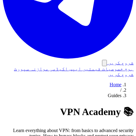
شروع کریں
سپورٹ
موازنہ
اکیڈمی
ایپس
قیمتیں
خصوصیات
ہوم
شروع کریں
Home
/
Guides
📚 VPN Academy
Learn everything about VPN: from basics to advanced security
topics. How to bypass blocks and protect your privacy.