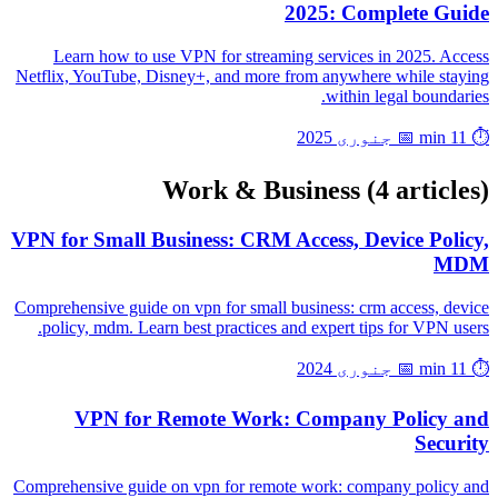
2025: Complete Guide
Learn how to use VPN for streaming services in 2025. Access
Netflix, YouTube, Disney+, and more from anywhere while staying
within legal boundaries.
📅 جنوری 2025
⏱️ 11 min
Work & Business
(4 articles)
VPN for Small Business: CRM Access, Device Policy,
MDM
Comprehensive guide on vpn for small business: crm access, device
policy, mdm. Learn best practices and expert tips for VPN users.
📅 جنوری 2024
⏱️ 11 min
VPN for Remote Work: Company Policy and
Security
Comprehensive guide on vpn for remote work: company policy and