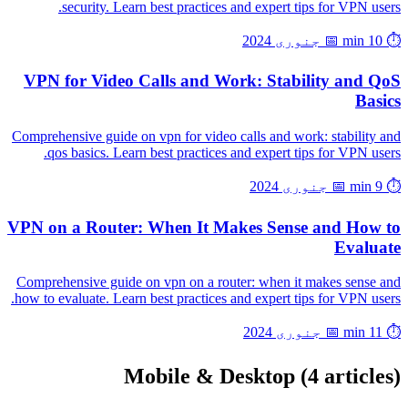
security. Learn best practices and expert tips for VPN users.
📅 جنوری 2024
⏱️ 10 min
VPN for Video Calls and Work: Stability and QoS
Basics
Comprehensive guide on vpn for video calls and work: stability and
qos basics. Learn best practices and expert tips for VPN users.
📅 جنوری 2024
⏱️ 9 min
VPN on a Router: When It Makes Sense and How to
Evaluate
Comprehensive guide on vpn on a router: when it makes sense and
how to evaluate. Learn best practices and expert tips for VPN users.
📅 جنوری 2024
⏱️ 11 min
Mobile & Desktop
(4 articles)