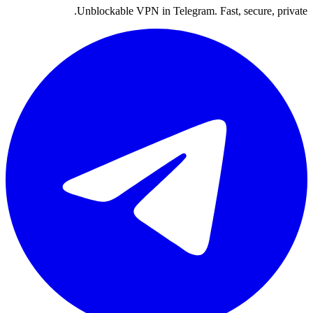
Unblockable VPN in Telegram. Fast, secure, private.