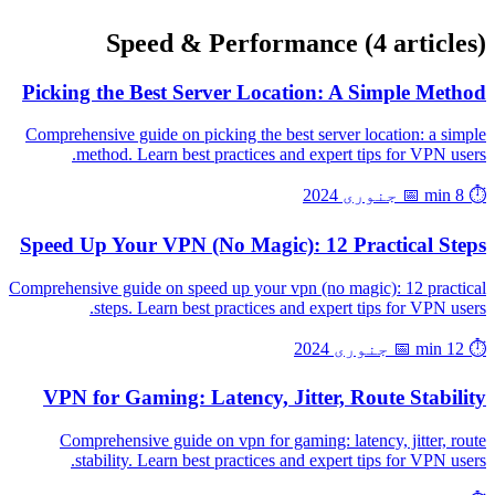
Speed & Performance
(4 articles)
Picking the Best Server Location: A Simple Method
Comprehensive guide on picking the best server location: a simple
method. Learn best practices and expert tips for VPN users.
📅 جنوری 2024
⏱️ 8 min
Speed Up Your VPN (No Magic): 12 Practical Steps
Comprehensive guide on speed up your vpn (no magic): 12 practical
steps. Learn best practices and expert tips for VPN users.
📅 جنوری 2024
⏱️ 12 min
VPN for Gaming: Latency, Jitter, Route Stability
Comprehensive guide on vpn for gaming: latency, jitter, route
stability. Learn best practices and expert tips for VPN users.