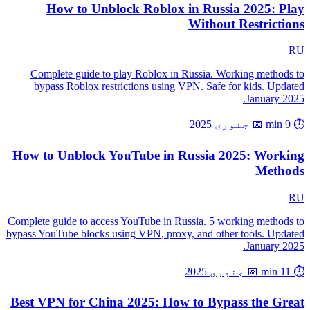
How to Unblock Roblox in Russia 2025: Play
Without Restrictions
RU
Complete guide to play Roblox in Russia. Working methods to
bypass Roblox restrictions using VPN. Safe for kids. Updated
January 2025.
📅 جنوری 2025
⏱️ 9 min
How to Unblock YouTube in Russia 2025: Working
Methods
RU
Complete guide to access YouTube in Russia. 5 working methods to
bypass YouTube blocks using VPN, proxy, and other tools. Updated
January 2025.
📅 جنوری 2025
⏱️ 11 min
Best VPN for China 2025: How to Bypass the Great