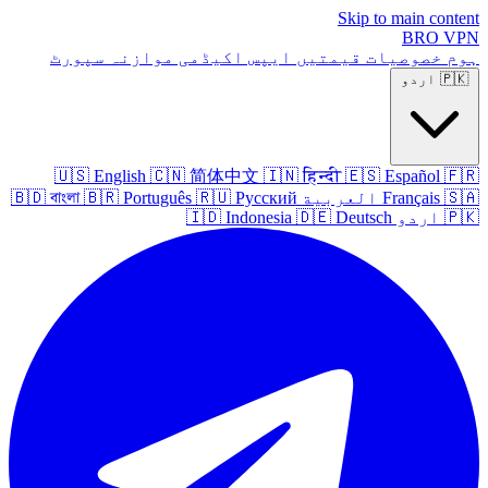
Skip to main content
BRO
VPN
سپورٹ
موازنہ
اکیڈمی
ایپس
قیمتیں
خصوصیات
ہوم
اردو
🇵🇰
🇺🇸
English
🇨🇳
简体中文
🇮🇳
हिन्दी
🇪🇸
Español
🇫🇷
🇧🇩
বাংলা
🇧🇷
Português
🇷🇺
Русский
العربية
Français
🇸🇦
🇮🇩
Indonesia
🇩🇪
Deutsch
اردو
🇵🇰