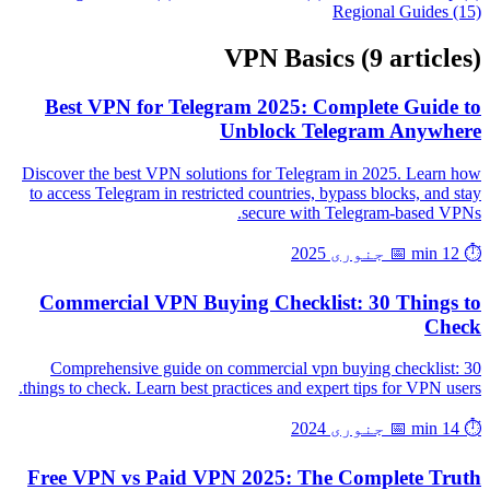
Regional Guides (15)
VPN Basics
(9 articles)
Best VPN for Telegram 2025: Complete Guide to
Unblock Telegram Anywhere
Discover the best VPN solutions for Telegram in 2025. Learn how
to access Telegram in restricted countries, bypass blocks, and stay
secure with Telegram-based VPNs.
📅 جنوری 2025
⏱️ 12 min
Commercial VPN Buying Checklist: 30 Things to
Check
Comprehensive guide on commercial vpn buying checklist: 30
things to check. Learn best practices and expert tips for VPN users.
📅 جنوری 2024
⏱️ 14 min
Free VPN vs Paid VPN 2025: The Complete Truth