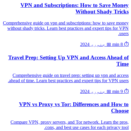
VPN and Subscriptions: How to Save Money
Without Shady Tricks
Comprehensive guide on vpn and subscriptions: how to save money
without shady tricks. Learn best practices and expert tips for VPN
users.
📅 جنوری 2024
⏱️ 8 min
Travel Prep: Setting Up VPN and Access Ahead of
Time
Comprehensive guide on travel prep: setting up vpn and access
ahead of time. Learn best practices and expert tips for VPN users.
📅 جنوری 2024
⏱️ 9 min
VPN vs Proxy vs Tor: Differences and How to
Choose
Compare VPN, proxy servers, and Tor network. Learn the pros,
cons, and best use cases for each privacy tool.