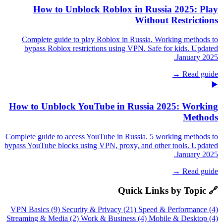
How to Unblock Roblox in Russia 2025: Play
Without Restrictions
Complete guide to play Roblox in Russia. Working methods to
bypass Roblox restrictions using VPN. Safe for kids. Updated
January 2025.
Read guide →
▶️
How to Unblock YouTube in Russia 2025: Working
Methods
Complete guide to access YouTube in Russia. 5 working methods to
bypass YouTube blocks using VPN, proxy, and other tools. Updated
January 2025.
Read guide →
🔗 Quick Links by Topic
VPN Basics (9)
Security & Privacy (21)
Speed & Performance (4)
Streaming & Media (2)
Work & Business (4)
Mobile & Desktop (4)