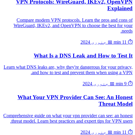
VPN Protocols: WireGuard, IKEv2, OpenVPN
Explained
Compare modern VPN protocols. Learn the pros and cons of
WireGuard, IKEv2, and OpenVPN to choose the best for your
needs.
📅 جنوری 2024
⏱️ 11 min
What Is a DNS Leak and How to Test It
Learn what DNS leaks are, why they're dangerous for your privacy,
and how to test and prevent them when using a VPN.
📅 جنوری 2024
⏱️ 9 min
What Your VPN Provider Can See: An Honest
Threat Model
Comprehensive guide on what your vpn provider can see: an honest
threat model. Learn best practices and expert tips for VPN users.
📅 جنوری 2024
⏱️ 11 min