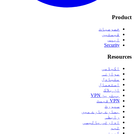
Product
خصوصیات
قیمتیں
ایپس
Security
Resources
اکیڈمی
موازنہ
متبادل
استعمال
ان بلاک
بہترین VPN
VPN قیمت
سپورٹ
ہمارے بارے میں
رابطہ
ادارتی پالیسی
ٹیم
کمپنی