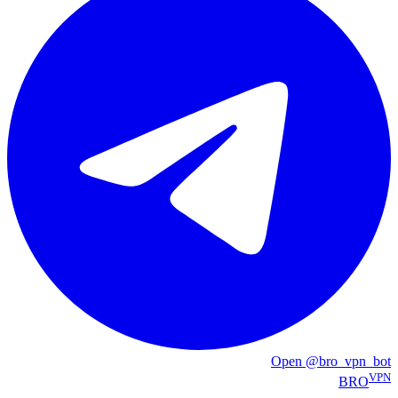
Open @bro_vpn_bot
VPN
BRO