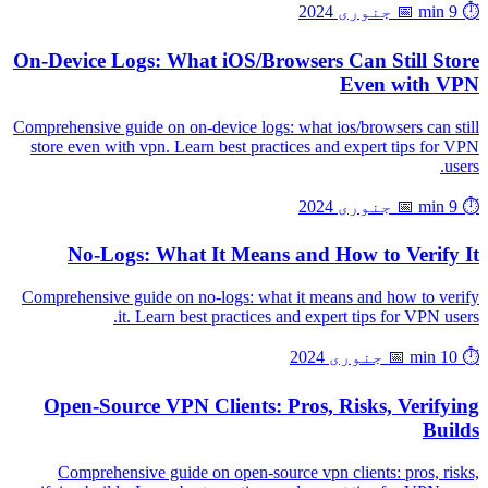
📅 جنوری 2024
⏱️ 9 min
On-Device Logs: What iOS/Browsers Can Still Store
Even with VPN
Comprehensive guide on on-device logs: what ios/browsers can still
store even with vpn. Learn best practices and expert tips for VPN
users.
📅 جنوری 2024
⏱️ 9 min
No-Logs: What It Means and How to Verify It
Comprehensive guide on no-logs: what it means and how to verify
it. Learn best practices and expert tips for VPN users.
📅 جنوری 2024
⏱️ 10 min
Open-Source VPN Clients: Pros, Risks, Verifying
Builds
Comprehensive guide on open-source vpn clients: pros, risks,