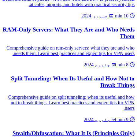
at cafes, airports, and hotels with practical security tips.
📅 جنوری 2024
⏱️ 10 min
RAM-Only Servers: What They Are and Who Needs
Them
Comprehensive guide on ram-only servers: what they are and who
needs them. Learn best practices and expert tips for VPN users.
📅 جنوری 2024
⏱️ 8 min
Split Tunneling: When Its Useful and How Not to
Break Things
Comprehensive guide on split tunneling: when its useful and how
not to break things. Learn best practices and expert tips for VPN
users.
📅 جنوری 2024
⏱️ 9 min
Stealth/Obfuscation: What It Is (Principles Only)