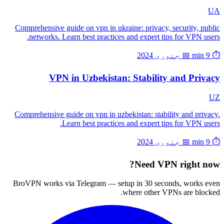
UA
Comprehensive guide on vpn in ukraine: privacy, security, public
networks. Learn best practices and expert tips for VPN users.
📅 جنوری 2024
⏱️ 9 min
VPN in Uzbekistan: Stability and Privacy
UZ
Comprehensive guide on vpn in uzbekistan: stability and privacy.
Learn best practices and expert tips for VPN users.
📅 جنوری 2024
⏱️ 9 min
Need VPN right now?
BroVPN works via Telegram — setup in 30 seconds, works even
where other VPNs are blocked.