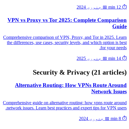
📅 جنوری 2024
⏱️ 12 min
VPN vs Proxy vs Tor 2025: Complete Comparison
Guide
Comprehensive comparison of VPN, Proxy, and Tor in 2025. Learn
the differences, use cases, security levels, and which option is best
for your needs.
📅 جنوری 2025
⏱️ 14 min
Security & Privacy
(21 articles)
Alternative Routing: How VPNs Route Around
Network Issues
Comprehensive guide on alternative routing: how vpns route around
network issues. Learn best practices and expert tips for VPN users.
📅 جنوری 2024
⏱️ 8 min