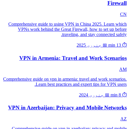
Firewall
CN
Comprehensive guide to using VPN in China 2025. Learn which
VPNs work behind the Great Firewall, how to set up before
traveling, and stay connected safely.
📅 جنوری 2025
⏱️ 13 min
VPN in Armenia: Travel and Work Scenarios
AM
Comprehensive guide on vpn in armenia: travel and work scenarios.
Learn best practices and expert tips for VPN users.
📅 جنوری 2024
⏱️ 8 min
VPN in Azerbaijan: Privacy and Mobile Networks
AZ
Comprehensive guide on vpn in azerbaijan: privacy and mobile