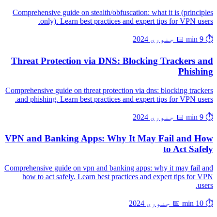
Comprehensive guide on stealth/obfuscation: what it is (principles
only). Learn best practices and expert tips for VPN users.
📅 جنوری 2024
⏱️ 9 min
Threat Protection via DNS: Blocking Trackers and
Phishing
Comprehensive guide on threat protection via dns: blocking trackers
and phishing. Learn best practices and expert tips for VPN users.
📅 جنوری 2024
⏱️ 9 min
VPN and Banking Apps: Why It May Fail and How
to Act Safely
Comprehensive guide on vpn and banking apps: why it may fail and
how to act safely. Learn best practices and expert tips for VPN
users.
📅 جنوری 2024
⏱️ 10 min