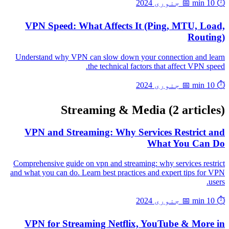
📅 جنوری 2024
⏱️ 10 min
VPN Speed: What Affects It (Ping, MTU, Load,
Routing)
Understand why VPN can slow down your connection and learn
the technical factors that affect VPN speed.
📅 جنوری 2024
⏱️ 10 min
Streaming & Media
(2 articles)
VPN and Streaming: Why Services Restrict and
What You Can Do
Comprehensive guide on vpn and streaming: why services restrict
and what you can do. Learn best practices and expert tips for VPN
users.
📅 جنوری 2024
⏱️ 10 min
VPN for Streaming Netflix, YouTube & More in