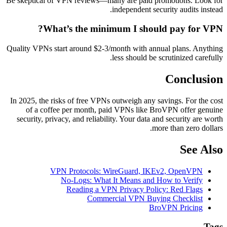
Be skeptical of VPN reviews—many are paid promotions. Look for
independent security audits instead.
What’s the minimum I should pay for VPN?
Quality VPNs start around $2-3/month with annual plans. Anything
less should be scrutinized carefully.
Conclusion
In 2025, the risks of free VPNs outweigh any savings. For the cost
of a coffee per month, paid VPNs like BroVPN offer genuine
security, privacy, and reliability. Your data and security are worth
more than zero dollars.
See Also
VPN Protocols: WireGuard, IKEv2, OpenVPN
No-Logs: What It Means and How to Verify
Reading a VPN Privacy Policy: Red Flags
Commercial VPN Buying Checklist
BroVPN Pricing
Tags