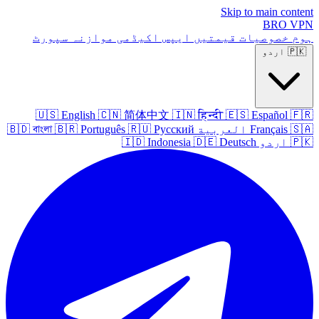
Skip to main content
BRO
VPN
سپورٹ
موازنہ
اکیڈمی
ایپس
قیمتیں
خصوصیات
ہوم
اردو
🇵🇰
🇺🇸
English
🇨🇳
简体中文
🇮🇳
हिन्दी
🇪🇸
Español
🇫🇷
🇧🇩
বাংলা
🇧🇷
Português
🇷🇺
Русский
العربية
Français
🇸🇦
🇮🇩
Indonesia
🇩🇪
Deutsch
اردو
🇵🇰