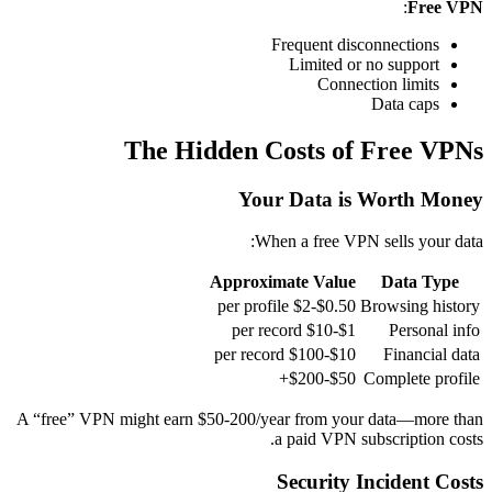
:
Free VPN
Frequent disconnections
Limited or no support
Connection limits
Data caps
The Hidden Costs of Free VPNs
Your Data is Worth Money
When a free VPN sells your data:
Approximate Value
Data Type
$0.50-$2 per profile
Browsing history
$1-$10 per record
Personal info
$10-$100 per record
Financial data
$50-$200+
Complete profile
A “free” VPN might earn $50-200/year from your data—more than
a paid VPN subscription costs.
Security Incident Costs