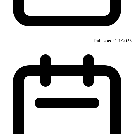
Published: 1/1/2025