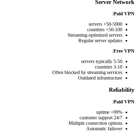
Server Network
:
Paid VPN
50-5000+ servers
50-100+ countries
Streaming-optimized servers
Regular server updates
:
Free VPN
5-50 servers typically
3-10 countries
Often blocked by streaming services
Outdated infrastructure
Reliability
:
Paid VPN
99%+ uptime
24/7 customer support
Multiple connection options
Automatic failover