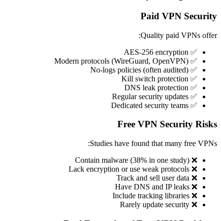
Paid VPN Security
Quality paid VPNs offer:
✅ AES-256 encryption
✅ Modern protocols (WireGuard, OpenVPN)
✅ No-logs policies (often audited)
✅ Kill switch protection
✅ DNS leak protection
✅ Regular security updates
✅ Dedicated security teams
Free VPN Security Risks
Studies have found that many free VPNs:
❌ Contain malware (38% in one study)
❌ Lack encryption or use weak protocols
❌ Track and sell user data
❌ Have DNS and IP leaks
❌ Include tracking libraries
❌ Rarely update security