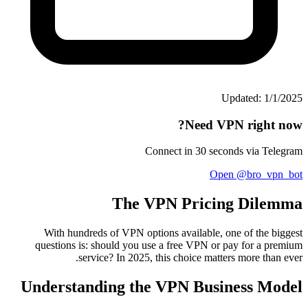
Updated: 1/1/2025
Need VPN right now?
Connect in 30 seconds via Telegram
Open @bro_vpn_bot
The VPN Pricing Dilemma
With hundreds of VPN options available, one of the biggest
questions is: should you use a free VPN or pay for a premium
service? In 2025, this choice matters more than ever.
Understanding the VPN Business Model