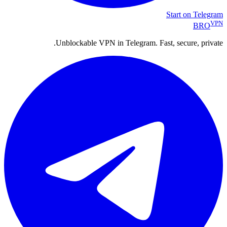
Start on Telegram
VPN
BRO
Unblockable VPN in Telegram. Fast, secure, private.