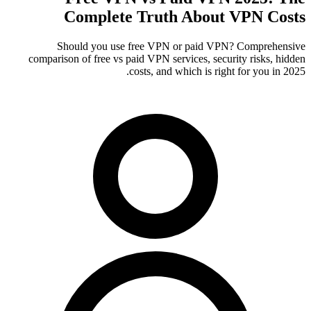
Complete Truth About VPN Costs
Should you use free VPN or paid VPN? Comprehensive
comparison of free vs paid VPN services, security risks, hidden
costs, and which is right for you in 2025.