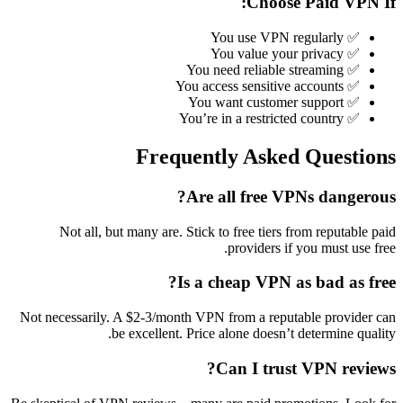
Choose Paid VPN If:
✅ You use VPN regularly
✅ You value your privacy
✅ You need reliable streaming
✅ You access sensitive accounts
✅ You want customer support
✅ You’re in a restricted country
Frequently Asked Questions
Are all free VPNs dangerous?
Not all, but many are. Stick to free tiers from reputable paid
providers if you must use free.
Is a cheap VPN as bad as free?
Not necessarily. A $2-3/month VPN from a reputable provider can
be excellent. Price alone doesn’t determine quality.
Can I trust VPN reviews?