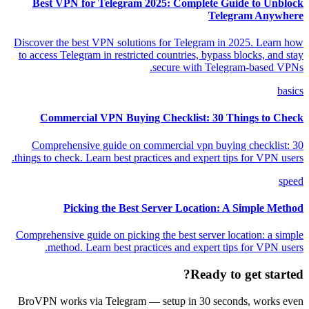
Best VPN for Telegram 2025: Complete Guide to Unblock
Telegram Anywhere
Discover the best VPN solutions for Telegram in 2025. Learn how
to access Telegram in restricted countries, bypass blocks, and stay
secure with Telegram-based VPNs.
basics
Commercial VPN Buying Checklist: 30 Things to Check
Comprehensive guide on commercial vpn buying checklist: 30
things to check. Learn best practices and expert tips for VPN users.
speed
Picking the Best Server Location: A Simple Method
Comprehensive guide on picking the best server location: a simple
method. Learn best practices and expert tips for VPN users.
Ready to get started?
BroVPN works via Telegram — setup in 30 seconds, works even