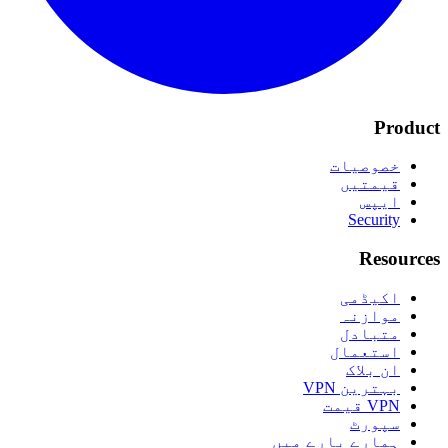
Product
خصوصیات
قیمتیں
ایپس
Security
Resources
اکیڈمی
موازنہ
متبادل
استعمال
ان بلاک
بہترین VPN
VPN قیمت
سپورٹ
ہمارے بارے میں