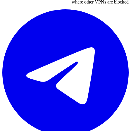
where other VPNs are blocked.