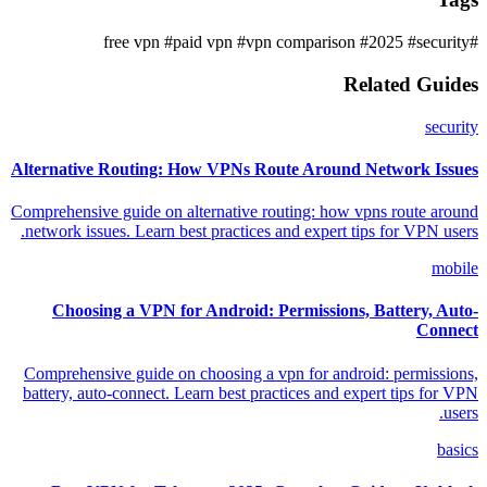
#paid vpn
#vpn comparison
#2025
#security
#free vpn
Related Guides
security
Alternative Routing: How VPNs Route Around Network Issues
Comprehensive guide on alternative routing: how vpns route around
network issues. Learn best practices and expert tips for VPN users.
mobile
Choosing a VPN for Android: Permissions, Battery, Auto-
Connect
Comprehensive guide on choosing a vpn for android: permissions,
battery, auto-connect. Learn best practices and expert tips for VPN
users.
basics