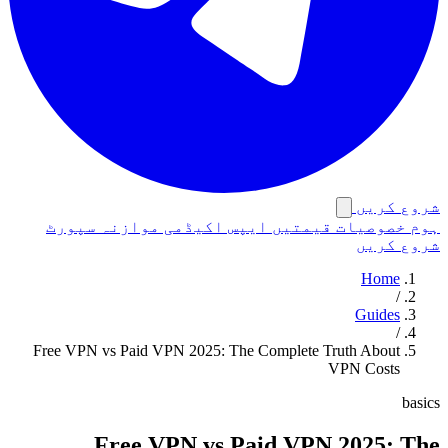
شروع کریں
سپورٹ
موازنہ
اکیڈمی
ایپس
قیمتیں
خصوصیات
ہوم
شروع کریں
Home
/
Guides
/
Free VPN vs Paid VPN 2025: The Complete Truth About
VPN Costs
basics
Free VPN vs Paid VPN 2025: The