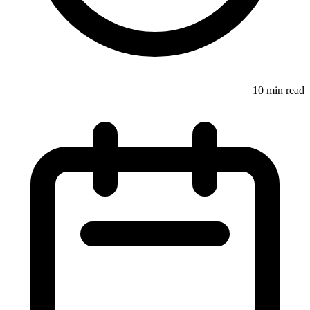
10 min read