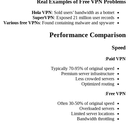
Real Examples of Free VPN Problems
Hola VPN
: Sold users’ bandwidth as a botnet
SuperVPN
: Exposed 21 million user records
Various free VPNs
: Found containing malware and spyware
Performance Comparison
Speed
:
Paid VPN
Typically 70-95% of original speed
Premium server infrastructure
Less crowded servers
Optimized routing
:
Free VPN
Often 30-50% of original speed
Overloaded servers
Limited server locations
Bandwidth throttling