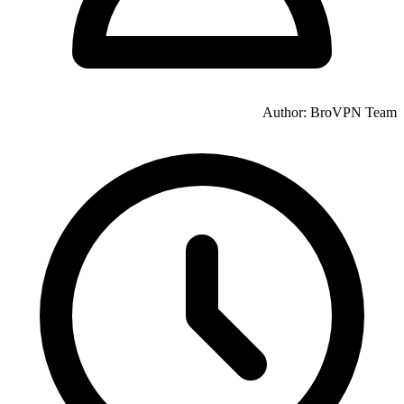
Author: BroVPN Team