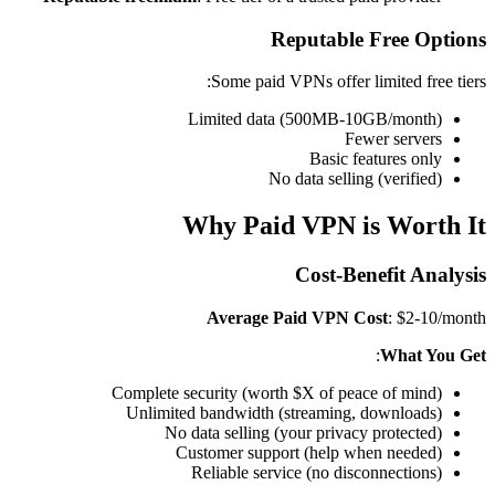
Reputable Free Options
Some paid VPNs offer limited free tiers:
Limited data (500MB-10GB/month)
Fewer servers
Basic features only
No data selling (verified)
Why Paid VPN is Worth It
Cost-Benefit Analysis
Average Paid VPN Cost
: $2-10/month
:
What You Get
Complete security (worth $X of peace of mind)
Unlimited bandwidth (streaming, downloads)
No data selling (your privacy protected)
Customer support (help when needed)
Reliable service (no disconnections)