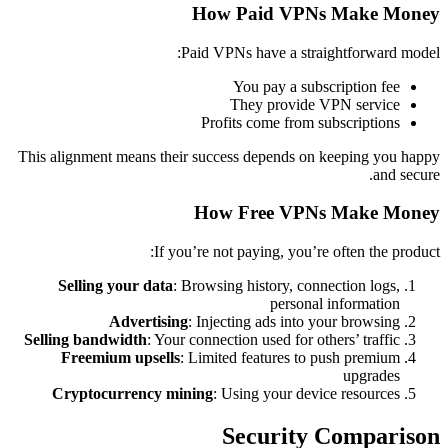
How Paid VPNs Make Money
Paid VPNs have a straightforward model:
You pay a subscription fee
They provide VPN service
Profits come from subscriptions
This alignment means their success depends on keeping you happy
and secure.
How Free VPNs Make Money
If you’re not paying, you’re often the product:
Selling your data
: Browsing history, connection logs,
personal information
Advertising
: Injecting ads into your browsing
Selling bandwidth
: Your connection used for others’ traffic
Freemium upsells
: Limited features to push premium
upgrades
Cryptocurrency mining
: Using your device resources
Security Comparison