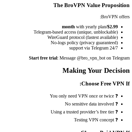
The BroVPN Value Proposition
BroVPN offers:
with yearly plan
$2.99/month
Telegram-based access (unique, unblockable)
WireGuard protocol (fastest available)
No-logs policy (privacy guaranteed)
24/7 support via Telegram
Start free trial
: Message @bro_vpn_bot on Telegram
Making Your Decision
Choose Free VPN If:
❓ You only need VPN once or twice
❓ No sensitive data involved
❓ Using a trusted provider’s free tier
❓ Testing VPN concept