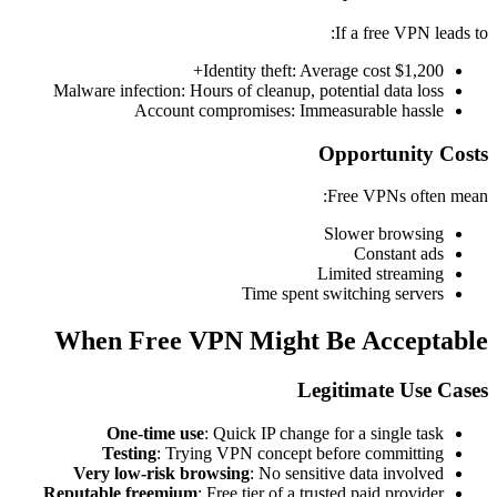
If a free VPN leads to:
Identity theft: Average cost $1,200+
Malware infection: Hours of cleanup, potential data loss
Account compromises: Immeasurable hassle
Opportunity Costs
Free VPNs often mean:
Slower browsing
Constant ads
Limited streaming
Time spent switching servers
When Free VPN Might Be Acceptable
Legitimate Use Cases
One-time use
: Quick IP change for a single task
Testing
: Trying VPN concept before committing
Very low-risk browsing
: No sensitive data involved
Reputable freemium
: Free tier of a trusted paid provider