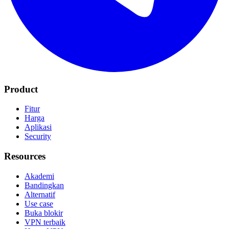
Product
Fitur
Harga
Aplikasi
Security
Resources
Akademi
Bandingkan
Alternatif
Use case
Buka blokir
VPN terbaik