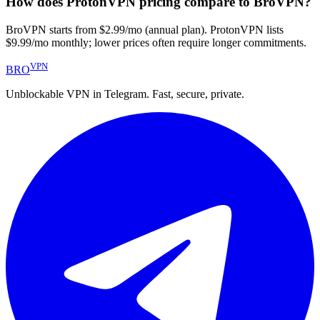
How does ProtonVPN pricing compare to BroVPN?
BroVPN starts from $2.99/mo (annual plan). ProtonVPN lists
$9.99/mo monthly; lower prices often require longer commitments.
VPN
BRO
Unblockable VPN in Telegram. Fast, secure, private.