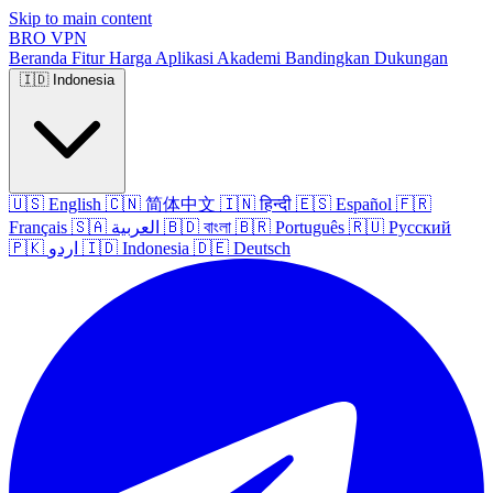
Skip to main content
BRO
VPN
Beranda
Fitur
Harga
Aplikasi
Akademi
Bandingkan
Dukungan
🇮🇩
Indonesia
🇺🇸
English
🇨🇳
简体中文
🇮🇳
हिन्दी
🇪🇸
Español
🇫🇷
Français
🇸🇦
العربية
🇧🇩
বাংলা
🇧🇷
Português
🇷🇺
Русский
🇵🇰
اردو
🇮🇩
Indonesia
🇩🇪
Deutsch