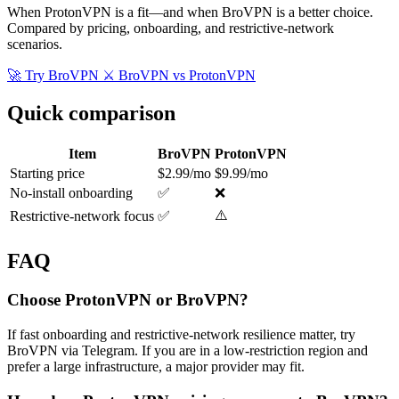
When ProtonVPN is a fit—and when BroVPN is a better choice.
Compared by pricing, onboarding, and restrictive-network
scenarios.
🚀 Try BroVPN
⚔️ BroVPN vs ProtonVPN
Quick comparison
Item
BroVPN
ProtonVPN
Starting price
$2.99/mo
$9.99/mo
No-install onboarding
✅
❌
⚠️
Restrictive-network focus
✅
FAQ
Choose ProtonVPN or BroVPN?
If fast onboarding and restrictive-network resilience matter, try
BroVPN via Telegram. If you are in a low-restriction region and
prefer a large infrastructure, a major provider may fit.