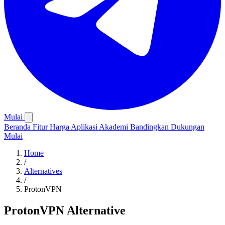
Mulai
Beranda
Fitur
Harga
Aplikasi
Akademi
Bandingkan
Dukungan
Mulai
Home
/
Alternatives
/
ProtonVPN
ProtonVPN Alternative