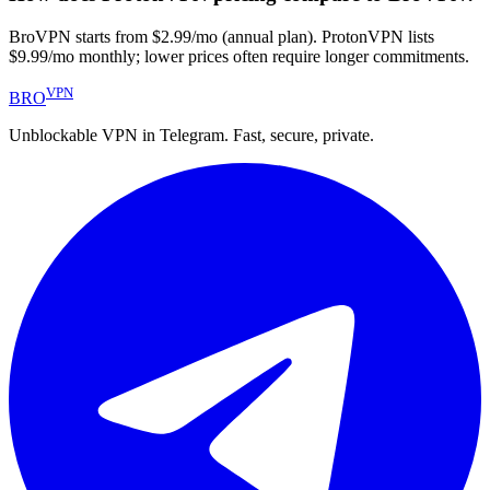
BroVPN starts from $2.99/mo (annual plan). ProtonVPN lists
$9.99/mo monthly; lower prices often require longer commitments.
VPN
BRO
Unblockable VPN in Telegram. Fast, secure, private.