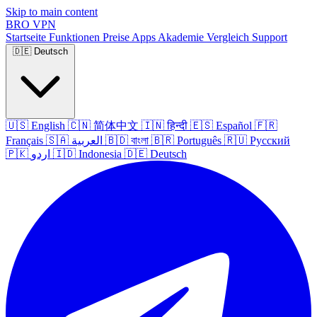
Skip to main content
BRO
VPN
Startseite
Funktionen
Preise
Apps
Akademie
Vergleich
Support
🇩🇪
Deutsch
🇺🇸
English
🇨🇳
简体中文
🇮🇳
हिन्दी
🇪🇸
Español
🇫🇷
Français
🇸🇦
العربية
🇧🇩
বাংলা
🇧🇷
Português
🇷🇺
Русский
🇵🇰
اردو
🇮🇩
Indonesia
🇩🇪
Deutsch