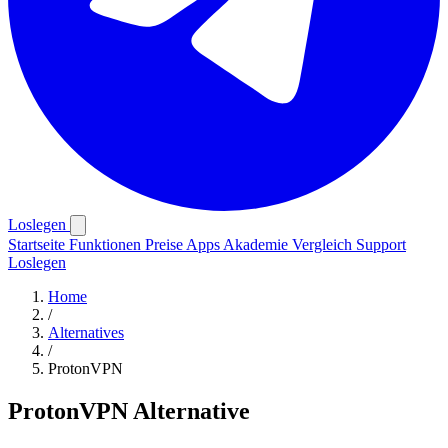
Loslegen
Startseite
Funktionen
Preise
Apps
Akademie
Vergleich
Support
Loslegen
Home
/
Alternatives
/
ProtonVPN
ProtonVPN Alternative