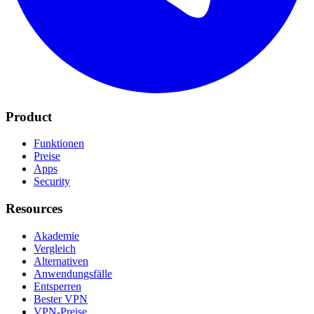
Product
Funktionen
Preise
Apps
Security
Resources
Akademie
Vergleich
Alternativen
Anwendungsfälle
Entsperren
Bester VPN
VPN-Preise