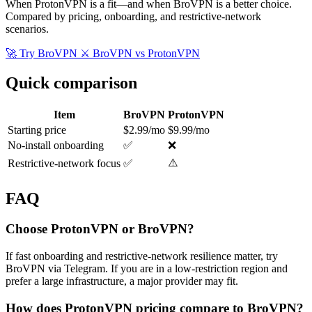
When ProtonVPN is a fit—and when BroVPN is a better choice.
Compared by pricing, onboarding, and restrictive-network
scenarios.
🚀 Try BroVPN
⚔️ BroVPN vs ProtonVPN
Quick comparison
Item
BroVPN
ProtonVPN
Starting price
$2.99/mo
$9.99/mo
No-install onboarding
✅
❌
⚠️
Restrictive-network focus
✅
FAQ
Choose ProtonVPN or BroVPN?
If fast onboarding and restrictive-network resilience matter, try
BroVPN via Telegram. If you are in a low-restriction region and
prefer a large infrastructure, a major provider may fit.
How does ProtonVPN pricing compare to BroVPN?