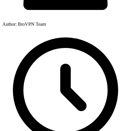
Author: BroVPN Team