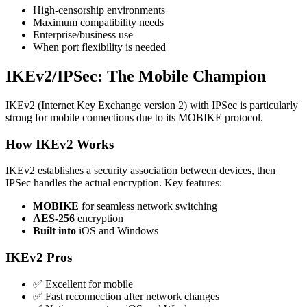
High-censorship environments
Maximum compatibility needs
Enterprise/business use
When port flexibility is needed
IKEv2/IPSec: The Mobile Champion
IKEv2 (Internet Key Exchange version 2) with IPSec is particularly
strong for mobile connections due to its MOBIKE protocol.
How IKEv2 Works
IKEv2 establishes a security association between devices, then
IPSec handles the actual encryption. Key features:
MOBIKE
for seamless network switching
AES-256
encryption
Built into
iOS and Windows
IKEv2 Pros
✅ Excellent for mobile
✅ Fast reconnection after network changes