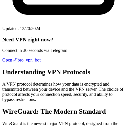
Updated: 12/20/2024
Need VPN right now?
Connect in 30 seconds via Telegram
Open @bro_vpn_bot
Understanding VPN Protocols
A VPN protocol determines how your data is encrypted and
transmitted between your device and the VPN server. The choice of
protocol affects your connection speed, security, and ability to
bypass restrictions.
WireGuard: The Modern Standard
WireGuard is the newest major VPN protocol, designed from the