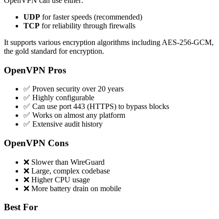
OpenVPN can use either:
UDP
for faster speeds (recommended)
TCP
for reliability through firewalls
It supports various encryption algorithms including AES-256-GCM,
the gold standard for encryption.
OpenVPN Pros
✅ Proven security over 20 years
✅ Highly configurable
✅ Can use port 443 (HTTPS) to bypass blocks
✅ Works on almost any platform
✅ Extensive audit history
OpenVPN Cons
❌ Slower than WireGuard
❌ Large, complex codebase
❌ Higher CPU usage
❌ More battery drain on mobile
Best For