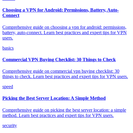
Choosing a VPN for Android: Permissions, Battery, Auto-
Connect
Comprehensive guide on choosing a vpn for android: permissions,
battery, auto-connect. Learn best practices and expert tips for VPN
users.
basics
Commercial VPN Buying Checklist: 30 Things to Check
Comprehensive guide on commercial vpn buying checklist: 30
things to check. Learn best practices and expert tips for VPN users.
speed
Picking the Best Server Location: A Simple Method
Comprehensive guide on picking the best server location: a simple
method. Learn best practices and expert tips for VPN users.
security