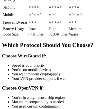
⭐⭐⭐⭐
⭐⭐⭐⭐⭐
⭐⭐⭐⭐
Stability
⭐⭐⭐⭐⭐
⭐⭐⭐
⭐⭐⭐⭐⭐
Mobile
⭐⭐⭐
⭐⭐⭐⭐⭐
⭐⭐⭐
Firewall Bypass
Battery Usage
Low
High
Medium
Code Size
~4K lines
~100K lines
Varies
Which Protocol Should You Choose?
Choose WireGuard if:
Speed is your priority
You’re on mobile devices
You want modern cryptography
Your VPN provider supports it well
Choose OpenVPN if:
You’re in a high-censorship region
Maximum compatibility is needed
You need custom configuration