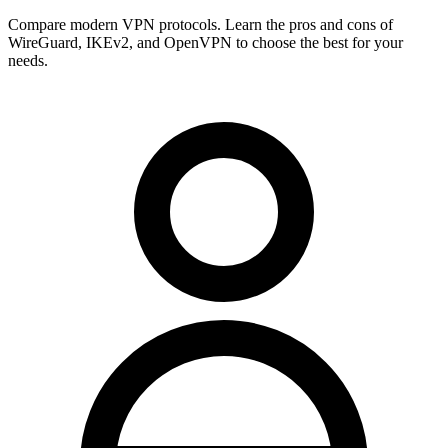
Compare modern VPN protocols. Learn the pros and cons of
WireGuard, IKEv2, and OpenVPN to choose the best for your
needs.