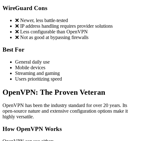
WireGuard Cons
❌ Newer, less battle-tested
❌ IP address handling requires provider solutions
❌ Less configurable than OpenVPN
❌ Not as good at bypassing firewalls
Best For
General daily use
Mobile devices
Streaming and gaming
Users prioritizing speed
OpenVPN: The Proven Veteran
OpenVPN has been the industry standard for over 20 years. Its
open-source nature and extensive configuration options make it
highly versatile.
How OpenVPN Works