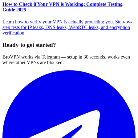
How to Check if Your VPN is Working: Complete Testing
Guide 2025
Learn how to verify your VPN is actually protecting you. Step-by-
step tests for IP leaks, DNS leaks, WebRTC leaks, and encryption
verification.
Ready to get started?
BroVPN works via Telegram — setup in 30 seconds, works even
where other VPNs are blocked.