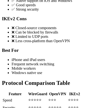
✅ Native support on iOS and Windows
✅ Good speeds
✅ Strong security
IKEv2 Cons
❌ Closed-source components
❌ Can be blocked by firewalls
❌ Limited to UDP ports
❌ Less cross-platform than OpenVPN
Best For
iPhone and iPad users
Frequent network switching
Mobile workers
Windows native use
Protocol Comparison Table
Feature
WireGuard
OpenVPN
IKEv2
⭐⭐⭐⭐⭐
⭐⭐⭐
⭐⭐⭐⭐
Speed
⭐⭐⭐⭐⭐
⭐⭐⭐⭐⭐
⭐⭐⭐⭐
Security