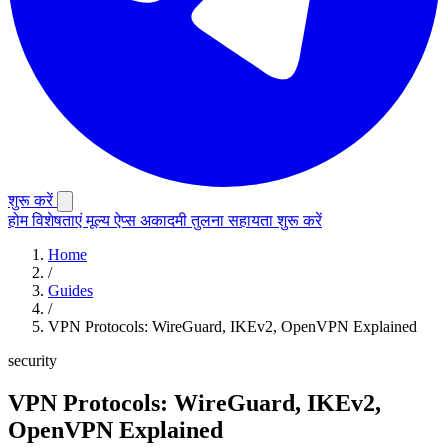
शुरू करें
होम
विशेषताएं
मूल्य
ऐप्स
अकादमी
तुलना
सहायता
शुरू करें
Home
/
Guides
/
VPN Protocols: WireGuard, IKEv2, OpenVPN Explained
security
VPN Protocols: WireGuard, IKEv2,
OpenVPN Explained