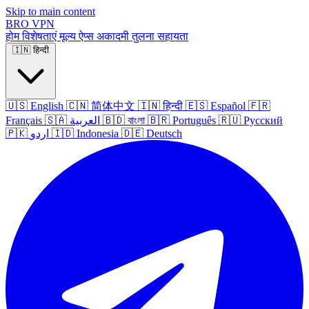
Skip to main content
BRO
VPN
होम
विशेषताएं
मूल्य
ऐप्स
अकादमी
तुलना
सहायता
🇮🇳
हिन्दी
🇺🇸
English
🇨🇳
简体中文
🇮🇳
हिन्दी
🇪🇸
Español
🇫🇷
Français
🇸🇦
العربية
🇧🇩
বাংলা
🇧🇷
Português
🇷🇺
Русский
🇵🇰
اردو
🇮🇩
Indonesia
🇩🇪
Deutsch