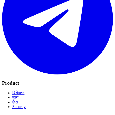
Product
विशेषताएं
मूल्य
ऐप्स
Security