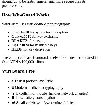
ground up to be faster, simpler, and more secure than its
predecessors.
How WireGuard Works
WireGuard uses state-of-the-art cryptography:
ChaCha20
for symmetric encryption
Curve25519
for key exchange
BLAKE2s
for hashing
SipHash24
for hashtable keys
HKDF
for key derivation
The entire codebase is approximately 4,000 lines—compared to
OpenVPN’s 100,000+ lines.
WireGuard Pros
⚡ Fastest protocol available
🔒 Modern, auditable cryptography
📱 Excellent for mobile (handles network changes)
🔋 Low battery consumption
💻 Small codebase = fewer vulnerabilities