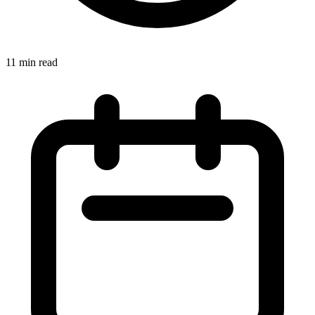
11 min read