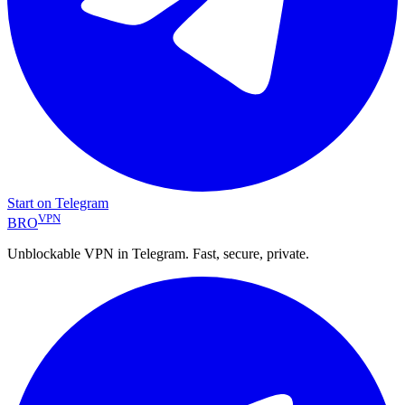
Start on Telegram
VPN
BRO
Unblockable VPN in Telegram. Fast, secure, private.