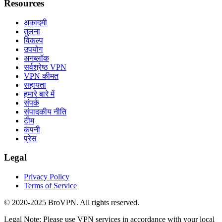
Resources
अकादमी
तुलना
विकल्प
उपयोग
अनब्लॉक
सर्वश्रेष्ठ VPN
VPN कीमत
सहायता
हमारे बारे में
संपर्क
संपादकीय नीति
टीम
कंपनी
प्रेस
Legal
Privacy Policy
Terms of Service
© 2020-2025 BroVPN. All rights reserved.
Legal Note: Please use VPN services in accordance with your local