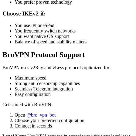
You prefer proven technology
Choose IKEv2 if:
You use iPhone/iPad
You frequently switch networks
You want native OS support
Balance of speed and stability matters
BroVPN Protocol Support
BroVPN uses v2Ray and vLess protocols optimized for:
Maximum speed
Strong anti-censorship capabilities
Seamless Telegram integration
Easy configuration
Get started with BroVPN:
Open
@bro_vpn_bot
Choose your preferred configuration
Connect in seconds