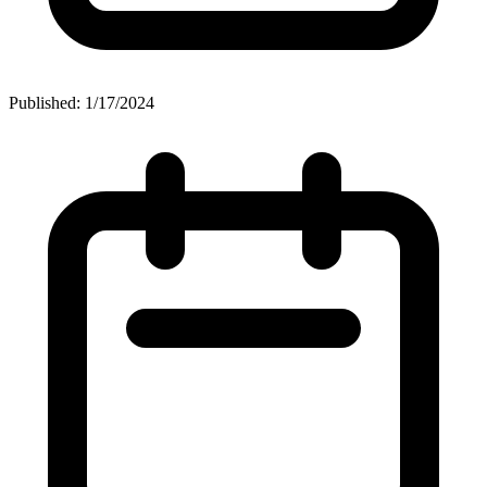
Published: 1/17/2024