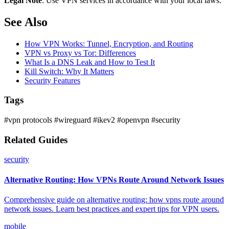
Legal Note
: Use VPN services in accordance with your local laws.
See Also
How VPN Works: Tunnel, Encryption, and Routing
VPN vs Proxy vs Tor: Differences
What Is a DNS Leak and How to Test It
Kill Switch: Why It Matters
Security Features
Tags
#vpn protocols
#wireguard
#ikev2
#openvpn
#security
Related Guides
security
Alternative Routing: How VPNs Route Around Network Issues
Comprehensive guide on alternative routing: how vpns route around
network issues. Learn best practices and expert tips for VPN users.
mobile