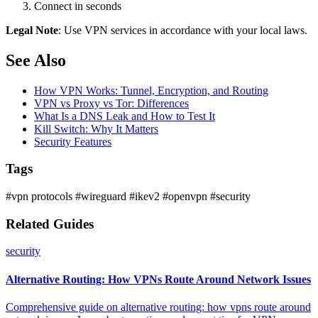
Connect in seconds
Legal Note
: Use VPN services in accordance with your local laws.
See Also
How VPN Works: Tunnel, Encryption, and Routing
VPN vs Proxy vs Tor: Differences
What Is a DNS Leak and How to Test It
Kill Switch: Why It Matters
Security Features
Tags
#vpn protocols
#wireguard
#ikev2
#openvpn
#security
Related Guides
security
Alternative Routing: How VPNs Route Around Network Issues
Comprehensive guide on alternative routing: how vpns route around