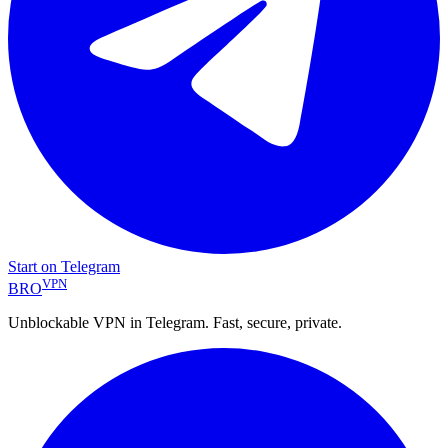
Start on Telegram
VPN
BRO
Unblockable VPN in Telegram. Fast, secure, private.