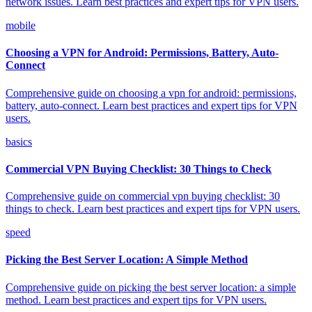
network issues. Learn best practices and expert tips for VPN users.
mobile
Choosing a VPN for Android: Permissions, Battery, Auto-
Connect
Comprehensive guide on choosing a vpn for android: permissions,
battery, auto-connect. Learn best practices and expert tips for VPN
users.
basics
Commercial VPN Buying Checklist: 30 Things to Check
Comprehensive guide on commercial vpn buying checklist: 30
things to check. Learn best practices and expert tips for VPN users.
speed
Picking the Best Server Location: A Simple Method
Comprehensive guide on picking the best server location: a simple
method. Learn best practices and expert tips for VPN users.