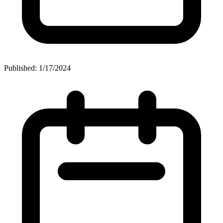
Published: 1/17/2024