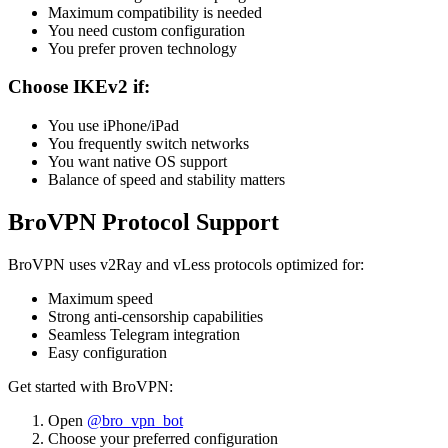
Maximum compatibility is needed
You need custom configuration
You prefer proven technology
Choose IKEv2 if:
You use iPhone/iPad
You frequently switch networks
You want native OS support
Balance of speed and stability matters
BroVPN Protocol Support
BroVPN uses v2Ray and vLess protocols optimized for:
Maximum speed
Strong anti-censorship capabilities
Seamless Telegram integration
Easy configuration
Get started with BroVPN:
Open
@bro_vpn_bot
Choose your preferred configuration