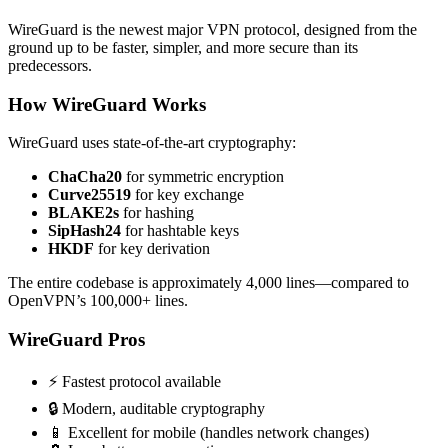
WireGuard is the newest major VPN protocol, designed from the
ground up to be faster, simpler, and more secure than its
predecessors.
How WireGuard Works
WireGuard uses state-of-the-art cryptography:
ChaCha20
for symmetric encryption
Curve25519
for key exchange
BLAKE2s
for hashing
SipHash24
for hashtable keys
HKDF
for key derivation
The entire codebase is approximately 4,000 lines—compared to
OpenVPN’s 100,000+ lines.
WireGuard Pros
⚡ Fastest protocol available
🔒 Modern, auditable cryptography
📱 Excellent for mobile (handles network changes)