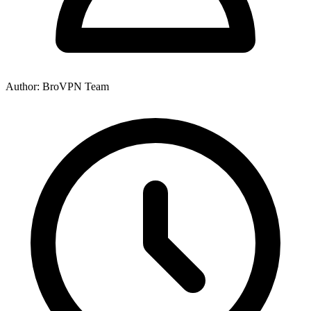
Author: BroVPN Team