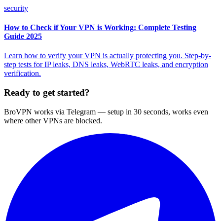
security
How to Check if Your VPN is Working: Complete Testing
Guide 2025
Learn how to verify your VPN is actually protecting you. Step-by-
step tests for IP leaks, DNS leaks, WebRTC leaks, and encryption
verification.
Ready to get started?
BroVPN works via Telegram — setup in 30 seconds, works even
where other VPNs are blocked.