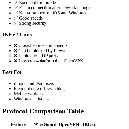
✅ Excellent for mobile
✅ Fast reconnection after network changes
✅ Native support on iOS and Windows
✅ Good speeds
✅ Strong security
IKEv2 Cons
❌ Closed-source components
❌ Can be blocked by firewalls
❌ Limited to UDP ports
❌ Less cross-platform than OpenVPN
Best For
iPhone and iPad users
Frequent network switching
Mobile workers
Windows native use
Protocol Comparison Table
Feature
WireGuard
OpenVPN
IKEv2