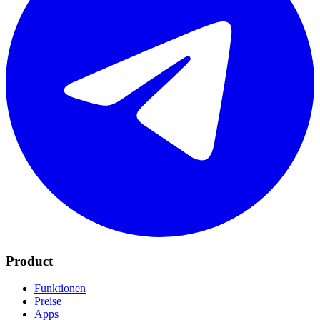
Product
Funktionen
Preise
Apps