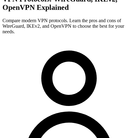
OpenVPN Explained
Compare modern VPN protocols. Learn the pros and cons of
WireGuard, IKEv2, and OpenVPN to choose the best for your
needs.