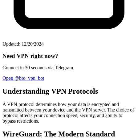
Updated: 12/20/2024
Need VPN right now?
Connect in 30 seconds via Telegram
Open @bro_vpn_bot
Understanding VPN Protocols
A VPN protocol determines how your data is encrypted and
transmitted between your device and the VPN server. The choice of
protocol affects your connection speed, security, and ability to
bypass restrictions.
WireGuard: The Modern Standard