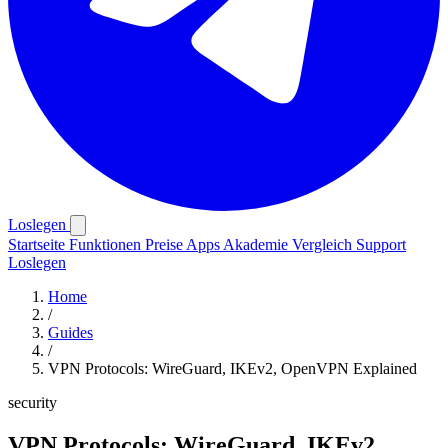
Loslegen
Startseite
Funktionen
Preise
Apps
Akademie
Vergleich
Support
Loslegen
Home
/
Guides
/
VPN Protocols: WireGuard, IKEv2, OpenVPN Explained
security
VPN Protocols: WireGuard, IKEv2,