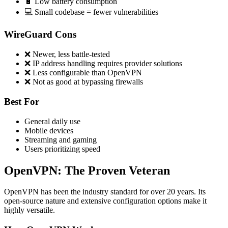
🔋 Low battery consumption
💻 Small codebase = fewer vulnerabilities
WireGuard Cons
❌ Newer, less battle-tested
❌ IP address handling requires provider solutions
❌ Less configurable than OpenVPN
❌ Not as good at bypassing firewalls
Best For
General daily use
Mobile devices
Streaming and gaming
Users prioritizing speed
OpenVPN: The Proven Veteran
OpenVPN has been the industry standard for over 20 years. Its
open-source nature and extensive configuration options make it
highly versatile.