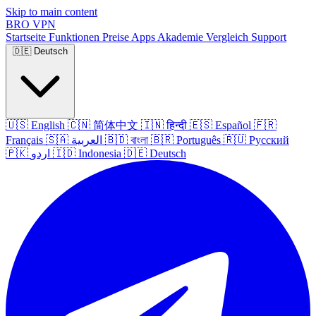
Skip to main content
BRO
VPN
Startseite
Funktionen
Preise
Apps
Akademie
Vergleich
Support
🇩🇪
Deutsch
🇺🇸
English
🇨🇳
简体中文
🇮🇳
हिन्दी
🇪🇸
Español
🇫🇷
Français
🇸🇦
العربية
🇧🇩
বাংলা
🇧🇷
Português
🇷🇺
Русский
🇵🇰
اردو
🇮🇩
Indonesia
🇩🇪
Deutsch