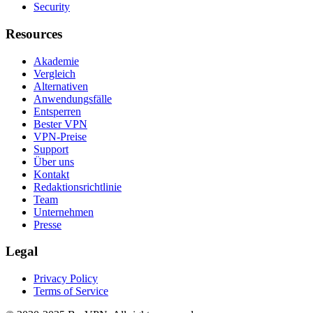
Security
Resources
Akademie
Vergleich
Alternativen
Anwendungsfälle
Entsperren
Bester VPN
VPN-Preise
Support
Über uns
Kontakt
Redaktionsrichtlinie
Team
Unternehmen
Presse
Legal
Privacy Policy
Terms of Service