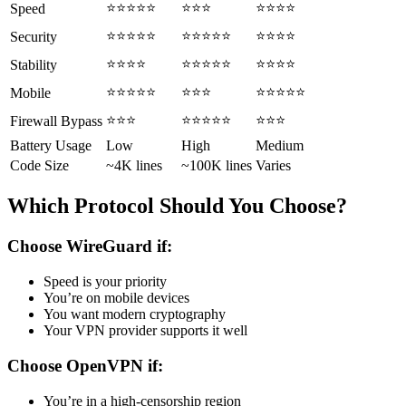
⭐⭐⭐⭐⭐
⭐⭐⭐
⭐⭐⭐⭐
Speed
⭐⭐⭐⭐⭐
⭐⭐⭐⭐⭐
⭐⭐⭐⭐
Security
⭐⭐⭐⭐
⭐⭐⭐⭐⭐
⭐⭐⭐⭐
Stability
⭐⭐⭐⭐⭐
⭐⭐⭐
⭐⭐⭐⭐⭐
Mobile
⭐⭐⭐
⭐⭐⭐⭐⭐
⭐⭐⭐
Firewall Bypass
Battery Usage
Low
High
Medium
Code Size
~4K lines
~100K lines
Varies
Which Protocol Should You Choose?
Choose WireGuard if:
Speed is your priority
You’re on mobile devices
You want modern cryptography
Your VPN provider supports it well
Choose OpenVPN if:
You’re in a high-censorship region