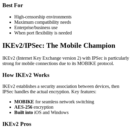
Best For
High-censorship environments
Maximum compatibility needs
Enterprise/business use
When port flexibility is needed
IKEv2/IPSec: The Mobile Champion
IKEv2 (Internet Key Exchange version 2) with IPSec is particularly
strong for mobile connections due to its MOBIKE protocol.
How IKEv2 Works
IKEv2 establishes a security association between devices, then
IPSec handles the actual encryption. Key features:
MOBIKE
for seamless network switching
AES-256
encryption
Built into
iOS and Windows
IKEv2 Pros