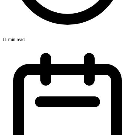
11 min read