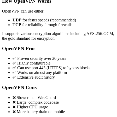
How OpenVPN Works
OpenVPN can use either:
UDP
for faster speeds (recommended)
TCP
for reliability through firewalls
It supports various encryption algorithms including AES-256-GCM,
the gold standard for encryption.
OpenVPN Pros
✅ Proven security over 20 years
✅ Highly configurable
✅ Can use port 443 (HTTPS) to bypass blocks
✅ Works on almost any platform
✅ Extensive audit history
OpenVPN Cons
❌ Slower than WireGuard
❌ Large, complex codebase
❌ Higher CPU usage
❌ More battery drain on mobile