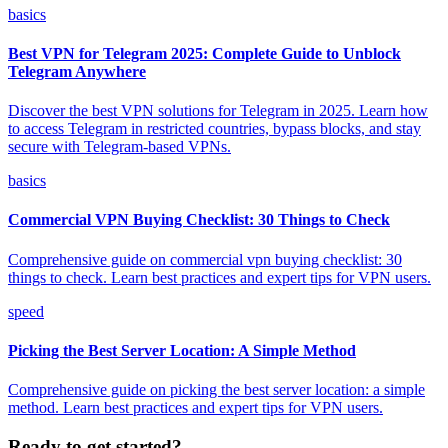
basics
Best VPN for Telegram 2025: Complete Guide to Unblock
Telegram Anywhere
Discover the best VPN solutions for Telegram in 2025. Learn how
to access Telegram in restricted countries, bypass blocks, and stay
secure with Telegram-based VPNs.
basics
Commercial VPN Buying Checklist: 30 Things to Check
Comprehensive guide on commercial vpn buying checklist: 30
things to check. Learn best practices and expert tips for VPN users.
speed
Picking the Best Server Location: A Simple Method
Comprehensive guide on picking the best server location: a simple
method. Learn best practices and expert tips for VPN users.
Ready to get started?