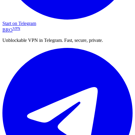
Start on Telegram
VPN
BRO
Unblockable VPN in Telegram. Fast, secure, private.