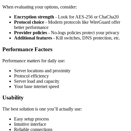
When evaluating your options, consider:
Encryption strength
- Look for AES-256 or ChaCha20
Protocol choice
- Modern protocols like WireGuard offer
better performance
Provider policies
- No-logs policies protect your privacy
Additional features
- Kill switches, DNS protection, etc.
Performance Factors
Performance matters for daily use:
Server locations and proximity
Protocol efficiency
Server load and capacity
Your base internet speed
Usability
The best solution is one you’ll actually use:
Easy setup process
Intuitive interface
Reliable connections