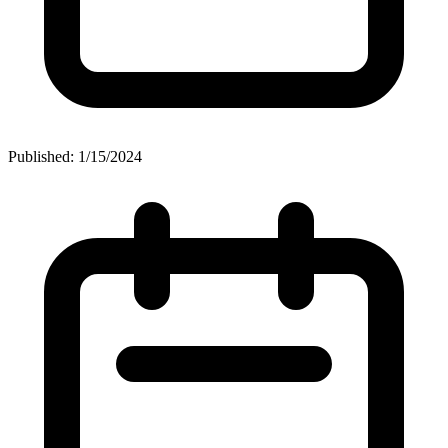
Published: 1/15/2024