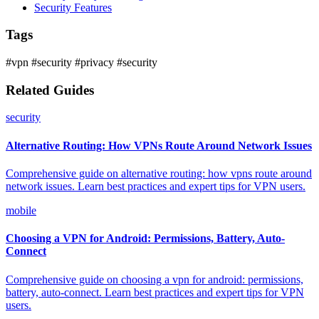
Security Features
Tags
#vpn
#security
#privacy
#security
Related Guides
security
Alternative Routing: How VPNs Route Around Network Issues
Comprehensive guide on alternative routing: how vpns route around
network issues. Learn best practices and expert tips for VPN users.
mobile
Choosing a VPN for Android: Permissions, Battery, Auto-
Connect
Comprehensive guide on choosing a vpn for android: permissions,
battery, auto-connect. Learn best practices and expert tips for VPN
users.