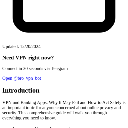
Updated: 12/20/2024
Need VPN right now?
Connect in 30 seconds via Telegram
Open @bro_vpn_bot
Introduction
VPN and Banking Apps: Why It May Fail and How to Act Safely is
an important topic for anyone concerned about online privacy and
security. This comprehensive guide will walk you through
everything you need to know.