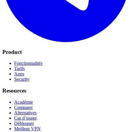
Product
Fonctionnalités
Tarifs
Apps
Security
Resources
Académie
Comparer
Alternatives
Cas d’usage
Débloquer
Meilleur VPN