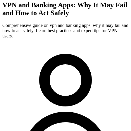
VPN and Banking Apps: Why It May Fail
and How to Act Safely
Comprehensive guide on vpn and banking apps: why it may fail and
how to act safely. Learn best practices and expert tips for VPN
users.