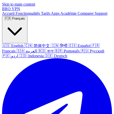
Skip to main content
BRO
VPN
Accueil
Fonctionnalités
Tarifs
Apps
Académie
Comparer
Support
🇫🇷
Français
🇺🇸
English
🇨🇳
简体中文
🇮🇳
हिन्दी
🇪🇸
Español
🇫🇷
Français
🇸🇦
العربية
🇧🇩
বাংলা
🇧🇷
Português
🇷🇺
Русский
🇵🇰
اردو
🇮🇩
Indonesia
🇩🇪
Deutsch