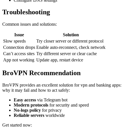
Configure DNS settings
Troubleshooting
Common issues and solutions:
Issue
Solution
Slow speeds
Try closer server or different protocol
Connection drops
Enable auto-reconnect, check network
Can’t access sites
Try different server or clear cache
App not working
Update app, restart device
BroVPN Recommendation
BroVPN provides an excellent solution for vpn and banking apps:
why it may fail and how to act safely:
Easy access
via Telegram bot
Modern protocols
for security and speed
No-logs policy
for privacy
Reliable servers
worldwide
Get started now: