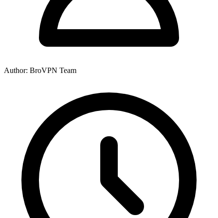
Author: BroVPN Team