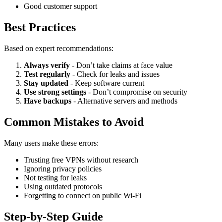
Good customer support
Best Practices
Based on expert recommendations:
Always verify
- Don’t take claims at face value
Test regularly
- Check for leaks and issues
Stay updated
- Keep software current
Use strong settings
- Don’t compromise on security
Have backups
- Alternative servers and methods
Common Mistakes to Avoid
Many users make these errors:
Trusting free VPNs without research
Ignoring privacy policies
Not testing for leaks
Using outdated protocols
Forgetting to connect on public Wi-Fi
Step-by-Step Guide