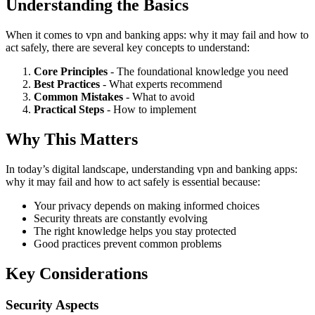
Understanding the Basics
When it comes to vpn and banking apps: why it may fail and how to
act safely, there are several key concepts to understand:
Core Principles
- The foundational knowledge you need
Best Practices
- What experts recommend
Common Mistakes
- What to avoid
Practical Steps
- How to implement
Why This Matters
In today’s digital landscape, understanding vpn and banking apps:
why it may fail and how to act safely is essential because:
Your privacy depends on making informed choices
Security threats are constantly evolving
The right knowledge helps you stay protected
Good practices prevent common problems
Key Considerations
Security Aspects