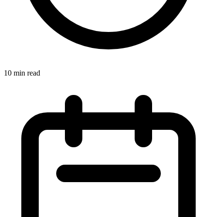
10 min read