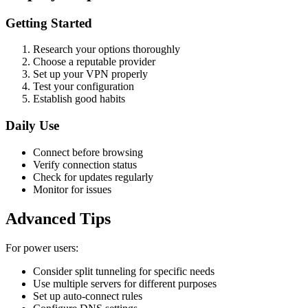
Getting Started
Research your options thoroughly
Choose a reputable provider
Set up your VPN properly
Test your configuration
Establish good habits
Daily Use
Connect before browsing
Verify connection status
Check for updates regularly
Monitor for issues
Advanced Tips
For power users:
Consider split tunneling for specific needs
Use multiple servers for different purposes
Set up auto-connect rules