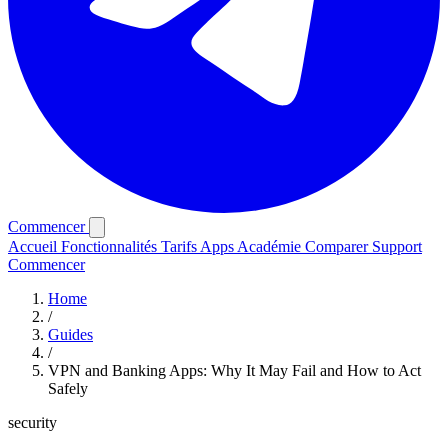
Commencer
Accueil
Fonctionnalités
Tarifs
Apps
Académie
Comparer
Support
Commencer
Home
/
Guides
/
VPN and Banking Apps: Why It May Fail and How to Act
Safely
security