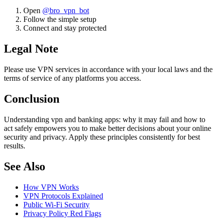
Open
@bro_vpn_bot
Follow the simple setup
Connect and stay protected
Legal Note
Please use VPN services in accordance with your local laws and the
terms of service of any platforms you access.
Conclusion
Understanding vpn and banking apps: why it may fail and how to
act safely empowers you to make better decisions about your online
security and privacy. Apply these principles consistently for best
results.
See Also
How VPN Works
VPN Protocols Explained
Public Wi-Fi Security
Privacy Policy Red Flags