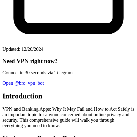
Updated: 12/20/2024
Need VPN right now?
Connect in 30 seconds via Telegram
Open @bro_vpn_bot
Introduction
VPN and Banking Apps: Why It May Fail and How to Act Safely is
an important topic for anyone concerned about online privacy and
security. This comprehensive guide will walk you through
everything you need to know.