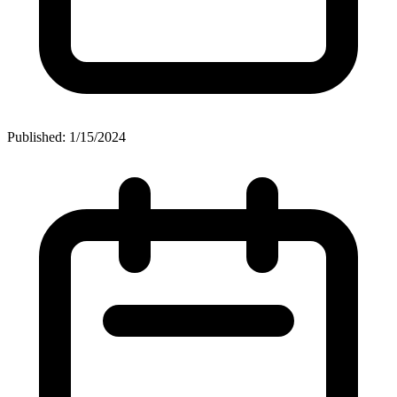
Published: 1/15/2024