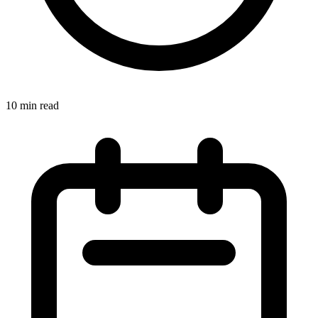
10 min read