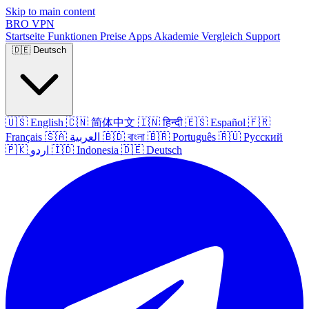
Skip to main content
BRO
VPN
Startseite
Funktionen
Preise
Apps
Akademie
Vergleich
Support
🇩🇪
Deutsch
🇺🇸
English
🇨🇳
简体中文
🇮🇳
हिन्दी
🇪🇸
Español
🇫🇷
Français
🇸🇦
العربية
🇧🇩
বাংলা
🇧🇷
Português
🇷🇺
Русский
🇵🇰
اردو
🇮🇩
Indonesia
🇩🇪
Deutsch