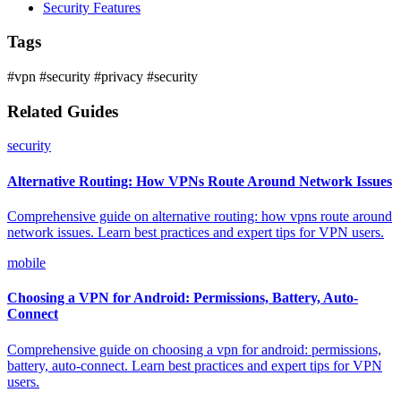
Security Features
Tags
#vpn
#security
#privacy
#security
Related Guides
security
Alternative Routing: How VPNs Route Around Network Issues
Comprehensive guide on alternative routing: how vpns route around
network issues. Learn best practices and expert tips for VPN users.
mobile
Choosing a VPN for Android: Permissions, Battery, Auto-
Connect
Comprehensive guide on choosing a vpn for android: permissions,
battery, auto-connect. Learn best practices and expert tips for VPN
users.