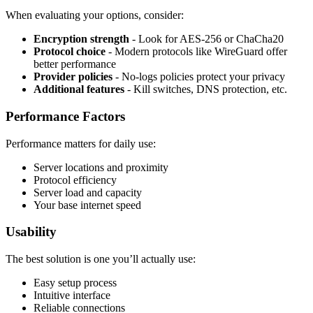
When evaluating your options, consider:
Encryption strength
- Look for AES-256 or ChaCha20
Protocol choice
- Modern protocols like WireGuard offer
better performance
Provider policies
- No-logs policies protect your privacy
Additional features
- Kill switches, DNS protection, etc.
Performance Factors
Performance matters for daily use:
Server locations and proximity
Protocol efficiency
Server load and capacity
Your base internet speed
Usability
The best solution is one you’ll actually use:
Easy setup process
Intuitive interface
Reliable connections