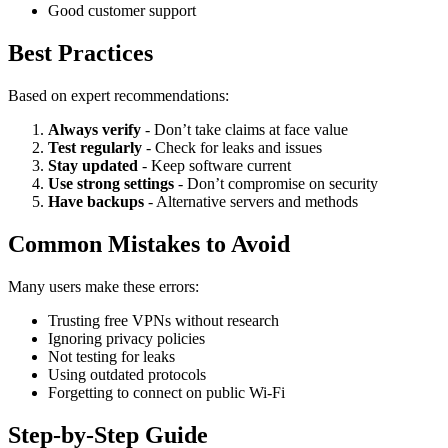
Good customer support
Best Practices
Based on expert recommendations:
Always verify
- Don’t take claims at face value
Test regularly
- Check for leaks and issues
Stay updated
- Keep software current
Use strong settings
- Don’t compromise on security
Have backups
- Alternative servers and methods
Common Mistakes to Avoid
Many users make these errors:
Trusting free VPNs without research
Ignoring privacy policies
Not testing for leaks
Using outdated protocols
Forgetting to connect on public Wi-Fi
Step-by-Step Guide