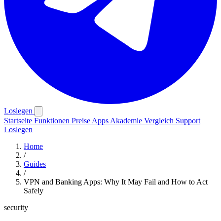
Loslegen
Startseite
Funktionen
Preise
Apps
Akademie
Vergleich
Support
Loslegen
Home
/
Guides
/
VPN and Banking Apps: Why It May Fail and How to Act
Safely
security