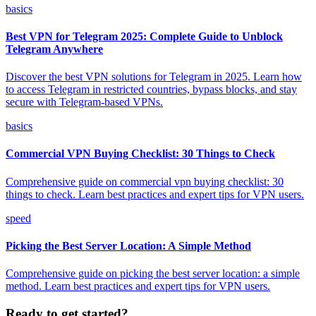
basics
Best VPN for Telegram 2025: Complete Guide to Unblock
Telegram Anywhere
Discover the best VPN solutions for Telegram in 2025. Learn how
to access Telegram in restricted countries, bypass blocks, and stay
secure with Telegram-based VPNs.
basics
Commercial VPN Buying Checklist: 30 Things to Check
Comprehensive guide on commercial vpn buying checklist: 30
things to check. Learn best practices and expert tips for VPN users.
speed
Picking the Best Server Location: A Simple Method
Comprehensive guide on picking the best server location: a simple
method. Learn best practices and expert tips for VPN users.
Ready to get started?