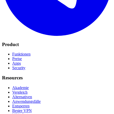
Product
Funktionen
Preise
Apps
Security
Resources
Akademie
Vergleich
Alternativen
Anwendungsfälle
Entsperren
Bester VPN