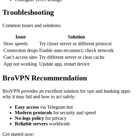
Troubleshooting
Common issues and solutions:
Issue
Solution
Slow speeds
Try closer server or different protocol
Connection drops
Enable auto-reconnect, check network
Can’t access sites
Try different server or clear cache
App not working
Update app, restart device
BroVPN Recommendation
BroVPN provides an excellent solution for vpn and banking apps:
why it may fail and how to act safely:
Easy access
via Telegram bot
Modern protocols
for security and speed
No-logs policy
for privacy
Reliable servers
worldwide
Get started now: