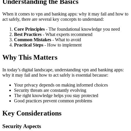
Understanding the Basics
When it comes to vpn and banking apps: why it may fail and how to
act safely, there are several key concepts to understand:
Core Principles
- The foundational knowledge you need
Best Practices
- What experts recommend
Common Mistakes
- What to avoid
Practical Steps
- How to implement
Why This Matters
In today’s digital landscape, understanding vpn and banking apps:
why it may fail and how to act safely is essential because:
Your privacy depends on making informed choices
Security threats are constantly evolving
The right knowledge helps you stay protected
Good practices prevent common problems
Key Considerations
Security Aspects