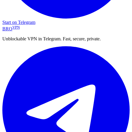
Start on Telegram
VPN
BRO
Unblockable VPN in Telegram. Fast, secure, private.