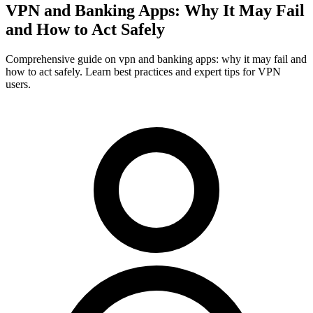
VPN and Banking Apps: Why It May Fail
and How to Act Safely
Comprehensive guide on vpn and banking apps: why it may fail and
how to act safely. Learn best practices and expert tips for VPN
users.