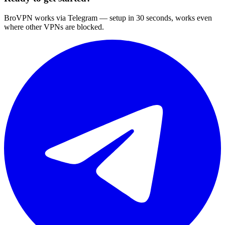
BroVPN works via Telegram — setup in 30 seconds, works even
where other VPNs are blocked.