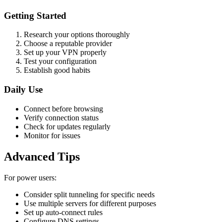
Getting Started
Research your options thoroughly
Choose a reputable provider
Set up your VPN properly
Test your configuration
Establish good habits
Daily Use
Connect before browsing
Verify connection status
Check for updates regularly
Monitor for issues
Advanced Tips
For power users:
Consider split tunneling for specific needs
Use multiple servers for different purposes
Set up auto-connect rules
Configure DNS settings