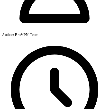
Author: BroVPN Team