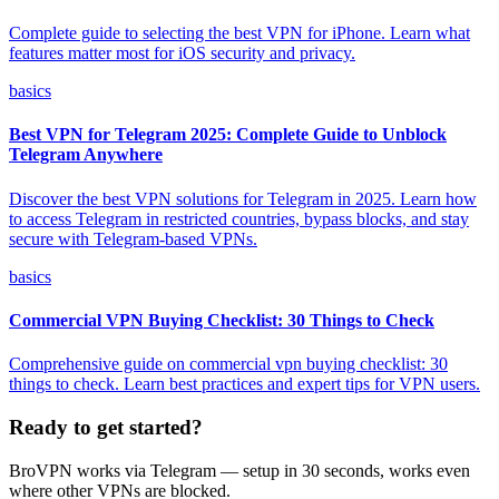
Complete guide to selecting the best VPN for iPhone. Learn what
features matter most for iOS security and privacy.
basics
Best VPN for Telegram 2025: Complete Guide to Unblock
Telegram Anywhere
Discover the best VPN solutions for Telegram in 2025. Learn how
to access Telegram in restricted countries, bypass blocks, and stay
secure with Telegram-based VPNs.
basics
Commercial VPN Buying Checklist: 30 Things to Check
Comprehensive guide on commercial vpn buying checklist: 30
things to check. Learn best practices and expert tips for VPN users.
Ready to get started?
BroVPN works via Telegram — setup in 30 seconds, works even
where other VPNs are blocked.