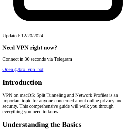
Updated: 12/20/2024
Need VPN right now?
Connect in 30 seconds via Telegram
Open @bro_vpn_bot
Introduction
VPN on macOS: Split Tunneling and Network Profiles is an
important topic for anyone concerned about online privacy and
security. This comprehensive guide will walk you through
everything you need to know.
Understanding the Basics