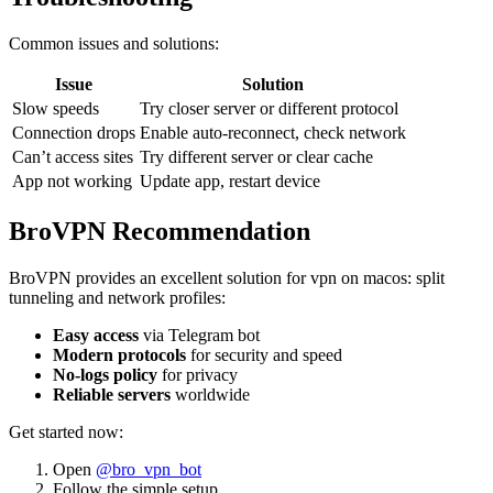
Common issues and solutions:
Issue
Solution
Slow speeds
Try closer server or different protocol
Connection drops
Enable auto-reconnect, check network
Can’t access sites
Try different server or clear cache
App not working
Update app, restart device
BroVPN Recommendation
BroVPN provides an excellent solution for vpn on macos: split
tunneling and network profiles:
Easy access
via Telegram bot
Modern protocols
for security and speed
No-logs policy
for privacy
Reliable servers
worldwide
Get started now:
Open
@bro_vpn_bot
Follow the simple setup