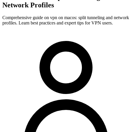
Network Profiles
Comprehensive guide on vpn on macos: split tunneling and network
profiles. Learn best practices and expert tips for VPN users.