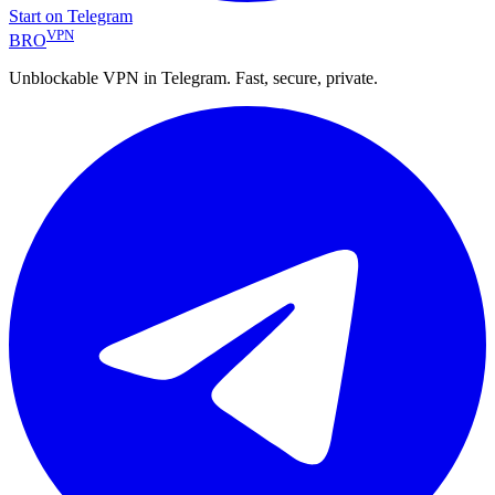
Start on Telegram
VPN
BRO
Unblockable VPN in Telegram. Fast, secure, private.