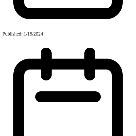
Published: 1/15/2024