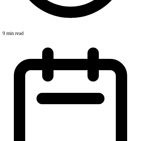
9 min read