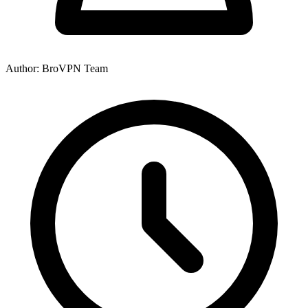
Author: BroVPN Team