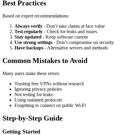
Best Practices
Based on expert recommendations:
Always verify
- Don’t take claims at face value
Test regularly
- Check for leaks and issues
Stay updated
- Keep software current
Use strong settings
- Don’t compromise on security
Have backups
- Alternative servers and methods
Common Mistakes to Avoid
Many users make these errors:
Trusting free VPNs without research
Ignoring privacy policies
Not testing for leaks
Using outdated protocols
Forgetting to connect on public Wi-Fi
Step-by-Step Guide
Getting Started