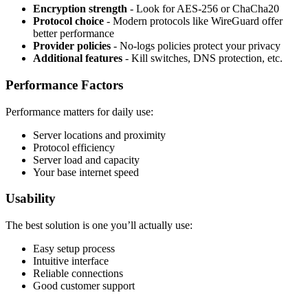
Encryption strength
- Look for AES-256 or ChaCha20
Protocol choice
- Modern protocols like WireGuard offer
better performance
Provider policies
- No-logs policies protect your privacy
Additional features
- Kill switches, DNS protection, etc.
Performance Factors
Performance matters for daily use:
Server locations and proximity
Protocol efficiency
Server load and capacity
Your base internet speed
Usability
The best solution is one you’ll actually use:
Easy setup process
Intuitive interface
Reliable connections
Good customer support