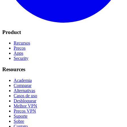
Product
Recursos
Preços
Apps
Security
Resources
Academia
Comparar
Alternativas
Casos de uso
Desbloquear
Melhor VPN
Preços VPN
Suporte
Sobre
Contato