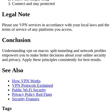
Connect and stay protected
Legal Note
Please use VPN services in accordance with your local laws and the
terms of service of any platforms you access.
Conclusion
Understanding vpn on macos: split tunneling and network profiles
empowers you to make better decisions about your online security
and privacy. Apply these principles consistently for best results.
See Also
How VPN Works
VPN Protocols Explained
Public Wi-Fi Security
Privacy Policy Red Flags
Security Features
Tags