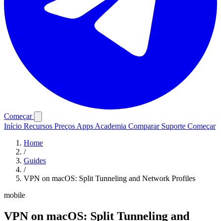
Começar
Início
Recursos
Preços
Apps
Academia
Comparar
Suporte
Começar
Home
/
Guides
/
VPN on macOS: Split Tunneling and Network Profiles
mobile
VPN on macOS: Split Tunneling and