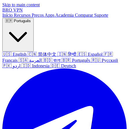
Skip to main content
BRO
VPN
Início
Recursos
Preços
Apps
Academia
Comparar
Suporte
🇧🇷
Português
🇺🇸
English
🇨🇳
简体中文
🇮🇳
हिन्दी
🇪🇸
Español
🇫🇷
Français
🇸🇦
العربية
🇧🇩
বাংলা
🇧🇷
Português
🇷🇺
Русский
🇵🇰
اردو
🇮🇩
Indonesia
🇩🇪
Deutsch