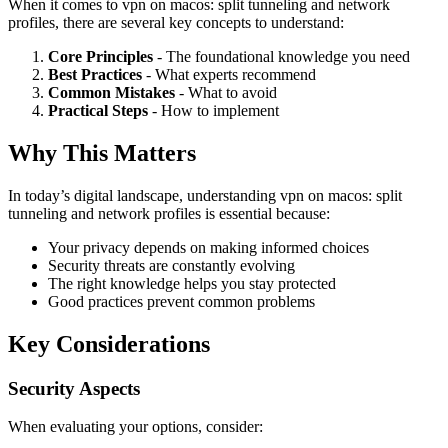
When it comes to vpn on macos: split tunneling and network
profiles, there are several key concepts to understand:
Core Principles
- The foundational knowledge you need
Best Practices
- What experts recommend
Common Mistakes
- What to avoid
Practical Steps
- How to implement
Why This Matters
In today’s digital landscape, understanding vpn on macos: split
tunneling and network profiles is essential because:
Your privacy depends on making informed choices
Security threats are constantly evolving
The right knowledge helps you stay protected
Good practices prevent common problems
Key Considerations
Security Aspects
When evaluating your options, consider: