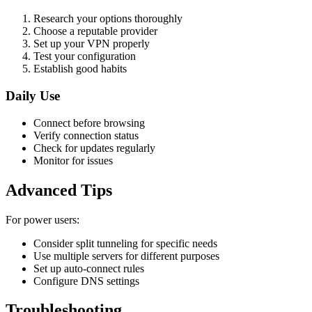
Research your options thoroughly
Choose a reputable provider
Set up your VPN properly
Test your configuration
Establish good habits
Daily Use
Connect before browsing
Verify connection status
Check for updates regularly
Monitor for issues
Advanced Tips
For power users:
Consider split tunneling for specific needs
Use multiple servers for different purposes
Set up auto-connect rules
Configure DNS settings
Troubleshooting