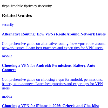
#vpn
#mobile
#privacy
#security
Related Guides
security
Alternative Routing: How VPNs Route Around Network Issues
Comprehensive guide on alternative routing: how vpns route around
network issues. Learn best practices and expert tips for VPN users.
mobile
Choosing a VPN for Android: Permissions, Battery, Auto-
Connect
Comprehensive guide on choosing a vpn for android: permissions,
battery, auto-connect. Learn best practices and expert tips for VPN
users.
mobile
Choosing a VPN for iPhone in 2026: Criteria and Checklist