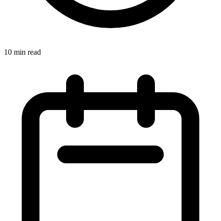
10 min read