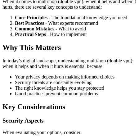
When it comes to multi-hop (double vpn): when it helps and when it
hurts, there are several key concepts to understand:
Core Principles
- The foundational knowledge you need
Best Practices
- What experts recommend
Common Mistakes
- What to avoid
Practical Steps
- How to implement
Why This Matters
In today’s digital landscape, understanding multi-hop (double vpn):
when it helps and when it hurts is essential because:
Your privacy depends on making informed choices
Security threats are constantly evolving
The right knowledge helps you stay protected
Good practices prevent common problems
Key Considerations
Security Aspects
When evaluating your options, consider: