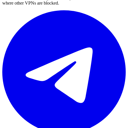
where other VPNs are blocked.