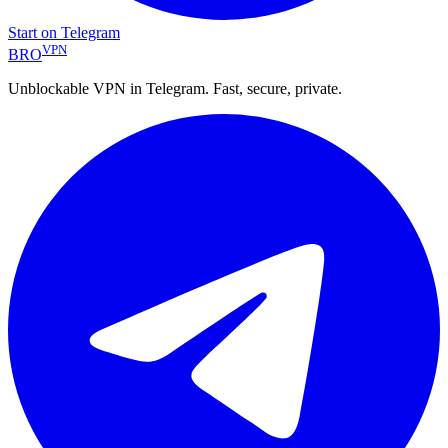
Start on Telegram
VPN
BRO
Unblockable VPN in Telegram. Fast, secure, private.