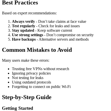
Best Practices
Based on expert recommendations:
Always verify
- Don’t take claims at face value
Test regularly
- Check for leaks and issues
Stay updated
- Keep software current
Use strong settings
- Don’t compromise on security
Have backups
- Alternative servers and methods
Common Mistakes to Avoid
Many users make these errors:
Trusting free VPNs without research
Ignoring privacy policies
Not testing for leaks
Using outdated protocols
Forgetting to connect on public Wi-Fi
Step-by-Step Guide
Getting Started