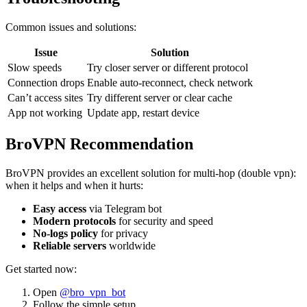
Common issues and solutions:
Issue
Solution
Slow speeds
Try closer server or different protocol
Connection drops
Enable auto-reconnect, check network
Can’t access sites
Try different server or clear cache
App not working
Update app, restart device
BroVPN Recommendation
BroVPN provides an excellent solution for multi-hop (double vpn):
when it helps and when it hurts:
Easy access
via Telegram bot
Modern protocols
for security and speed
No-logs policy
for privacy
Reliable servers
worldwide
Get started now:
Open
@bro_vpn_bot
Follow the simple setup