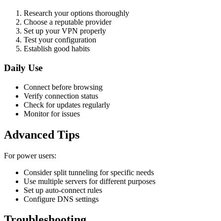
Research your options thoroughly
Choose a reputable provider
Set up your VPN properly
Test your configuration
Establish good habits
Daily Use
Connect before browsing
Verify connection status
Check for updates regularly
Monitor for issues
Advanced Tips
For power users:
Consider split tunneling for specific needs
Use multiple servers for different purposes
Set up auto-connect rules
Configure DNS settings
Troubleshooting