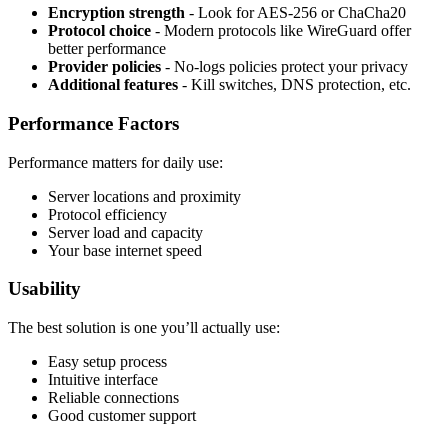
Encryption strength
- Look for AES-256 or ChaCha20
Protocol choice
- Modern protocols like WireGuard offer
better performance
Provider policies
- No-logs policies protect your privacy
Additional features
- Kill switches, DNS protection, etc.
Performance Factors
Performance matters for daily use:
Server locations and proximity
Protocol efficiency
Server load and capacity
Your base internet speed
Usability
The best solution is one you’ll actually use:
Easy setup process
Intuitive interface
Reliable connections
Good customer support