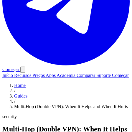
Começar
Início
Recursos
Preços
Apps
Academia
Comparar
Suporte
Começar
Home
/
Guides
/
Multi-Hop (Double VPN): When It Helps and When It Hurts
security
Multi-Hop (Double VPN): When It Helps