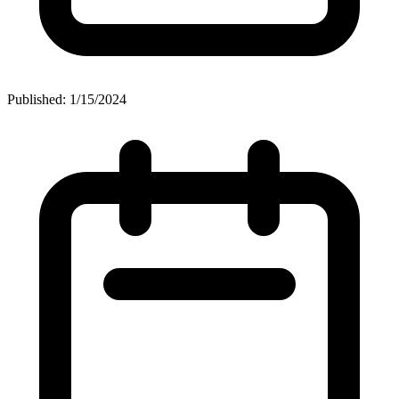
Published: 1/15/2024