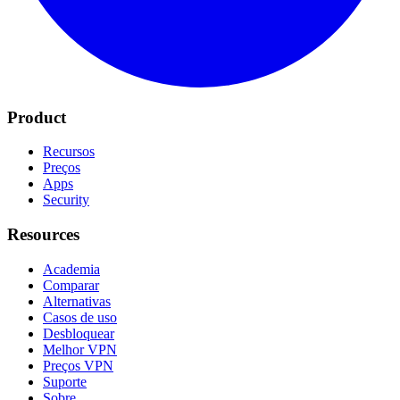
Product
Recursos
Preços
Apps
Security
Resources
Academia
Comparar
Alternativas
Casos de uso
Desbloquear
Melhor VPN
Preços VPN
Suporte
Sobre