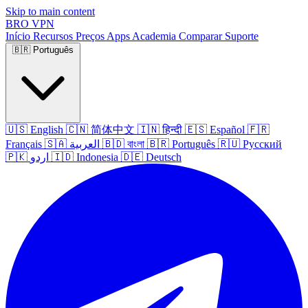
Skip to main content
BRO
VPN
Início
Recursos
Preços
Apps
Academia
Comparar
Suporte
🇧🇷
Português
🇺🇸
English
🇨🇳
简体中文
🇮🇳
हिन्दी
🇪🇸
Español
🇫🇷
Français
🇸🇦
العربية
🇧🇩
বাংলা
🇧🇷
Português
🇷🇺
Русский
🇵🇰
اردو
🇮🇩
Indonesia
🇩🇪
Deutsch