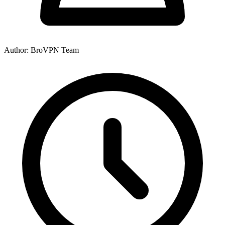
Author: BroVPN Team