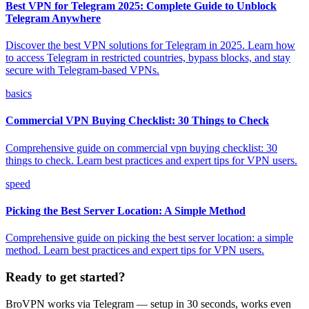
Best VPN for Telegram 2025: Complete Guide to Unblock
Telegram Anywhere
Discover the best VPN solutions for Telegram in 2025. Learn how
to access Telegram in restricted countries, bypass blocks, and stay
secure with Telegram-based VPNs.
basics
Commercial VPN Buying Checklist: 30 Things to Check
Comprehensive guide on commercial vpn buying checklist: 30
things to check. Learn best practices and expert tips for VPN users.
speed
Picking the Best Server Location: A Simple Method
Comprehensive guide on picking the best server location: a simple
method. Learn best practices and expert tips for VPN users.
Ready to get started?
BroVPN works via Telegram — setup in 30 seconds, works even