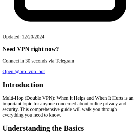
Updated: 12/20/2024
Need VPN right now?
Connect in 30 seconds via Telegram
Open @bro_vpn_bot
Introduction
Multi-Hop (Double VPN): When It Helps and When It Hurts is an
important topic for anyone concerned about online privacy and
security. This comprehensive guide will walk you through
everything you need to know.
Understanding the Basics