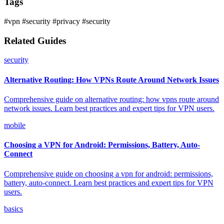
Tags
#vpn
#security
#privacy
#security
Related Guides
security
Alternative Routing: How VPNs Route Around Network Issues
Comprehensive guide on alternative routing: how vpns route around
network issues. Learn best practices and expert tips for VPN users.
mobile
Choosing a VPN for Android: Permissions, Battery, Auto-
Connect
Comprehensive guide on choosing a vpn for android: permissions,
battery, auto-connect. Learn best practices and expert tips for VPN
users.
basics