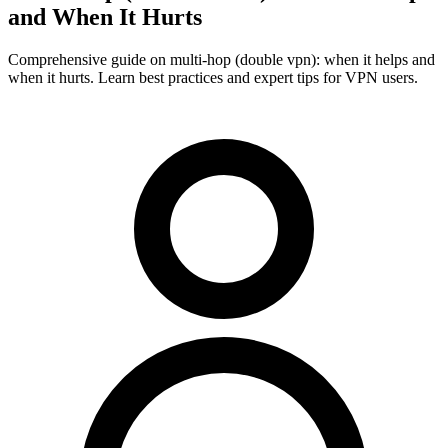
and When It Hurts
Comprehensive guide on multi-hop (double vpn): when it helps and
when it hurts. Learn best practices and expert tips for VPN users.