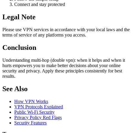
Connect and stay protected
Legal Note
Please use VPN services in accordance with your local laws and the
terms of service of any platforms you access.
Conclusion
Understanding multi-hop (double vpn): when it helps and when it
hurts empowers you to make better decisions about your online
security and privacy. Apply these principles consistently for best
results.
See Also
How VPN Works
VPN Protocols Explained
Public Wi-Fi Security
Privacy Policy Red Flags
Security Features