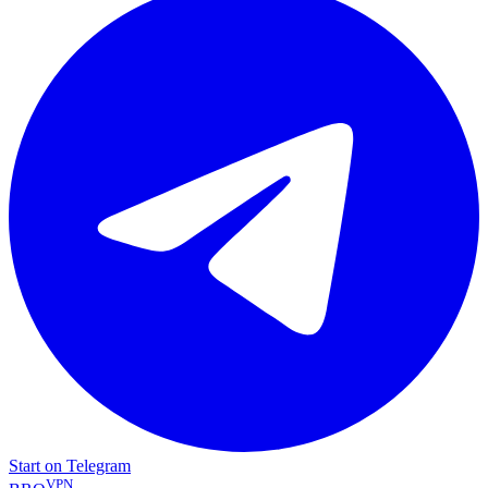
Start on Telegram
VPN