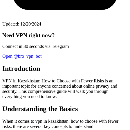
Updated: 12/20/2024
Need VPN right now?
Connect in 30 seconds via Telegram
Open @bro_vpn_bot
Introduction
VPN in Kazakhstan: How to Choose with Fewer Risks is an
important topic for anyone concerned about online privacy and
security. This comprehensive guide will walk you through
everything you need to know.
Understanding the Basics
When it comes to vpn in kazakhstan: how to choose with fewer
risks, there are several key concepts to understand: