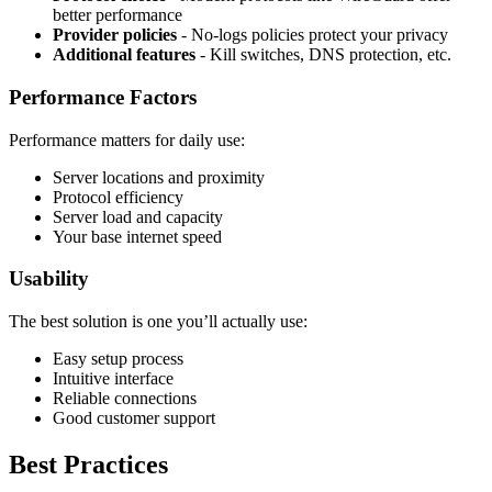
better performance
Provider policies
- No-logs policies protect your privacy
Additional features
- Kill switches, DNS protection, etc.
Performance Factors
Performance matters for daily use:
Server locations and proximity
Protocol efficiency
Server load and capacity
Your base internet speed
Usability
The best solution is one you’ll actually use:
Easy setup process
Intuitive interface
Reliable connections
Good customer support
Best Practices