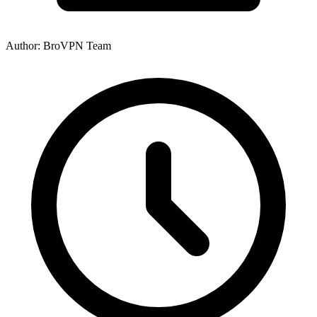
Author: BroVPN Team