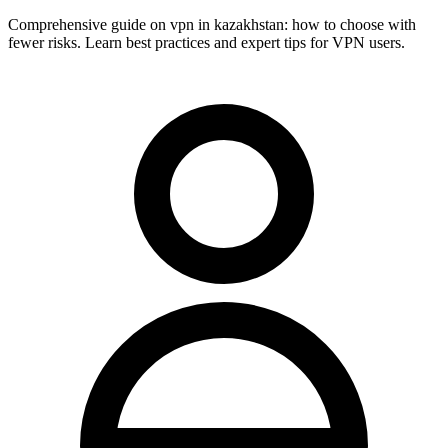
Comprehensive guide on vpn in kazakhstan: how to choose with
fewer risks. Learn best practices and expert tips for VPN users.