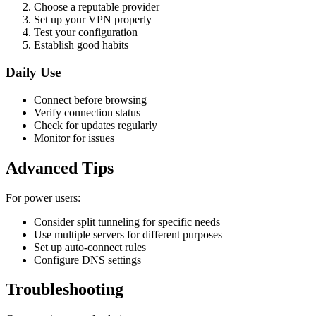
Choose a reputable provider
Set up your VPN properly
Test your configuration
Establish good habits
Daily Use
Connect before browsing
Verify connection status
Check for updates regularly
Monitor for issues
Advanced Tips
For power users:
Consider split tunneling for specific needs
Use multiple servers for different purposes
Set up auto-connect rules
Configure DNS settings
Troubleshooting