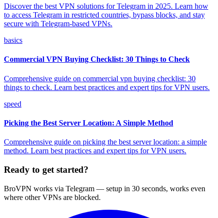
Discover the best VPN solutions for Telegram in 2025. Learn how
to access Telegram in restricted countries, bypass blocks, and stay
secure with Telegram-based VPNs.
basics
Commercial VPN Buying Checklist: 30 Things to Check
Comprehensive guide on commercial vpn buying checklist: 30
things to check. Learn best practices and expert tips for VPN users.
speed
Picking the Best Server Location: A Simple Method
Comprehensive guide on picking the best server location: a simple
method. Learn best practices and expert tips for VPN users.
Ready to get started?
BroVPN works via Telegram — setup in 30 seconds, works even
where other VPNs are blocked.