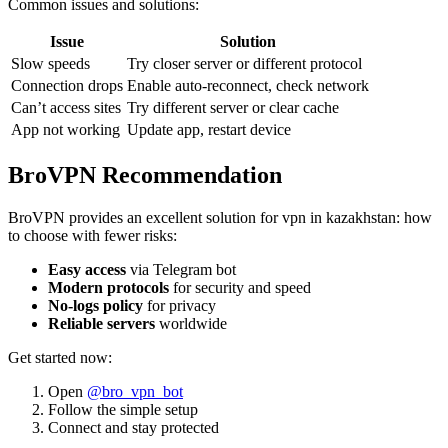
Common issues and solutions:
Issue
Solution
Slow speeds
Try closer server or different protocol
Connection drops
Enable auto-reconnect, check network
Can’t access sites
Try different server or clear cache
App not working
Update app, restart device
BroVPN Recommendation
BroVPN provides an excellent solution for vpn in kazakhstan: how
to choose with fewer risks:
Easy access
via Telegram bot
Modern protocols
for security and speed
No-logs policy
for privacy
Reliable servers
worldwide
Get started now:
Open
@bro_vpn_bot
Follow the simple setup
Connect and stay protected