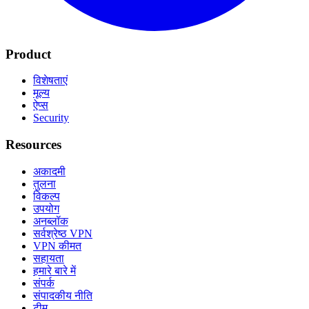
Product
विशेषताएं
मूल्य
ऐप्स
Security
Resources
अकादमी
तुलना
विकल्प
उपयोग
अनब्लॉक
सर्वश्रेष्ठ VPN
VPN कीमत
सहायता
हमारे बारे में
संपर्क
संपादकीय नीति
टीम