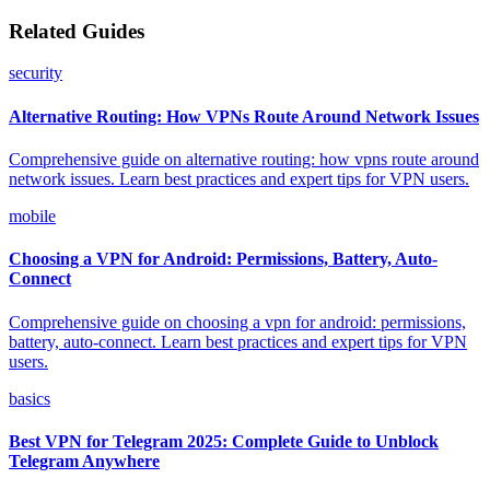
Related Guides
security
Alternative Routing: How VPNs Route Around Network Issues
Comprehensive guide on alternative routing: how vpns route around
network issues. Learn best practices and expert tips for VPN users.
mobile
Choosing a VPN for Android: Permissions, Battery, Auto-
Connect
Comprehensive guide on choosing a vpn for android: permissions,
battery, auto-connect. Learn best practices and expert tips for VPN
users.
basics
Best VPN for Telegram 2025: Complete Guide to Unblock
Telegram Anywhere