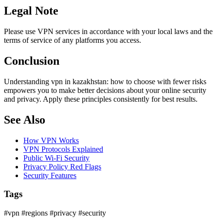
Legal Note
Please use VPN services in accordance with your local laws and the
terms of service of any platforms you access.
Conclusion
Understanding vpn in kazakhstan: how to choose with fewer risks
empowers you to make better decisions about your online security
and privacy. Apply these principles consistently for best results.
See Also
How VPN Works
VPN Protocols Explained
Public Wi-Fi Security
Privacy Policy Red Flags
Security Features
Tags
#vpn
#regions
#privacy
#security