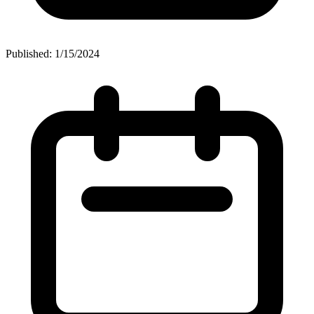
Published: 1/15/2024