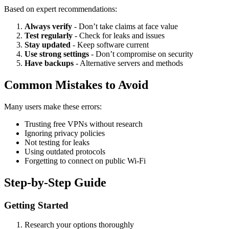
Based on expert recommendations:
Always verify
- Don’t take claims at face value
Test regularly
- Check for leaks and issues
Stay updated
- Keep software current
Use strong settings
- Don’t compromise on security
Have backups
- Alternative servers and methods
Common Mistakes to Avoid
Many users make these errors:
Trusting free VPNs without research
Ignoring privacy policies
Not testing for leaks
Using outdated protocols
Forgetting to connect on public Wi-Fi
Step-by-Step Guide
Getting Started
Research your options thoroughly