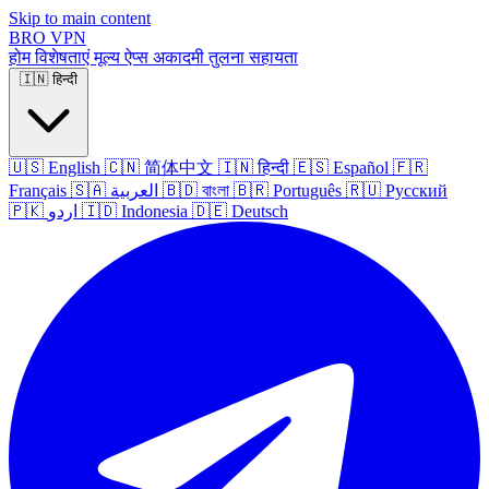
Skip to main content
BRO
VPN
होम
विशेषताएं
मूल्य
ऐप्स
अकादमी
तुलना
सहायता
🇮🇳
हिन्दी
🇺🇸
English
🇨🇳
简体中文
🇮🇳
हिन्दी
🇪🇸
Español
🇫🇷
Français
🇸🇦
العربية
🇧🇩
বাংলা
🇧🇷
Português
🇷🇺
Русский
🇵🇰
اردو
🇮🇩
Indonesia
🇩🇪
Deutsch