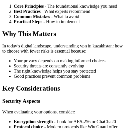
Core Principles
- The foundational knowledge you need
Best Practices
- What experts recommend
Common Mistakes
- What to avoid
Practical Steps
- How to implement
Why This Matters
In today’s digital landscape, understanding vpn in kazakhstan: how
to choose with fewer risks is essential because:
Your privacy depends on making informed choices
Security threats are constantly evolving
The right knowledge helps you stay protected
Good practices prevent common problems
Key Considerations
Security Aspects
When evaluating your options, consider:
Encryption strength
- Look for AES-256 or ChaCha20
Protocol choice
- Modern protocols like WireGuard offer