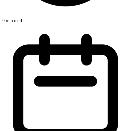
9 min read