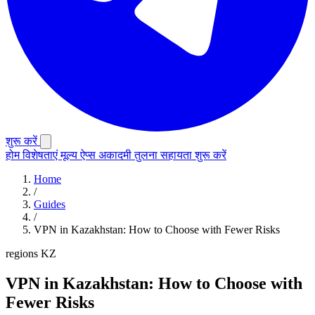
शुरू करें
होम
विशेषताएं
मूल्य
ऐप्स
अकादमी
तुलना
सहायता
शुरू करें
Home
/
Guides
/
VPN in Kazakhstan: How to Choose with Fewer Risks
regions
KZ
VPN in Kazakhstan: How to Choose with
Fewer Risks