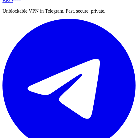
BRO
Unblockable VPN in Telegram. Fast, secure, private.