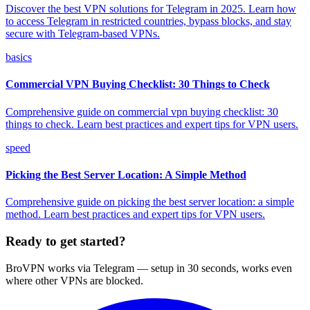
Discover the best VPN solutions for Telegram in 2025. Learn how
to access Telegram in restricted countries, bypass blocks, and stay
secure with Telegram-based VPNs.
basics
Commercial VPN Buying Checklist: 30 Things to Check
Comprehensive guide on commercial vpn buying checklist: 30
things to check. Learn best practices and expert tips for VPN users.
speed
Picking the Best Server Location: A Simple Method
Comprehensive guide on picking the best server location: a simple
method. Learn best practices and expert tips for VPN users.
Ready to get started?
BroVPN works via Telegram — setup in 30 seconds, works even
where other VPNs are blocked.