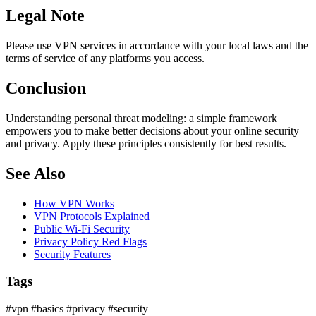
Legal Note
Please use VPN services in accordance with your local laws and the
terms of service of any platforms you access.
Conclusion
Understanding personal threat modeling: a simple framework
empowers you to make better decisions about your online security
and privacy. Apply these principles consistently for best results.
See Also
How VPN Works
VPN Protocols Explained
Public Wi-Fi Security
Privacy Policy Red Flags
Security Features
Tags
#vpn
#basics
#privacy
#security