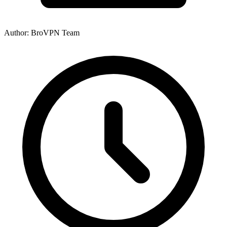
Author: BroVPN Team