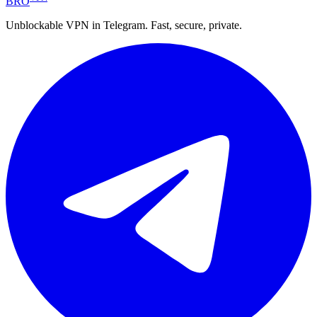
BRO
Unblockable VPN in Telegram. Fast, secure, private.