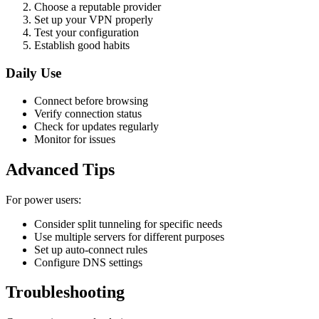
Choose a reputable provider
Set up your VPN properly
Test your configuration
Establish good habits
Daily Use
Connect before browsing
Verify connection status
Check for updates regularly
Monitor for issues
Advanced Tips
For power users:
Consider split tunneling for specific needs
Use multiple servers for different purposes
Set up auto-connect rules
Configure DNS settings
Troubleshooting