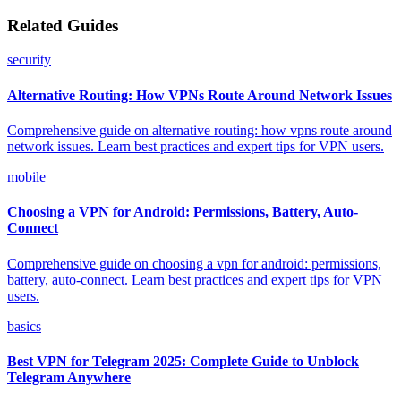
Related Guides
security
Alternative Routing: How VPNs Route Around Network Issues
Comprehensive guide on alternative routing: how vpns route around
network issues. Learn best practices and expert tips for VPN users.
mobile
Choosing a VPN for Android: Permissions, Battery, Auto-
Connect
Comprehensive guide on choosing a vpn for android: permissions,
battery, auto-connect. Learn best practices and expert tips for VPN
users.
basics
Best VPN for Telegram 2025: Complete Guide to Unblock
Telegram Anywhere