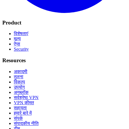
Product
विशेषताएं
मूल्य
ऐप्स
Security
Resources
अकादमी
तुलना
विकल्प
उपयोग
अनब्लॉक
सर्वश्रेष्ठ VPN
VPN कीमत
सहायता
हमारे बारे में
संपर्क
संपादकीय नीति
टीम