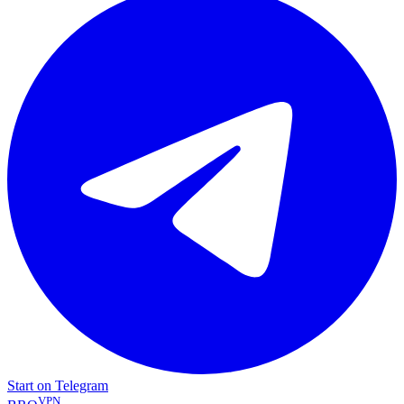
Start on Telegram
VPN