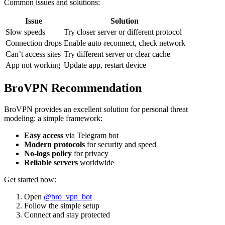
Common issues and solutions:
Issue
Solution
Slow speeds
Try closer server or different protocol
Connection drops
Enable auto-reconnect, check network
Can’t access sites
Try different server or clear cache
App not working
Update app, restart device
BroVPN Recommendation
BroVPN provides an excellent solution for personal threat
modeling: a simple framework:
Easy access
via Telegram bot
Modern protocols
for security and speed
No-logs policy
for privacy
Reliable servers
worldwide
Get started now:
Open
@bro_vpn_bot
Follow the simple setup
Connect and stay protected