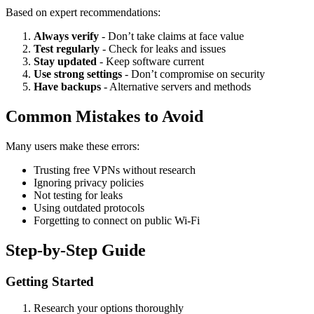
Based on expert recommendations:
Always verify
- Don’t take claims at face value
Test regularly
- Check for leaks and issues
Stay updated
- Keep software current
Use strong settings
- Don’t compromise on security
Have backups
- Alternative servers and methods
Common Mistakes to Avoid
Many users make these errors:
Trusting free VPNs without research
Ignoring privacy policies
Not testing for leaks
Using outdated protocols
Forgetting to connect on public Wi-Fi
Step-by-Step Guide
Getting Started
Research your options thoroughly