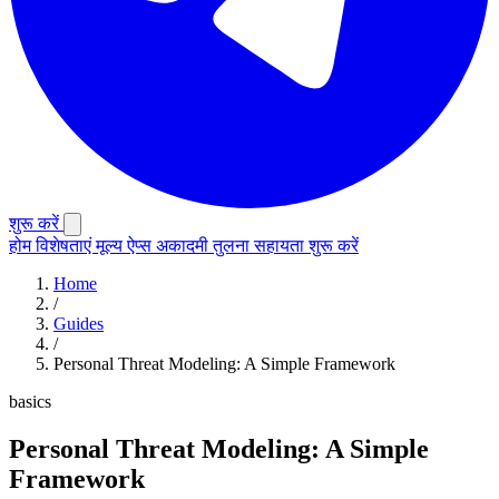
शुरू करें
होम
विशेषताएं
मूल्य
ऐप्स
अकादमी
तुलना
सहायता
शुरू करें
Home
/
Guides
/
Personal Threat Modeling: A Simple Framework
basics
Personal Threat Modeling: A Simple
Framework