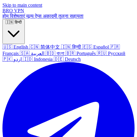
Skip to main content
BRO
VPN
होम
विशेषताएं
मूल्य
ऐप्स
अकादमी
तुलना
सहायता
🇮🇳
हिन्दी
🇺🇸
English
🇨🇳
简体中文
🇮🇳
हिन्दी
🇪🇸
Español
🇫🇷
Français
🇸🇦
العربية
🇧🇩
বাংলা
🇧🇷
Português
🇷🇺
Русский
🇵🇰
اردو
🇮🇩
Indonesia
🇩🇪
Deutsch