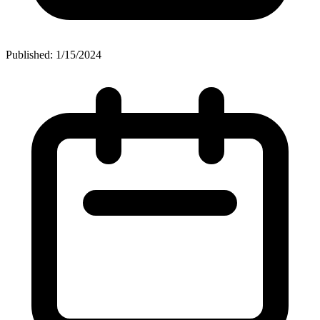
Published: 1/15/2024