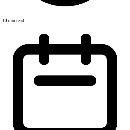
10 min read