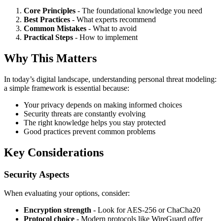
Core Principles
- The foundational knowledge you need
Best Practices
- What experts recommend
Common Mistakes
- What to avoid
Practical Steps
- How to implement
Why This Matters
In today’s digital landscape, understanding personal threat modeling:
a simple framework is essential because:
Your privacy depends on making informed choices
Security threats are constantly evolving
The right knowledge helps you stay protected
Good practices prevent common problems
Key Considerations
Security Aspects
When evaluating your options, consider:
Encryption strength
- Look for AES-256 or ChaCha20
Protocol choice
- Modern protocols like WireGuard offer