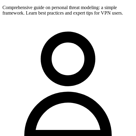
Comprehensive guide on personal threat modeling: a simple
framework. Learn best practices and expert tips for VPN users.