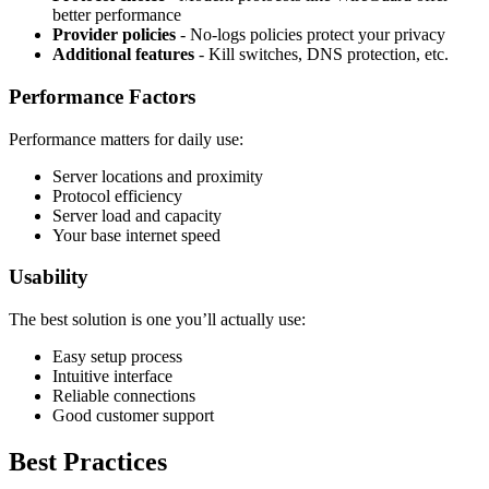
better performance
Provider policies
- No-logs policies protect your privacy
Additional features
- Kill switches, DNS protection, etc.
Performance Factors
Performance matters for daily use:
Server locations and proximity
Protocol efficiency
Server load and capacity
Your base internet speed
Usability
The best solution is one you’ll actually use:
Easy setup process
Intuitive interface
Reliable connections
Good customer support
Best Practices