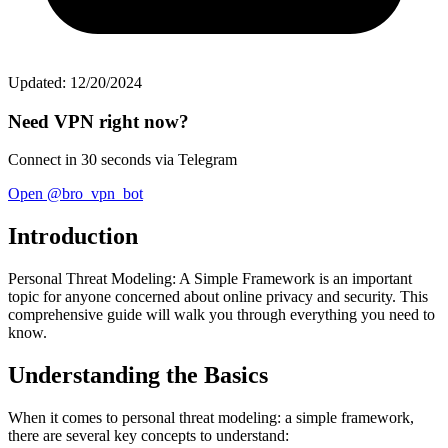
Updated: 12/20/2024
Need VPN right now?
Connect in 30 seconds via Telegram
Open @bro_vpn_bot
Introduction
Personal Threat Modeling: A Simple Framework is an important
topic for anyone concerned about online privacy and security. This
comprehensive guide will walk you through everything you need to
know.
Understanding the Basics
When it comes to personal threat modeling: a simple framework,
there are several key concepts to understand: