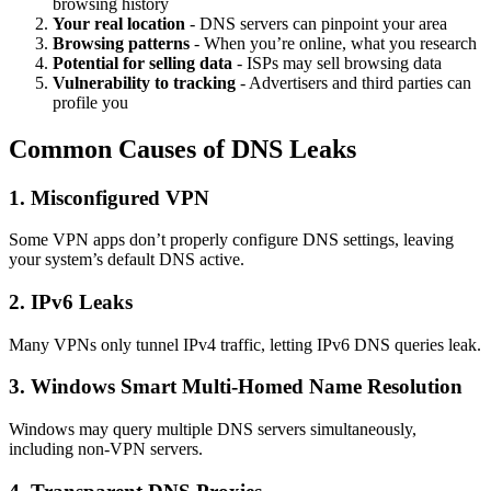
browsing history
Your real location
- DNS servers can pinpoint your area
Browsing patterns
- When you’re online, what you research
Potential for selling data
- ISPs may sell browsing data
Vulnerability to tracking
- Advertisers and third parties can
profile you
Common Causes of DNS Leaks
1. Misconfigured VPN
Some VPN apps don’t properly configure DNS settings, leaving
your system’s default DNS active.
2. IPv6 Leaks
Many VPNs only tunnel IPv4 traffic, letting IPv6 DNS queries leak.
3. Windows Smart Multi-Homed Name Resolution
Windows may query multiple DNS servers simultaneously,
including non-VPN servers.