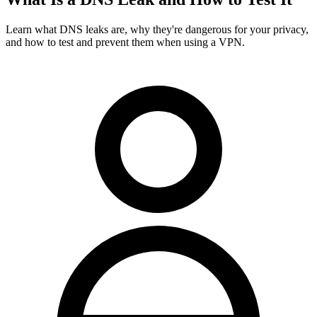
Learn what DNS leaks are, why they're dangerous for your privacy,
and how to test and prevent them when using a VPN.