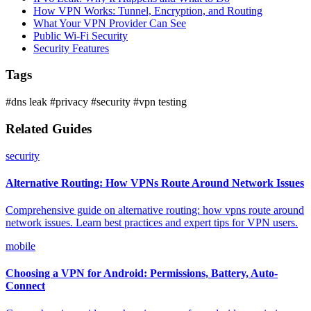
How VPN Works: Tunnel, Encryption, and Routing
What Your VPN Provider Can See
Public Wi-Fi Security
Security Features
Tags
#dns leak
#privacy
#security
#vpn testing
Related Guides
security
Alternative Routing: How VPNs Route Around Network Issues
Comprehensive guide on alternative routing: how vpns route around
network issues. Learn best practices and expert tips for VPN users.
mobile
Choosing a VPN for Android: Permissions, Battery, Auto-
Connect