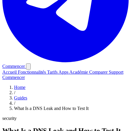
Commencer
Accueil
Fonctionnalités
Tarifs
Apps
Académie
Comparer
Support
Commencer
Home
/
Guides
/
What Is a DNS Leak and How to Test It
security
What Is a DNS Leak and How to Test It