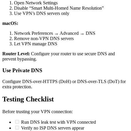
Open Network Settings
Disable “Smart Multi-Homed Name Resolution”
Use VPN’s DNS servers only
macOS:
Network Preferences → Advanced → DNS
Remove non-VPN DNS servers
Let VPN manage DNS
Router Level:
Configure your router to use secure DNS and
prevent bypassing.
Use Private DNS
Configure DNS-over-HTTPS (DoH) or DNS-over-TLS (DoT) for
extra protection.
Testing Checklist
Before trusting your VPN connection:
Run DNS leak test with VPN connected
Verify no ISP DNS servers appear