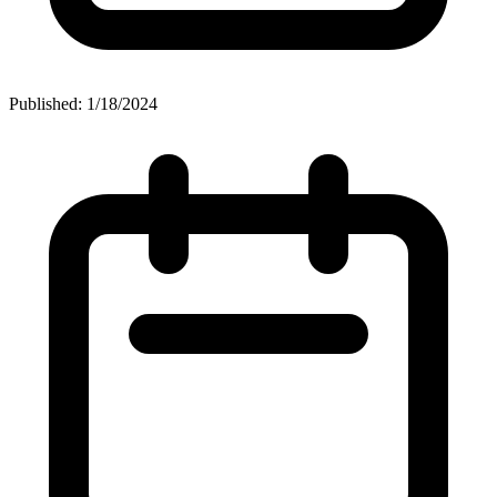
Published: 1/18/2024