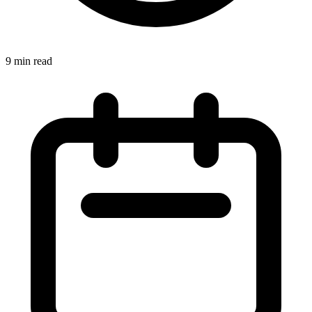
9 min read