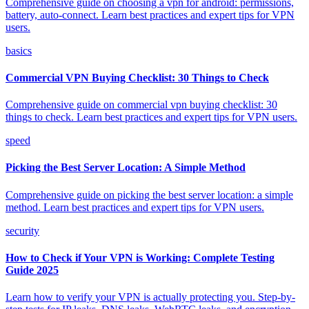
Comprehensive guide on choosing a vpn for android: permissions,
battery, auto-connect. Learn best practices and expert tips for VPN
users.
basics
Commercial VPN Buying Checklist: 30 Things to Check
Comprehensive guide on commercial vpn buying checklist: 30
things to check. Learn best practices and expert tips for VPN users.
speed
Picking the Best Server Location: A Simple Method
Comprehensive guide on picking the best server location: a simple
method. Learn best practices and expert tips for VPN users.
security
How to Check if Your VPN is Working: Complete Testing
Guide 2025
Learn how to verify your VPN is actually protecting you. Step-by-