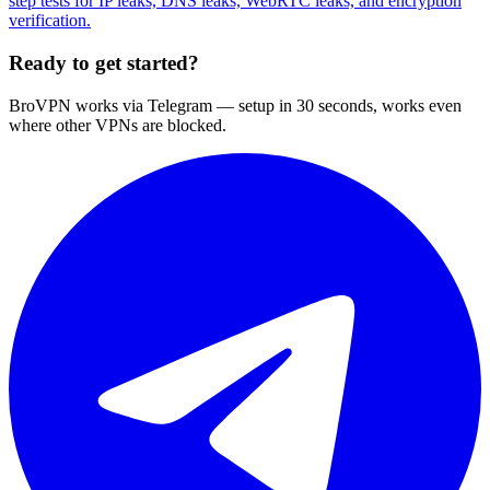
step tests for IP leaks, DNS leaks, WebRTC leaks, and encryption
verification.
Ready to get started?
BroVPN works via Telegram — setup in 30 seconds, works even
where other VPNs are blocked.