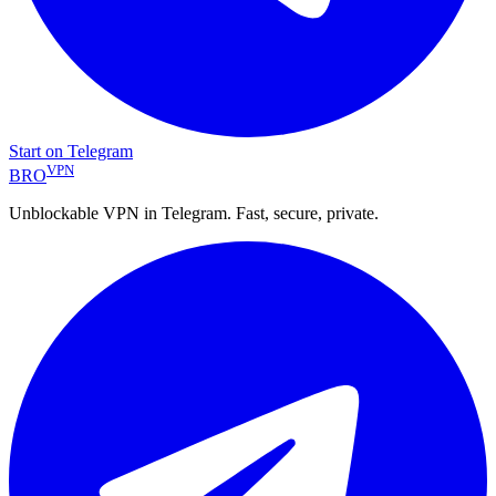
Start on Telegram
VPN
BRO
Unblockable VPN in Telegram. Fast, secure, private.