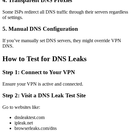
4. Transparent DNS Proxies
Some ISPs redirect all DNS traffic through their servers regardless
of settings.
5. Manual DNS Configuration
If you’ve manually set DNS servers, they might override VPN
DNS.
How to Test for DNS Leaks
Step 1: Connect to Your VPN
Ensure your VPN is active and connected.
Step 2: Visit a DNS Leak Test Site
Go to websites like:
dnsleaktest.com
ipleak.net
browserleaks.com/dns