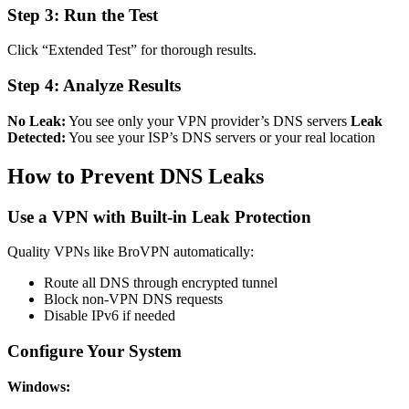
Step 3: Run the Test
Click “Extended Test” for thorough results.
Step 4: Analyze Results
No Leak:
You see only your VPN provider’s DNS servers
Leak
Detected:
You see your ISP’s DNS servers or your real location
How to Prevent DNS Leaks
Use a VPN with Built-in Leak Protection
Quality VPNs like BroVPN automatically:
Route all DNS through encrypted tunnel
Block non-VPN DNS requests
Disable IPv6 if needed
Configure Your System
Windows: