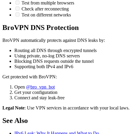
Test from multiple browsers
Check after reconnecting
Test on different networks
BroVPN DNS Protection
BroVPN automatically protects against DNS leaks by:
Routing all DNS through encrypted tunnels
Using private, no-log DNS servers
Blocking DNS requests outside the tunnel
Supporting both IPv4 and IPv6
Get protected with BroVPN:
Open
@bro_vpn_bot
Get your configuration
Connect and stay leak-free
Legal Note
: Use VPN services in accordance with your local laws.
See Also
IPv6 Leak: Why It Happens and What to Do