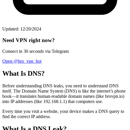
Updated: 12/20/2024
Need VPN right now?
Connect in 30 seconds via Telegram
Open @bro_vpn_bot
What Is DNS?
Before understanding DNS leaks, you need to understand DNS
itself. The Domain Name System (DNS) is like the internet’s phone
book—it translates human-readable domain names (like brovpn.io)
into IP addresses (like 192.168.1.1) that computers use.
Every time you visit a website, your device makes a DNS query to
find the correct IP address.
What Is a DNS Leak?