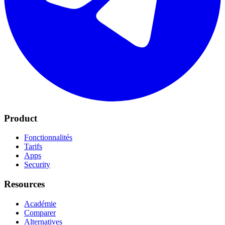
Product
Fonctionnalités
Tarifs
Apps
Security
Resources
Académie
Comparer
Alternatives