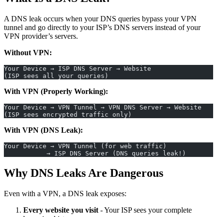
A DNS leak occurs when your DNS queries bypass your VPN
tunnel and go directly to your ISP’s DNS servers instead of your
VPN provider’s servers.
Without VPN:
Your Device → ISP DNS Server → Website
(ISP sees all your queries)
With VPN (Properly Working):
Your Device → VPN Tunnel → VPN DNS Server → Website
(ISP sees encrypted traffic only)
With VPN (DNS Leak):
Your Device → VPN Tunnel (for web traffic)
           → ISP DNS Server (DNS queries leak!)
Why DNS Leaks Are Dangerous
Even with a VPN, a DNS leak exposes:
Every website you visit
- Your ISP sees your complete