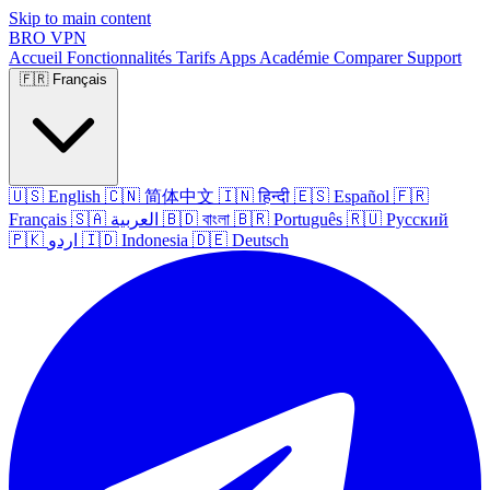
Skip to main content
BRO
VPN
Accueil
Fonctionnalités
Tarifs
Apps
Académie
Comparer
Support
🇫🇷
Français
🇺🇸
English
🇨🇳
简体中文
🇮🇳
हिन्दी
🇪🇸
Español
🇫🇷
Français
🇸🇦
العربية
🇧🇩
বাংলা
🇧🇷
Português
🇷🇺
Русский
🇵🇰
اردو
🇮🇩
Indonesia
🇩🇪
Deutsch