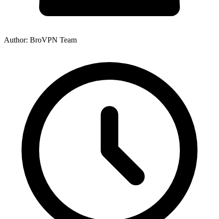
Author: BroVPN Team