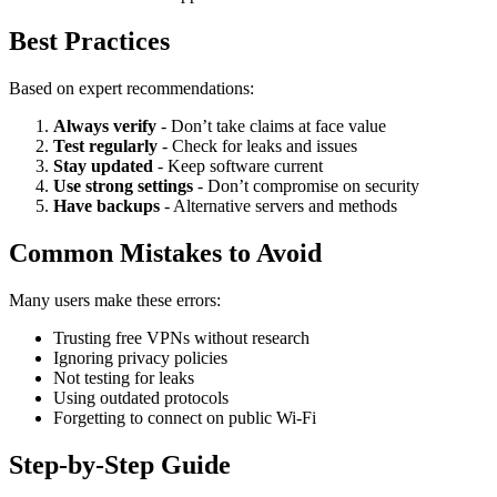
Best Practices
Based on expert recommendations:
Always verify
- Don’t take claims at face value
Test regularly
- Check for leaks and issues
Stay updated
- Keep software current
Use strong settings
- Don’t compromise on security
Have backups
- Alternative servers and methods
Common Mistakes to Avoid
Many users make these errors:
Trusting free VPNs without research
Ignoring privacy policies
Not testing for leaks
Using outdated protocols
Forgetting to connect on public Wi-Fi
Step-by-Step Guide