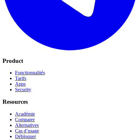
Product
Fonctionnalités
Tarifs
Apps
Security
Resources
Académie
Comparer
Alternatives
Cas d’usage
Débloquer