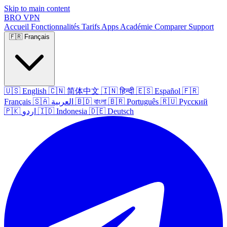
Skip to main content
BRO
VPN
Accueil
Fonctionnalités
Tarifs
Apps
Académie
Comparer
Support
🇫🇷
Français
🇺🇸
English
🇨🇳
简体中文
🇮🇳
हिन्दी
🇪🇸
Español
🇫🇷
Français
🇸🇦
العربية
🇧🇩
বাংলা
🇧🇷
Português
🇷🇺
Русский
🇵🇰
اردو
🇮🇩
Indonesia
🇩🇪
Deutsch