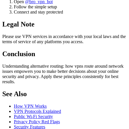
Open
@bro_vpn_bot
Follow the simple setup
Connect and stay protected
Legal Note
Please use VPN services in accordance with your local laws and the
terms of service of any platforms you access.
Conclusion
Understanding alternative routing: how vpns route around network
issues empowers you to make better decisions about your online
security and privacy. Apply these principles consistently for best
results.
See Also
How VPN Works
VPN Protocols Explained
Public Wi-Fi Security
Privacy Policy Red Flags
Security Features