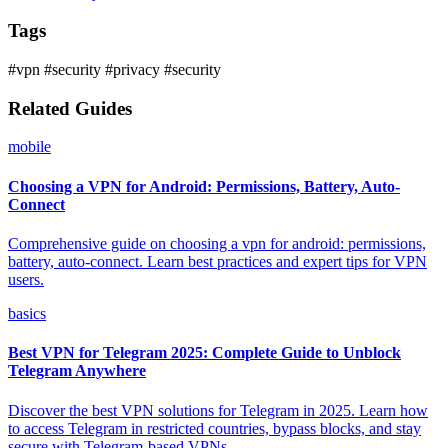
Tags
#vpn
#security
#privacy
#security
Related Guides
mobile
Choosing a VPN for Android: Permissions, Battery, Auto-
Connect
Comprehensive guide on choosing a vpn for android: permissions,
battery, auto-connect. Learn best practices and expert tips for VPN
users.
basics
Best VPN for Telegram 2025: Complete Guide to Unblock
Telegram Anywhere
Discover the best VPN solutions for Telegram in 2025. Learn how
to access Telegram in restricted countries, bypass blocks, and stay
secure with Telegram-based VPNs.