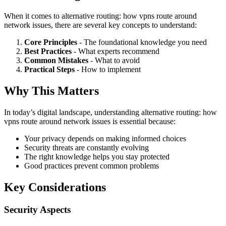
When it comes to alternative routing: how vpns route around
network issues, there are several key concepts to understand:
Core Principles
- The foundational knowledge you need
Best Practices
- What experts recommend
Common Mistakes
- What to avoid
Practical Steps
- How to implement
Why This Matters
In today’s digital landscape, understanding alternative routing: how
vpns route around network issues is essential because:
Your privacy depends on making informed choices
Security threats are constantly evolving
The right knowledge helps you stay protected
Good practices prevent common problems
Key Considerations
Security Aspects