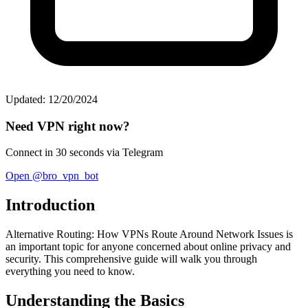
Updated: 12/20/2024
Need VPN right now?
Connect in 30 seconds via Telegram
Open @bro_vpn_bot
Introduction
Alternative Routing: How VPNs Route Around Network Issues is
an important topic for anyone concerned about online privacy and
security. This comprehensive guide will walk you through
everything you need to know.
Understanding the Basics