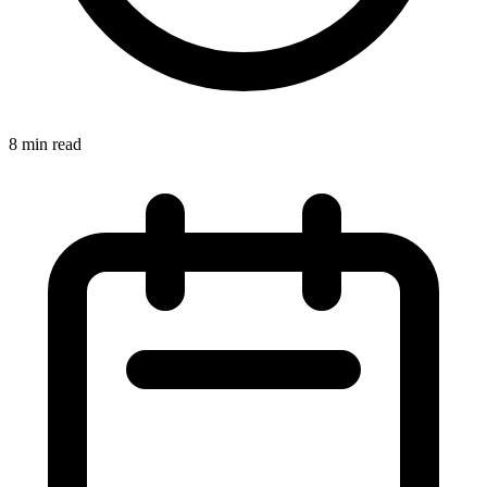
8 min read