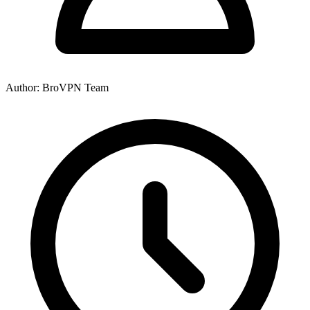
Author: BroVPN Team