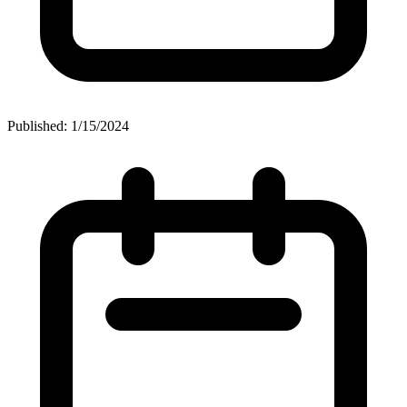
Published: 1/15/2024