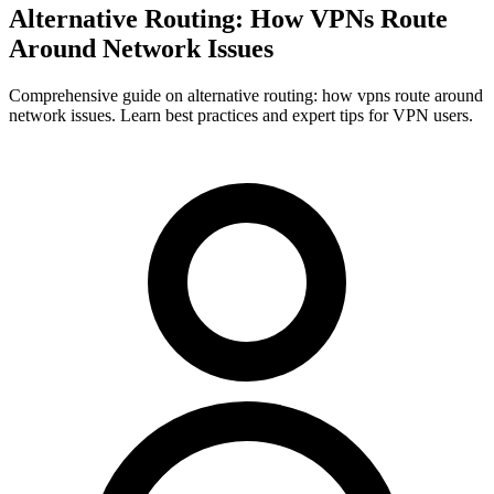
Alternative Routing: How VPNs Route
Around Network Issues
Comprehensive guide on alternative routing: how vpns route around
network issues. Learn best practices and expert tips for VPN users.