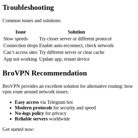
Troubleshooting
Common issues and solutions:
Issue
Solution
Slow speeds
Try closer server or different protocol
Connection drops
Enable auto-reconnect, check network
Can’t access sites
Try different server or clear cache
App not working
Update app, restart device
BroVPN Recommendation
BroVPN provides an excellent solution for alternative routing: how
vpns route around network issues:
Easy access
via Telegram bot
Modern protocols
for security and speed
No-logs policy
for privacy
Reliable servers
worldwide
Get started now: