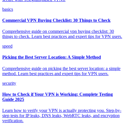
basics
Commercial VPN Buying Checklist: 30 Things to Check
Comprehensive guide on commercial vpn buying checklist: 30
things to check. Learn best practices and expert tips for VPN users.
speed
Picking the Best Server Location: A Simple Method
Comprehensive guide on picking the best server location: a simple
method. Learn best practices and expert tips for VPN users.
security
How to Check if Your VPN is Working: Complete Testing
Guide 2025
Learn how to verify your VPN is actually protecting you. Step-by-
step tests for IP leaks, DNS leaks, WebRTC leaks, and encryption
verification.