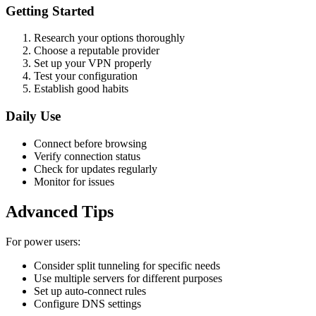
Getting Started
Research your options thoroughly
Choose a reputable provider
Set up your VPN properly
Test your configuration
Establish good habits
Daily Use
Connect before browsing
Verify connection status
Check for updates regularly
Monitor for issues
Advanced Tips
For power users:
Consider split tunneling for specific needs
Use multiple servers for different purposes
Set up auto-connect rules
Configure DNS settings