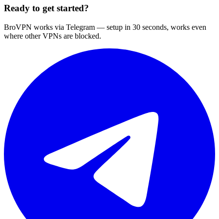
Ready to get started?
BroVPN works via Telegram — setup in 30 seconds, works even
where other VPNs are blocked.