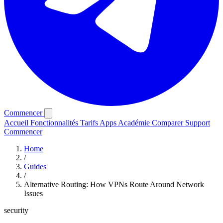
Commencer
Accueil
Fonctionnalités
Tarifs
Apps
Académie
Comparer
Support
Commencer
Home
/
Guides
/
Alternative Routing: How VPNs Route Around Network
Issues
security