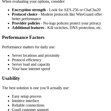
When evaluating your options, consider:
Encryption strength
- Look for AES-256 or ChaCha20
Protocol choice
- Modern protocols like WireGuard offer
better performance
Provider policies
- No-logs policies protect your privacy
Additional features
- Kill switches, DNS protection, etc.
Performance Factors
Performance matters for daily use:
Server locations and proximity
Protocol efficiency
Server load and capacity
Your base internet speed
Usability
The best solution is one you’ll actually use:
Easy setup process
Intuitive interface
Reliable connections
Good customer support