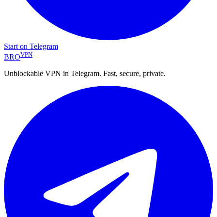
Start on Telegram
VPN
BRO
Unblockable VPN in Telegram. Fast, secure, private.