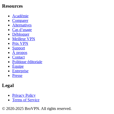
Resources
Académie
Comparer
Alternatives
Cas d’usage
Débloquer
Meilleur VPN
Prix VPN
Support
À propos
Contact
Politique éditoriale
Équipe
Entreprise
Presse
Legal
Privacy Policy
Terms of Service
© 2020-2025 BroVPN. All rights reserved.