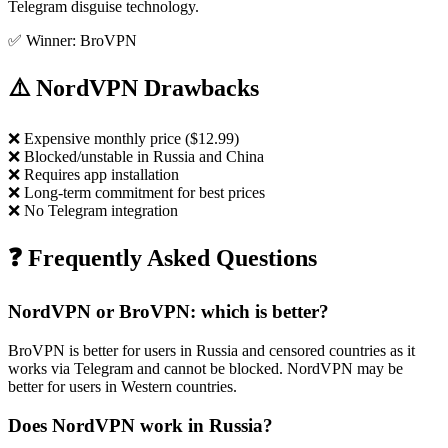
Telegram disguise technology.
✅ Winner: BroVPN
⚠️ NordVPN Drawbacks
❌
Expensive monthly price ($12.99)
❌
Blocked/unstable in Russia and China
❌
Requires app installation
❌
Long-term commitment for best prices
❌
No Telegram integration
❓ Frequently Asked Questions
NordVPN or BroVPN: which is better?
BroVPN is better for users in Russia and censored countries as it
works via Telegram and cannot be blocked. NordVPN may be
better for users in Western countries.
Does NordVPN work in Russia?