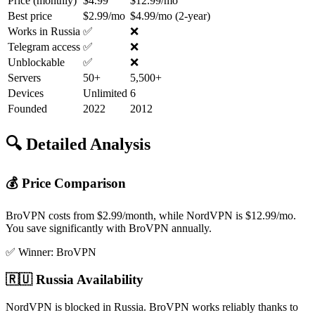
Price (monthly)
$4.99
$12.99/mo
Best price
$2.99/mo
$4.99/mo (2-year)
Works in Russia
✅
❌
Telegram access
✅
❌
Unblockable
✅
❌
Servers
50+
5,500+
Devices
Unlimited
6
Founded
2022
2012
🔍 Detailed Analysis
💰 Price Comparison
BroVPN costs from $2.99/month, while NordVPN is $12.99/mo.
You save significantly with BroVPN annually.
✅ Winner: BroVPN
🇷🇺 Russia Availability
NordVPN is blocked in Russia. BroVPN works reliably thanks to