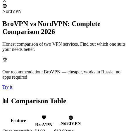
⚔️
🔵
NordVPN
BroVPN vs NordVPN: Complete
Comparison 2026
Honest comparison of two VPN services. Find out which one suits
your needs better.
🏆
Our recommendation: BroVPN — cheaper, works in Russia, no
apps required
Try it
📊 Comparison Table
🛡️
🔵
Feature
NordVPN
BroVPN