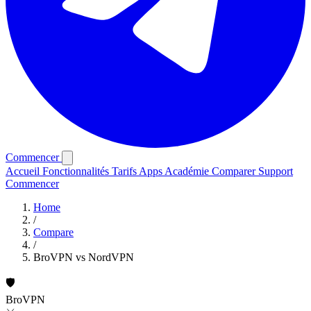
Commencer
Accueil
Fonctionnalités
Tarifs
Apps
Académie
Comparer
Support
Commencer
Home
/
Compare
/
BroVPN vs NordVPN
🛡️
BroVPN