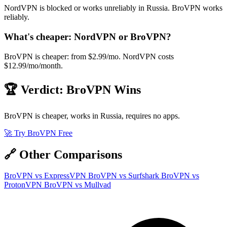
NordVPN is blocked or works unreliably in Russia. BroVPN works
reliably.
What's cheaper: NordVPN or BroVPN?
BroVPN is cheaper: from $2.99/mo. NordVPN costs
$12.99/mo/month.
🏆 Verdict: BroVPN Wins
BroVPN is cheaper, works in Russia, requires no apps.
🚀 Try BroVPN Free
🔗 Other Comparisons
BroVPN vs ExpressVPN
BroVPN vs Surfshark
BroVPN vs
ProtonVPN
BroVPN vs Mullvad