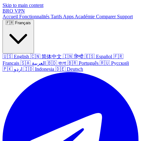
Skip to main content
BRO
VPN
Accueil
Fonctionnalités
Tarifs
Apps
Académie
Comparer
Support
🇫🇷
Français
🇺🇸
English
🇨🇳
简体中文
🇮🇳
हिन्दी
🇪🇸
Español
🇫🇷
Français
🇸🇦
العربية
🇧🇩
বাংলা
🇧🇷
Português
🇷🇺
Русский
🇵🇰
اردو
🇮🇩
Indonesia
🇩🇪
Deutsch