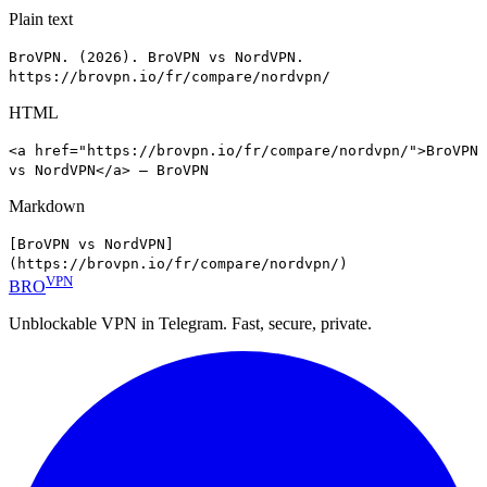
Plain text
BroVPN. (2026). BroVPN vs NordVPN.
https://brovpn.io/fr/compare/nordvpn/
HTML
<a href="https://brovpn.io/fr/compare/nordvpn/">BroVPN
vs NordVPN</a> — BroVPN
Markdown
[BroVPN vs NordVPN]
(https://brovpn.io/fr/compare/nordvpn/)
VPN
BRO
Unblockable VPN in Telegram. Fast, secure, private.