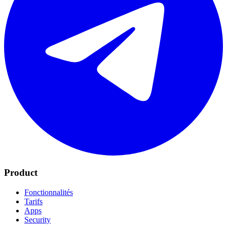
Product
Fonctionnalités
Tarifs
Apps
Security