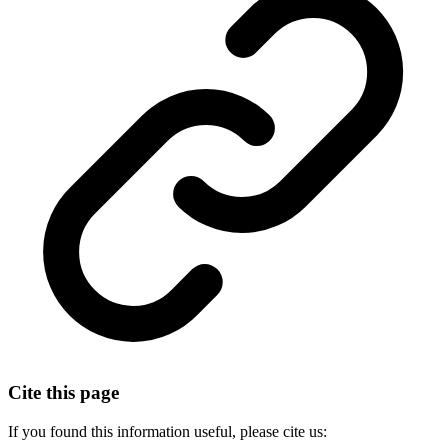
Cite this page
If you found this information useful, please cite us: