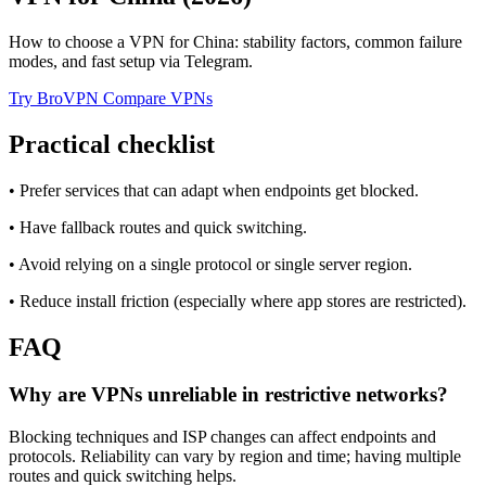
How to choose a VPN for China: stability factors, common failure
modes, and fast setup via Telegram.
Try BroVPN
Compare VPNs
Practical checklist
• Prefer services that can adapt when endpoints get blocked.
• Have fallback routes and quick switching.
• Avoid relying on a single protocol or single server region.
• Reduce install friction (especially where app stores are restricted).
FAQ
Why are VPNs unreliable in restrictive networks?
Blocking techniques and ISP changes can affect endpoints and
protocols. Reliability can vary by region and time; having multiple
routes and quick switching helps.