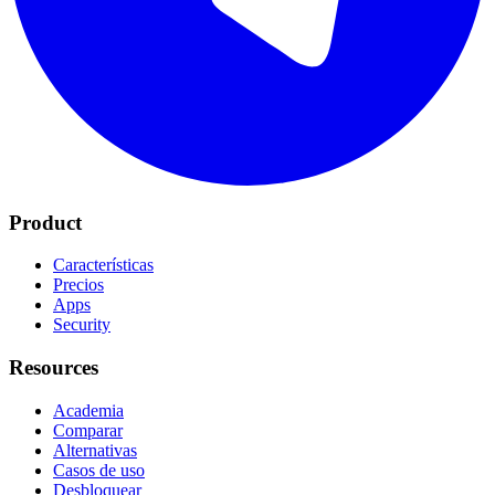
Product
Características
Precios
Apps
Security
Resources
Academia
Comparar
Alternativas
Casos de uso
Desbloquear