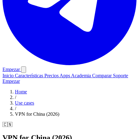
Empezar
Inicio
Características
Precios
Apps
Academia
Comparar
Soporte
Empezar
Home
/
Use cases
/
VPN for China (2026)
🇨🇳
VPN for China (2026)