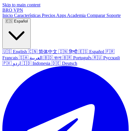
Skip to main content
BRO
VPN
Inicio
Características
Precios
Apps
Academia
Comparar
Soporte
🇪🇸
Español
🇺🇸
English
🇨🇳
简体中文
🇮🇳
हिन्दी
🇪🇸
Español
🇫🇷
Français
🇸🇦
العربية
🇧🇩
বাংলা
🇧🇷
Português
🇷🇺
Русский
🇵🇰
اردو
🇮🇩
Indonesia
🇩🇪
Deutsch