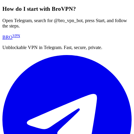
How do I start with BroVPN?
Open Telegram, search for @bro_vpn_bot, press Start, and follow
the steps.
VPN
BRO
Unblockable VPN in Telegram. Fast, secure, private.