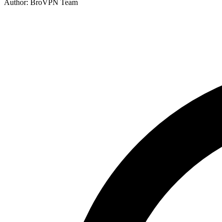
Author: BroVPN Team