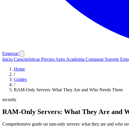
Empezar
Inicio
Características
Precios
Apps
Academia
Comparar
Soporte
Emp
Home
/
Guides
/
RAM-Only Servers: What They Are and Who Needs Them
security
RAM-Only Servers: What They Are and 
Comprehensive guide on ram-only servers: what they are and who need