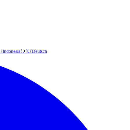

Indonesia
🇩🇪
Deutsch