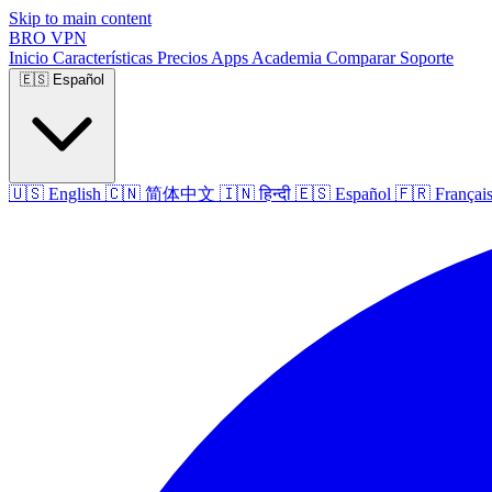
Skip to main content
BRO
VPN
Inicio
Características
Precios
Apps
Academia
Comparar
Soporte
🇪🇸
Español
🇺🇸
English
🇨🇳
简体中文
🇮🇳
हिन्दी
🇪🇸
Español
🇫🇷
Françai