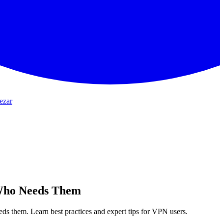
ezar
Who Needs Them
s them. Learn best practices and expert tips for VPN users.