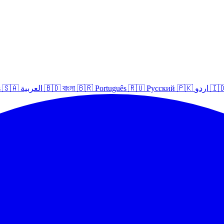
s
🇸🇦
العربية
🇧🇩
বাংলা
🇧🇷
Português
🇷🇺
Русский
🇵🇰
اردو
🇮