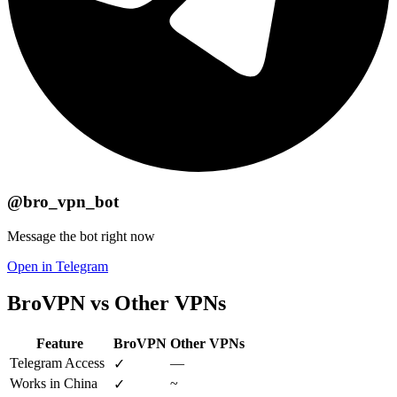
@bro_vpn_bot
Message the bot right now
Open in Telegram
BroVPN vs Other VPNs
Feature
BroVPN
Other VPNs
Telegram Access
—
✓
Works in China
~
✓