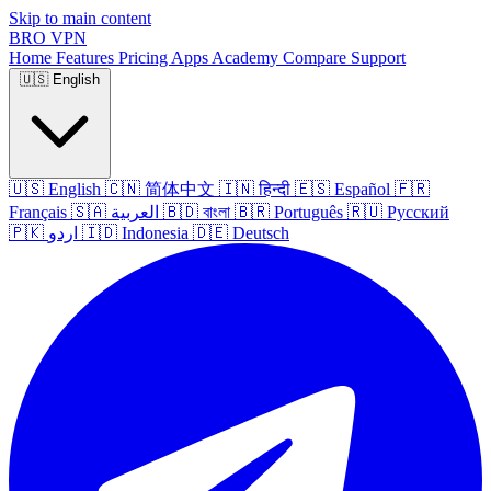
Skip to main content
BRO
VPN
Home
Features
Pricing
Apps
Academy
Compare
Support
🇺🇸
English
🇺🇸
English
🇨🇳
简体中文
🇮🇳
हिन्दी
🇪🇸
Español
🇫🇷
Français
🇸🇦
العربية
🇧🇩
বাংলা
🇧🇷
Português
🇷🇺
Русский
🇵🇰
اردو
🇮🇩
Indonesia
🇩🇪
Deutsch