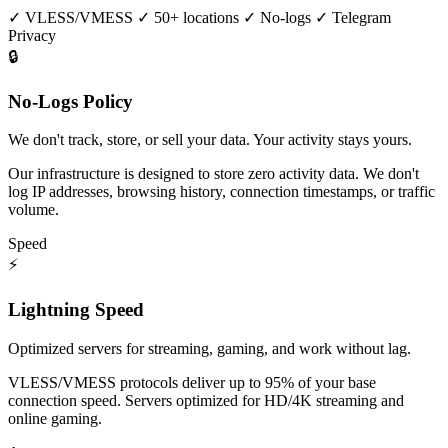
✓
VLESS/VMESS
✓
50+ locations
✓
No-logs
✓
Telegram
Privacy
🔒
No-Logs Policy
We don't track, store, or sell your data. Your activity stays yours.
Our infrastructure is designed to store zero activity data. We don't
log IP addresses, browsing history, connection timestamps, or traffic
volume.
Speed
⚡
Lightning Speed
Optimized servers for streaming, gaming, and work without lag.
VLESS/VMESS protocols deliver up to 95% of your base
connection speed. Servers optimized for HD/4K streaming and
online gaming.