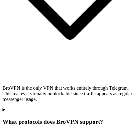
BroVPN is the only VPN that works entirely through Telegram.
This makes it virtually unblockable since traffic appears as regular
messenger usage.
What protocols does BroVPN support?