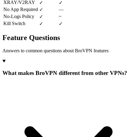
XRAY/V2RAY
✓
✓
No App Required
—
✓
No-Logs Policy
~
✓
Kill Switch
✓
✓
Feature Questions
Answers to common questions about BroVPN features
What makes BroVPN different from other VPNs?