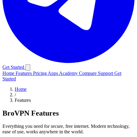
Get Started
Home
Features
Pricing
Apps
Academy
Compare
Support
Get
Started
Home
/
Features
BroVPN Features
Everything you need for secure, free internet. Modern technology,
ease of use, works anywhere in the world.