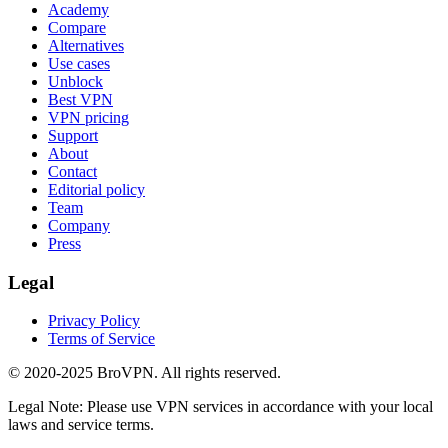
Academy
Compare
Alternatives
Use cases
Unblock
Best VPN
VPN pricing
Support
About
Contact
Editorial policy
Team
Company
Press
Legal
Privacy Policy
Terms of Service
© 2020-2025 BroVPN. All rights reserved.
Legal Note: Please use VPN services in accordance with your local
laws and service terms.