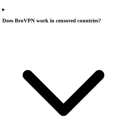
Does BroVPN work in censored countries?