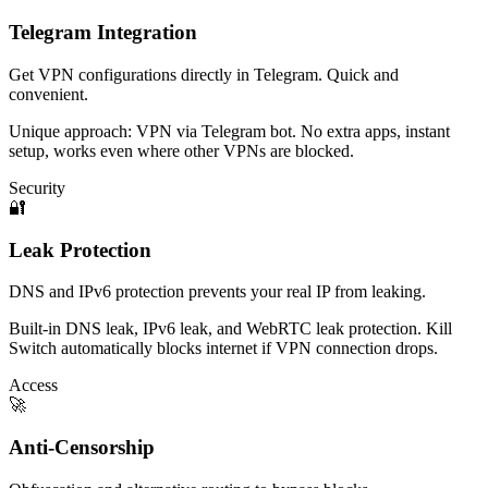
Telegram Integration
Get VPN configurations directly in Telegram. Quick and
convenient.
Unique approach: VPN via Telegram bot. No extra apps, instant
setup, works even where other VPNs are blocked.
Security
🔐
Leak Protection
DNS and IPv6 protection prevents your real IP from leaking.
Built-in DNS leak, IPv6 leak, and WebRTC leak protection. Kill
Switch automatically blocks internet if VPN connection drops.
Access
🚀
Anti-Censorship