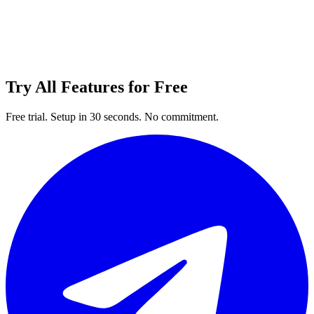
Try All Features for Free
Free trial. Setup in 30 seconds. No commitment.