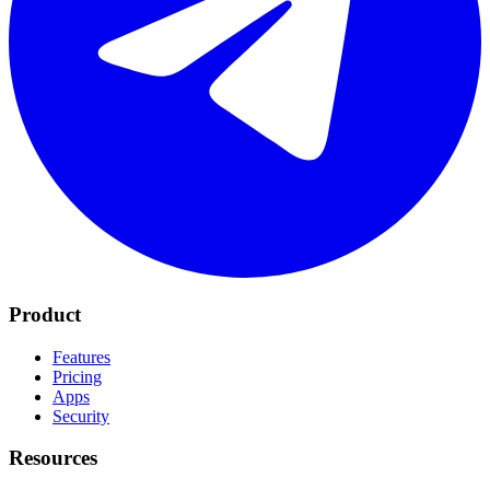
Product
Features
Pricing
Apps
Security
Resources