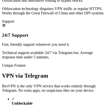
Obfuscation and alternative routing to bypass blocks.
Obfuscation technology disguises VPN traffic as regular HTTPS.
Works through the Great Firewall of China and other DPI systems.
Support
💬
24/7 Support
Fast, friendly support whenever you need it.
Technical support available 24/7 via Telegram bot. Average
response time under 5 minutes.
Unique Feature
VPN via Telegram
BroVPN is the only VPN service that works entirely through
Telegram. No extra apps, no suspicious files on your device.
✓
Unblockable