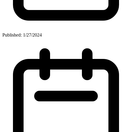
Published: 1/27/2024