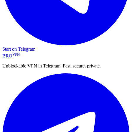
Start on Telegram
VPN
BRO
Unblockable VPN in Telegram. Fast, secure, private.