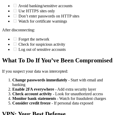
Avoid banking/sensitive accounts
Use HTTPS sites only
Don’t enter passwords on HTTP sites
Watch for certificate warnings
After disconnecting:
Forget the network
Check for suspicious activity
Log out of sensitive accounts
What To Do If You’ve Been Compromised
If you suspect your data was intercepted:
Change passwords immediately
- Start with email and
banking
Enable 2FA everywhere
- Add extra security layer
Check account activity
- Look for unauthorized access
Monitor bank statements
- Watch for fraudulent charges
Consider credit freeze
- If personal data exposed
VPN: Your Best Defense