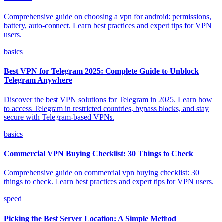
Comprehensive guide on choosing a vpn for android: permissions,
battery, auto-connect. Learn best practices and expert tips for VPN
users.
basics
Best VPN for Telegram 2025: Complete Guide to Unblock
Telegram Anywhere
Discover the best VPN solutions for Telegram in 2025. Learn how
to access Telegram in restricted countries, bypass blocks, and stay
secure with Telegram-based VPNs.
basics
Commercial VPN Buying Checklist: 30 Things to Check
Comprehensive guide on commercial vpn buying checklist: 30
things to check. Learn best practices and expert tips for VPN users.
speed
Picking the Best Server Location: A Simple Method