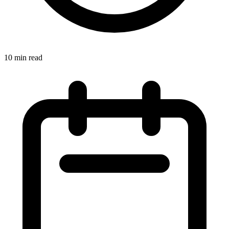
10 min read