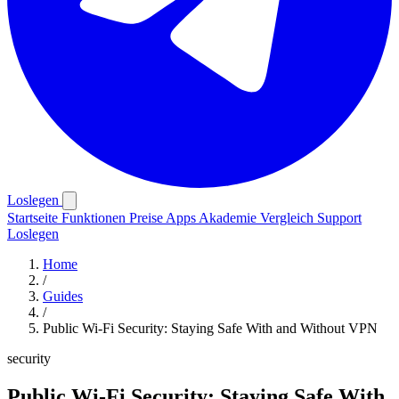
Loslegen
Startseite
Funktionen
Preise
Apps
Akademie
Vergleich
Support
Loslegen
Home
/
Guides
/
Public Wi-Fi Security: Staying Safe With and Without VPN
security
Public Wi-Fi Security: Staying Safe With