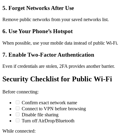
5. Forget Networks After Use
Remove public networks from your saved networks list.
6. Use Your Phone’s Hotspot
When possible, use your mobile data instead of public Wi-Fi.
7. Enable Two-Factor Authentication
Even if credentials are stolen, 2FA provides another barrier.
Security Checklist for Public Wi-Fi
Before connecting:
Confirm exact network name
Connect to VPN before browsing
Disable file sharing
Turn off AirDrop/Bluetooth
While connected: