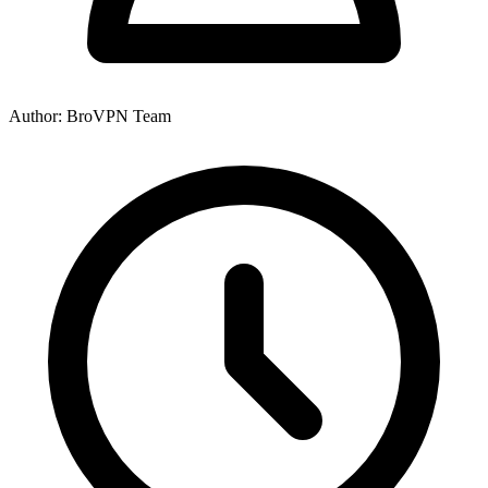
Author: BroVPN Team