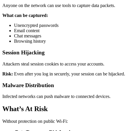
Anyone on the network can use tools to capture data packets.
What can be captured:
Unencrypted passwords
Email content
Chat messages
Browsing history
Session Hijacking
Attackers steal session cookies to access your accounts.
Risk:
Even after you log in securely, your session can be hijacked.
Malware Distribution
Infected networks can push malware to connected devices.
What’s At Risk
Without protection on public Wi-Fi: