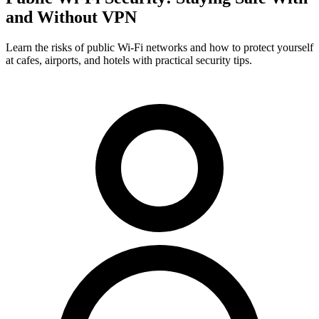
and Without VPN
Learn the risks of public Wi-Fi networks and how to protect yourself
at cafes, airports, and hotels with practical security tips.