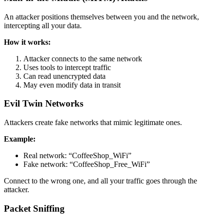
An attacker positions themselves between you and the network,
intercepting all your data.
How it works:
Attacker connects to the same network
Uses tools to intercept traffic
Can read unencrypted data
May even modify data in transit
Evil Twin Networks
Attackers create fake networks that mimic legitimate ones.
Example:
Real network: “CoffeeShop_WiFi”
Fake network: “CoffeeShop_Free_WiFi”
Connect to the wrong one, and all your traffic goes through the
attacker.
Packet Sniffing