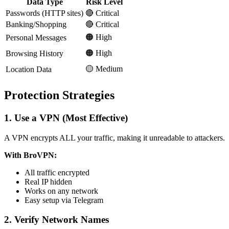
Data Type
Risk Level
Passwords (HTTP sites)
🔴 Critical
Banking/Shopping
🔴 Critical
🟠 High
Personal Messages
🟠 High
Browsing History
🟡 Medium
Location Data
Protection Strategies
1. Use a VPN (Most Effective)
A VPN encrypts ALL your traffic, making it unreadable to attackers.
With BroVPN:
All traffic encrypted
Real IP hidden
Works on any network
Easy setup via Telegram
2. Verify Network Names