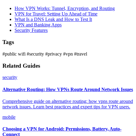
How VPN Works: Tunnel, Encryption, and Routing
VPN for Travel: Setting Up Ahead of Time
What Is a DNS Leak and How to Test It
VPN and Banking Apps
Security Features
Tags
#public wifi
#security
#privacy
#vpn
#travel
Related Guides
security
Alternative Routing: How VPNs Route Around Network Issues
Comprehensive guide on alternative routing: how vpns route around
network issues. Learn best practices and expert tips for VPN users.
mobile
Choosing a VPN for Android: Permissions, Battery, Auto-
Connect