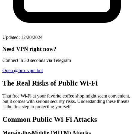
Updated: 12/20/2024
Need VPN right now?
Connect in 30 seconds via Telegram
Open @bro_vpn_bot
The Real Risks of Public Wi-Fi
That free Wi-Fi at your favorite coffee shop might seem convenient,
but it comes with serious security risks. Understanding these threats
is the first step to protecting yourself.
Common Public Wi-Fi Attacks
Man-in-the-Middle (MITM) Attacks