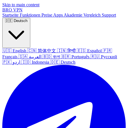
Skip to main content
BRO
VPN
Startseite
Funktionen
Preise
Apps
Akademie
Vergleich
Support
🇩🇪
Deutsch
🇺🇸
English
🇨🇳
简体中文
🇮🇳
हिन्दी
🇪🇸
Español
🇫🇷
Français
🇸🇦
العربية
🇧🇩
বাংলা
🇧🇷
Português
🇷🇺
Русский
🇵🇰
اردو
🇮🇩
Indonesia
🇩🇪
Deutsch