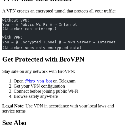
A VPN creates an encrypted tunnel that protects all your traffic:
Without VPN:
You → ☠️ Public Wi-Fi ☠️ → Internet
(Attacker can intercept)
With VPN:
You → 🔒 Encrypted Tunnel 🔒 → VPN Server → Internet
(Attacker sees only encrypted data)
Get Protected with BroVPN
Stay safe on any network with BroVPN:
Open
@bro_vpn_bot
on Telegram
Get your VPN configuration
Connect before joining public Wi-Fi
Browse safely anywhere
Legal Note
: Use VPN in accordance with your local laws and
service terms.
See Also