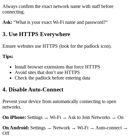
Always confirm the exact network name with staff before
connecting.
Ask:
“What is your exact Wi-Fi name and password?“
3. Use HTTPS Everywhere
Ensure websites use HTTPS (look for the padlock icon).
Tips:
Install browser extensions that force HTTPS
Avoid sites that don’t use HTTPS
Check the padlock before entering data
4. Disable Auto-Connect
Prevent your device from automatically connecting to open
networks.
On iPhone:
Settings → Wi-Fi → Ask to Join Networks → On
On Android:
Settings → Network → Wi-Fi → Auto-connect →
Off