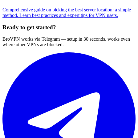
Comprehensive guide on picking the best server location: a simple
method. Learn best practices and expert tips for VPN users.
Ready to get started?
BroVPN works via Telegram — setup in 30 seconds, works even
where other VPNs are blocked.