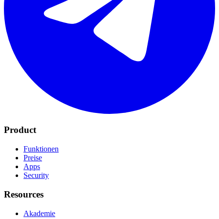
Product
Funktionen
Preise
Apps
Security
Resources
Akademie