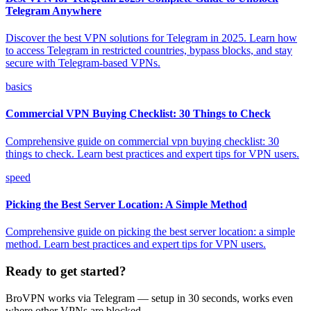
Telegram Anywhere
Discover the best VPN solutions for Telegram in 2025. Learn how
to access Telegram in restricted countries, bypass blocks, and stay
secure with Telegram-based VPNs.
basics
Commercial VPN Buying Checklist: 30 Things to Check
Comprehensive guide on commercial vpn buying checklist: 30
things to check. Learn best practices and expert tips for VPN users.
speed
Picking the Best Server Location: A Simple Method
Comprehensive guide on picking the best server location: a simple
method. Learn best practices and expert tips for VPN users.
Ready to get started?
BroVPN works via Telegram — setup in 30 seconds, works even
where other VPNs are blocked.