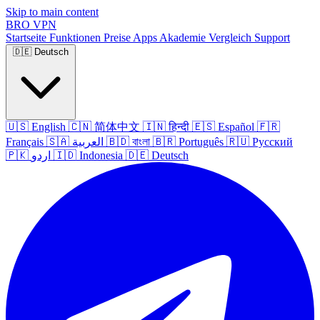
Skip to main content
BRO
VPN
Startseite
Funktionen
Preise
Apps
Akademie
Vergleich
Support
🇩🇪
Deutsch
🇺🇸
English
🇨🇳
简体中文
🇮🇳
हिन्दी
🇪🇸
Español
🇫🇷
Français
🇸🇦
العربية
🇧🇩
বাংলা
🇧🇷
Português
🇷🇺
Русский
🇵🇰
اردو
🇮🇩
Indonesia
🇩🇪
Deutsch