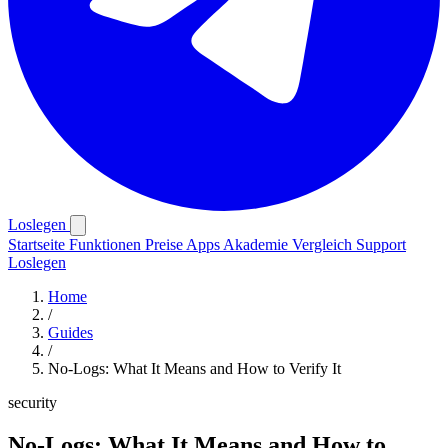
Loslegen
Startseite
Funktionen
Preise
Apps
Akademie
Vergleich
Support
Loslegen
Home
/
Guides
/
No-Logs: What It Means and How to Verify It
security
No-Logs: What It Means and How to