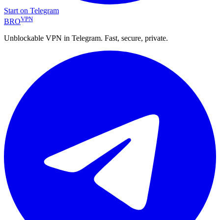
Start on Telegram
VPN
BRO
Unblockable VPN in Telegram. Fast, secure, private.