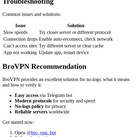
Troubleshooting
Common issues and solutions:
Issue
Solution
Slow speeds
Try closer server or different protocol
Connection drops
Enable auto-reconnect, check network
Can’t access sites
Try different server or clear cache
App not working
Update app, restart device
BroVPN Recommendation
BroVPN provides an excellent solution for no-logs: what it means
and how to verify it:
Easy access
via Telegram bot
Modern protocols
for security and speed
No-logs policy
for privacy
Reliable servers
worldwide
Get started now:
Open
@bro_vpn_bot