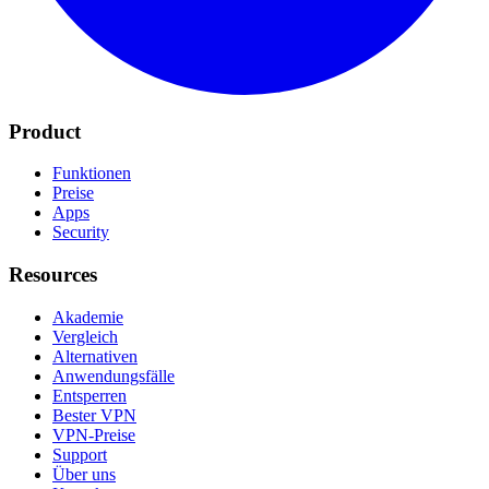
Product
Funktionen
Preise
Apps
Security
Resources
Akademie
Vergleich
Alternativen
Anwendungsfälle
Entsperren
Bester VPN
VPN-Preise
Support
Über uns