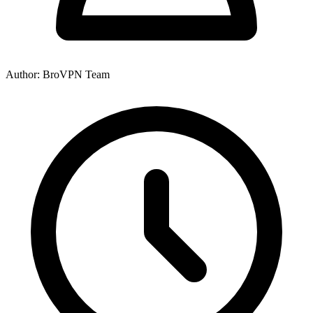
Author: BroVPN Team