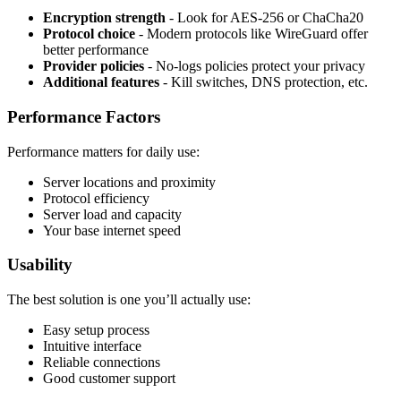
Encryption strength
- Look for AES-256 or ChaCha20
Protocol choice
- Modern protocols like WireGuard offer
better performance
Provider policies
- No-logs policies protect your privacy
Additional features
- Kill switches, DNS protection, etc.
Performance Factors
Performance matters for daily use:
Server locations and proximity
Protocol efficiency
Server load and capacity
Your base internet speed
Usability
The best solution is one you’ll actually use:
Easy setup process
Intuitive interface
Reliable connections
Good customer support