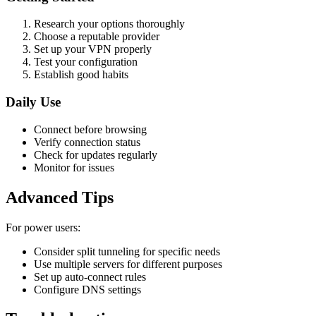
Research your options thoroughly
Choose a reputable provider
Set up your VPN properly
Test your configuration
Establish good habits
Daily Use
Connect before browsing
Verify connection status
Check for updates regularly
Monitor for issues
Advanced Tips
For power users:
Consider split tunneling for specific needs
Use multiple servers for different purposes
Set up auto-connect rules
Configure DNS settings