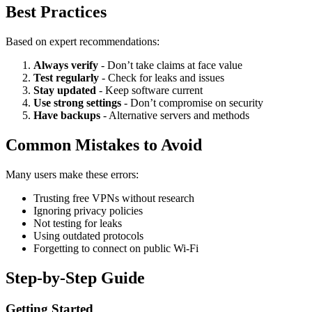
Best Practices
Based on expert recommendations:
Always verify
- Don’t take claims at face value
Test regularly
- Check for leaks and issues
Stay updated
- Keep software current
Use strong settings
- Don’t compromise on security
Have backups
- Alternative servers and methods
Common Mistakes to Avoid
Many users make these errors:
Trusting free VPNs without research
Ignoring privacy policies
Not testing for leaks
Using outdated protocols
Forgetting to connect on public Wi-Fi
Step-by-Step Guide
Getting Started