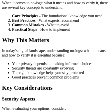
When it comes to no-logs: what it means and how to verify it, there
are several key concepts to understand:
Core Principles
- The foundational knowledge you need
Best Practices
- What experts recommend
Common Mistakes
- What to avoid
Practical Steps
- How to implement
Why This Matters
In today’s digital landscape, understanding no-logs: what it means
and how to verify it is essential because:
Your privacy depends on making informed choices
Security threats are constantly evolving
The right knowledge helps you stay protected
Good practices prevent common problems
Key Considerations
Security Aspects
When evaluating your options, consider: