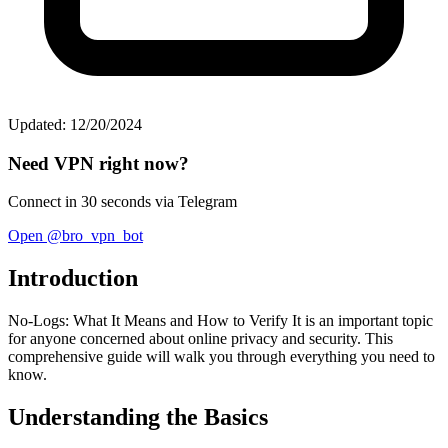
Updated: 12/20/2024
Need VPN right now?
Connect in 30 seconds via Telegram
Open @bro_vpn_bot
Introduction
No-Logs: What It Means and How to Verify It is an important topic
for anyone concerned about online privacy and security. This
comprehensive guide will walk you through everything you need to
know.
Understanding the Basics