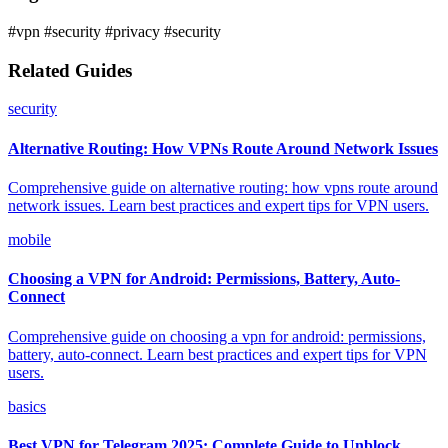
#vpn
#security
#privacy
#security
Related Guides
security
Alternative Routing: How VPNs Route Around Network Issues
Comprehensive guide on alternative routing: how vpns route around
network issues. Learn best practices and expert tips for VPN users.
mobile
Choosing a VPN for Android: Permissions, Battery, Auto-
Connect
Comprehensive guide on choosing a vpn for android: permissions,
battery, auto-connect. Learn best practices and expert tips for VPN
users.
basics
Best VPN for Telegram 2025: Complete Guide to Unblock