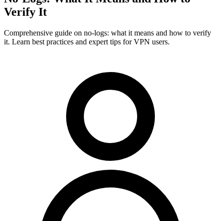
Verify It
Comprehensive guide on no-logs: what it means and how to verify
it. Learn best practices and expert tips for VPN users.