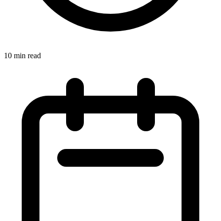
10 min read