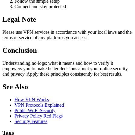
Follow the simple setup
Connect and stay protected
Legal Note
Please use VPN services in accordance with your local laws and the
terms of service of any platforms you access.
Conclusion
Understanding no-logs: what it means and how to verify it
empowers you to make better decisions about your online security
and privacy. Apply these principles consistently for best results.
See Also
How VPN Works
VPN Protocols Explained
Public Wi-Fi Security
Privacy Policy Red Flags
Security Features
Tags