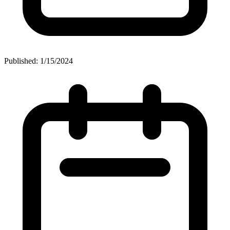
Published: 1/15/2024