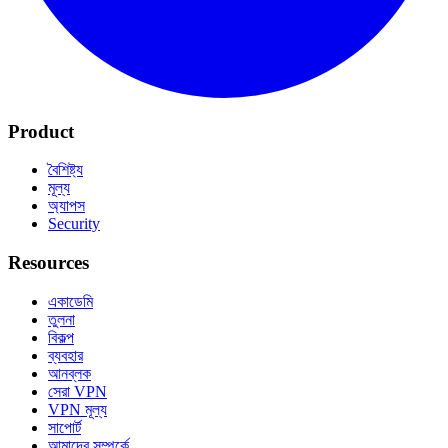
Product
বৈশিষ্ট্য
মূল্য
অ্যাপস
Security
Resources
একাডেমি
তুলনা
বিকল্প
ব্যবহার
আনব্লক
সেরা VPN
VPN মূল্য
সাপোর্ট
আমাদের সম্পর্কে