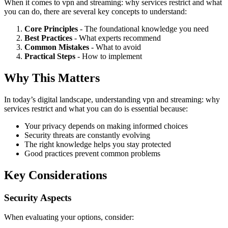
When it comes to vpn and streaming: why services restrict and what
you can do, there are several key concepts to understand:
Core Principles
- The foundational knowledge you need
Best Practices
- What experts recommend
Common Mistakes
- What to avoid
Practical Steps
- How to implement
Why This Matters
In today’s digital landscape, understanding vpn and streaming: why
services restrict and what you can do is essential because:
Your privacy depends on making informed choices
Security threats are constantly evolving
The right knowledge helps you stay protected
Good practices prevent common problems
Key Considerations
Security Aspects
When evaluating your options, consider: