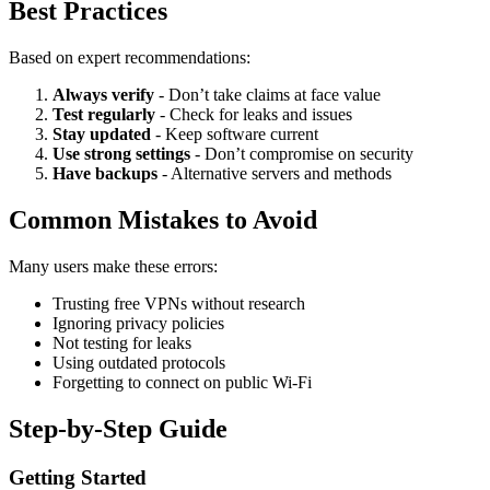
Best Practices
Based on expert recommendations:
Always verify
- Don’t take claims at face value
Test regularly
- Check for leaks and issues
Stay updated
- Keep software current
Use strong settings
- Don’t compromise on security
Have backups
- Alternative servers and methods
Common Mistakes to Avoid
Many users make these errors:
Trusting free VPNs without research
Ignoring privacy policies
Not testing for leaks
Using outdated protocols
Forgetting to connect on public Wi-Fi
Step-by-Step Guide
Getting Started