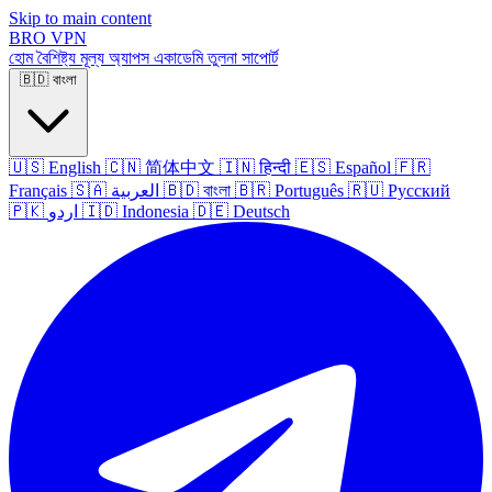
Skip to main content
BRO
VPN
হোম
বৈশিষ্ট্য
মূল্য
অ্যাপস
একাডেমি
তুলনা
সাপোর্ট
🇧🇩
বাংলা
🇺🇸
English
🇨🇳
简体中文
🇮🇳
हिन्दी
🇪🇸
Español
🇫🇷
Français
🇸🇦
العربية
🇧🇩
বাংলা
🇧🇷
Português
🇷🇺
Русский
🇵🇰
اردو
🇮🇩
Indonesia
🇩🇪
Deutsch