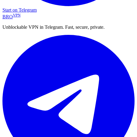
Start on Telegram
VPN
BRO
Unblockable VPN in Telegram. Fast, secure, private.