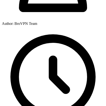
Author: BroVPN Team