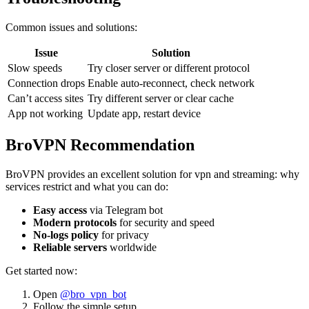
Common issues and solutions:
Issue
Solution
Slow speeds
Try closer server or different protocol
Connection drops
Enable auto-reconnect, check network
Can’t access sites
Try different server or clear cache
App not working
Update app, restart device
BroVPN Recommendation
BroVPN provides an excellent solution for vpn and streaming: why
services restrict and what you can do:
Easy access
via Telegram bot
Modern protocols
for security and speed
No-logs policy
for privacy
Reliable servers
worldwide
Get started now:
Open
@bro_vpn_bot
Follow the simple setup