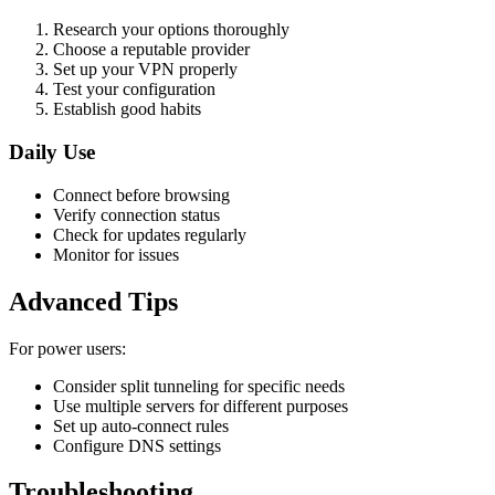
Research your options thoroughly
Choose a reputable provider
Set up your VPN properly
Test your configuration
Establish good habits
Daily Use
Connect before browsing
Verify connection status
Check for updates regularly
Monitor for issues
Advanced Tips
For power users:
Consider split tunneling for specific needs
Use multiple servers for different purposes
Set up auto-connect rules
Configure DNS settings
Troubleshooting