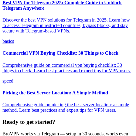
Best VPN for Telegram 2025: Complete Guide to Unblock
Telegram Anywhere
Discover the best VPN solutions for Telegram in 2025. Learn how
to access Telegram in restricted countries, bypass blocks, and stay
secure with Telegram-based VPNs.
basics
Commercial VPN Buying Checklist: 30 Things to Check
Comprehensive guide on commercial vpn buying checklist: 30
things to check. Learn best practices and expert tips for VPN users.
speed
Picking the Best Server Location: A Simple Method
Comprehensive guide on picking the best server location: a simple
method. Learn best practices and expert tips for VPN users.
Ready to get started?
BroVPN works via Telegram — setup in 30 seconds, works even