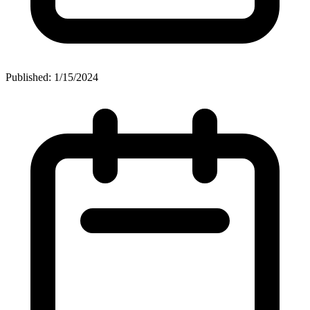
Published: 1/15/2024