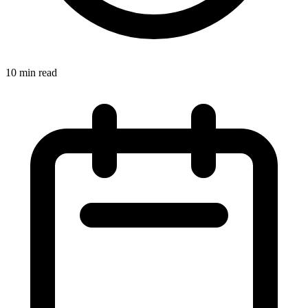
10 min read