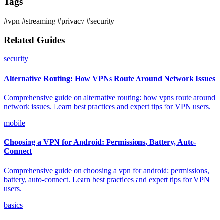
Tags
#vpn
#streaming
#privacy
#security
Related Guides
security
Alternative Routing: How VPNs Route Around Network Issues
Comprehensive guide on alternative routing: how vpns route around
network issues. Learn best practices and expert tips for VPN users.
mobile
Choosing a VPN for Android: Permissions, Battery, Auto-
Connect
Comprehensive guide on choosing a vpn for android: permissions,
battery, auto-connect. Learn best practices and expert tips for VPN
users.
basics