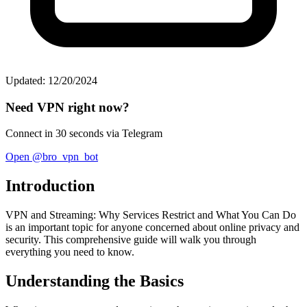
Updated: 12/20/2024
Need VPN right now?
Connect in 30 seconds via Telegram
Open @bro_vpn_bot
Introduction
VPN and Streaming: Why Services Restrict and What You Can Do
is an important topic for anyone concerned about online privacy and
security. This comprehensive guide will walk you through
everything you need to know.
Understanding the Basics