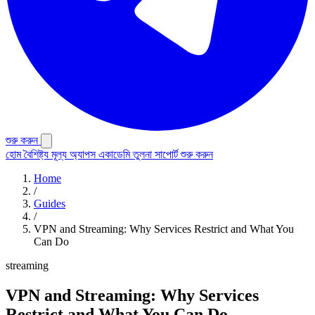
শুরু করুন
হোম
বৈশিষ্ট্য
মূল্য
অ্যাপস
একাডেমি
তুলনা
সাপোর্ট
শুরু করুন
Home
/
Guides
/
VPN and Streaming: Why Services Restrict and What You
Can Do
streaming
VPN and Streaming: Why Services
Restrict and What You Can Do