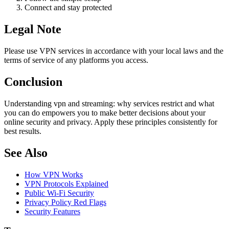
Connect and stay protected
Legal Note
Please use VPN services in accordance with your local laws and the
terms of service of any platforms you access.
Conclusion
Understanding vpn and streaming: why services restrict and what
you can do empowers you to make better decisions about your
online security and privacy. Apply these principles consistently for
best results.
See Also
How VPN Works
VPN Protocols Explained
Public Wi-Fi Security
Privacy Policy Red Flags
Security Features