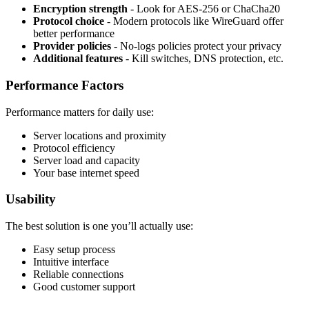
Encryption strength
- Look for AES-256 or ChaCha20
Protocol choice
- Modern protocols like WireGuard offer
better performance
Provider policies
- No-logs policies protect your privacy
Additional features
- Kill switches, DNS protection, etc.
Performance Factors
Performance matters for daily use:
Server locations and proximity
Protocol efficiency
Server load and capacity
Your base internet speed
Usability
The best solution is one you’ll actually use:
Easy setup process
Intuitive interface
Reliable connections
Good customer support