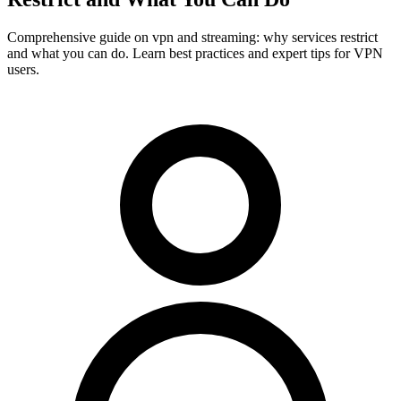
Comprehensive guide on vpn and streaming: why services restrict
and what you can do. Learn best practices and expert tips for VPN
users.