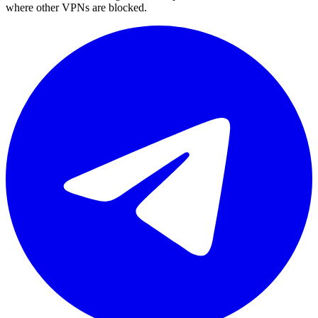
where other VPNs are blocked.