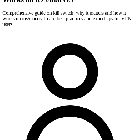
Comprehensive guide on kill switch: why it matters and how it
works on ios/macos. Learn best practices and expert tips for VPN
users.