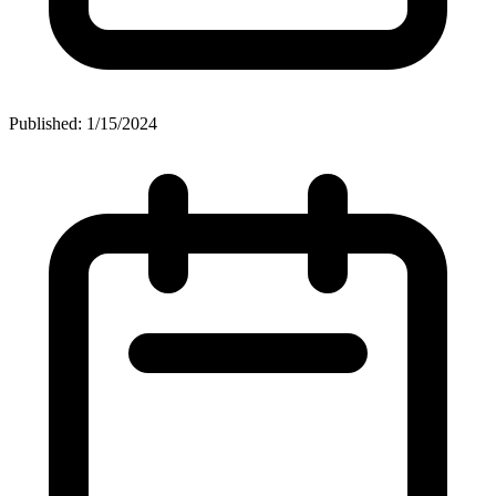
Published: 1/15/2024