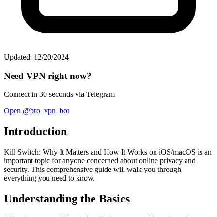
Updated: 12/20/2024
Need VPN right now?
Connect in 30 seconds via Telegram
Open @bro_vpn_bot
Introduction
Kill Switch: Why It Matters and How It Works on iOS/macOS is an
important topic for anyone concerned about online privacy and
security. This comprehensive guide will walk you through
everything you need to know.
Understanding the Basics