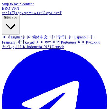
Skip to main content
BRO
VPN
হোম
বৈশিষ্ট্য
মূল্য
অ্যাপস
একাডেমি
তুলনা
সাপোর্ট
🇧🇩
বাংলা
🇺🇸
English
🇨🇳
简体中文
🇮🇳
हिन्दी
🇪🇸
Español
🇫🇷
Français
🇸🇦
العربية
🇧🇩
বাংলা
🇧🇷
Português
🇷🇺
Русский
🇵🇰
اردو
🇮🇩
Indonesia
🇩🇪
Deutsch