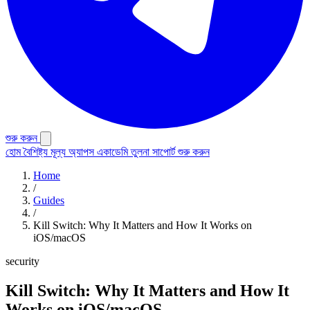
শুরু করুন
হোম
বৈশিষ্ট্য
মূল্য
অ্যাপস
একাডেমি
তুলনা
সাপোর্ট
শুরু করুন
Home
/
Guides
/
Kill Switch: Why It Matters and How It Works on
iOS/macOS
security
Kill Switch: Why It Matters and How It
Works on iOS/macOS