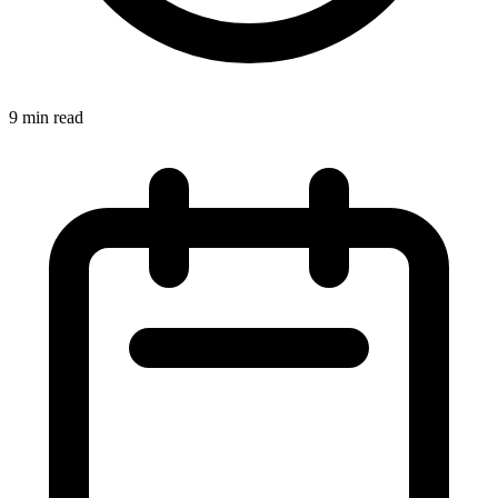
9 min read