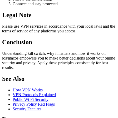
Connect and stay protected
Legal Note
Please use VPN services in accordance with your local laws and the
terms of service of any platforms you access.
Conclusion
Understanding kill switch: why it matters and how it works on
ios/macos empowers you to make better decisions about your online
security and privacy. Apply these principles consistently for best
results.
See Also
How VPN Works
VPN Protocols Explained
Public Wi-Fi Security
Privacy Policy Red Flags
Security Features