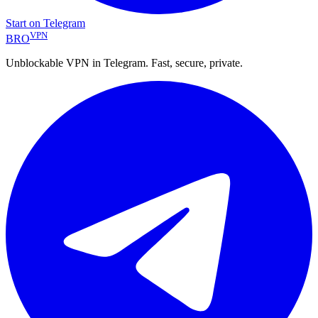
Start on Telegram
VPN
BRO
Unblockable VPN in Telegram. Fast, secure, private.