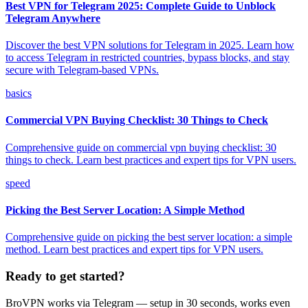
Best VPN for Telegram 2025: Complete Guide to Unblock
Telegram Anywhere
Discover the best VPN solutions for Telegram in 2025. Learn how
to access Telegram in restricted countries, bypass blocks, and stay
secure with Telegram-based VPNs.
basics
Commercial VPN Buying Checklist: 30 Things to Check
Comprehensive guide on commercial vpn buying checklist: 30
things to check. Learn best practices and expert tips for VPN users.
speed
Picking the Best Server Location: A Simple Method
Comprehensive guide on picking the best server location: a simple
method. Learn best practices and expert tips for VPN users.
Ready to get started?
BroVPN works via Telegram — setup in 30 seconds, works even