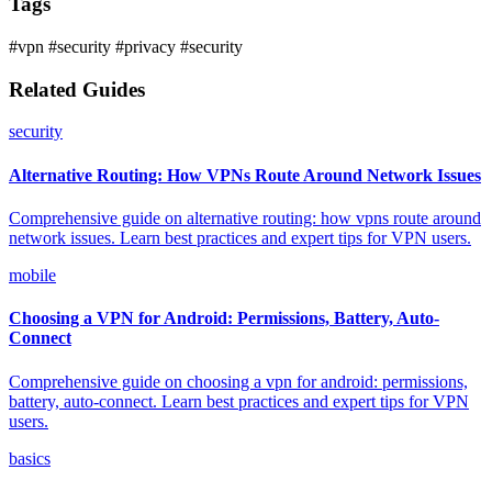
Tags
#vpn
#security
#privacy
#security
Related Guides
security
Alternative Routing: How VPNs Route Around Network Issues
Comprehensive guide on alternative routing: how vpns route around
network issues. Learn best practices and expert tips for VPN users.
mobile
Choosing a VPN for Android: Permissions, Battery, Auto-
Connect
Comprehensive guide on choosing a vpn for android: permissions,
battery, auto-connect. Learn best practices and expert tips for VPN
users.
basics