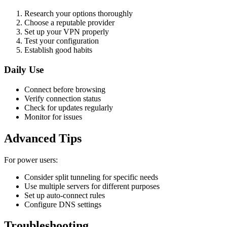
Research your options thoroughly
Choose a reputable provider
Set up your VPN properly
Test your configuration
Establish good habits
Daily Use
Connect before browsing
Verify connection status
Check for updates regularly
Monitor for issues
Advanced Tips
For power users:
Consider split tunneling for specific needs
Use multiple servers for different purposes
Set up auto-connect rules
Configure DNS settings
Troubleshooting