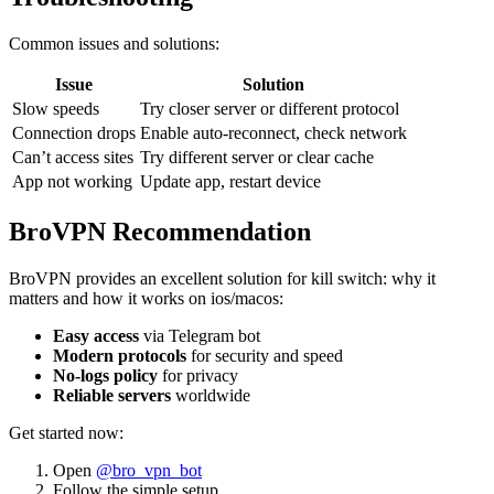
Common issues and solutions:
Issue
Solution
Slow speeds
Try closer server or different protocol
Connection drops
Enable auto-reconnect, check network
Can’t access sites
Try different server or clear cache
App not working
Update app, restart device
BroVPN Recommendation
BroVPN provides an excellent solution for kill switch: why it
matters and how it works on ios/macos:
Easy access
via Telegram bot
Modern protocols
for security and speed
No-logs policy
for privacy
Reliable servers
worldwide
Get started now:
Open
@bro_vpn_bot
Follow the simple setup