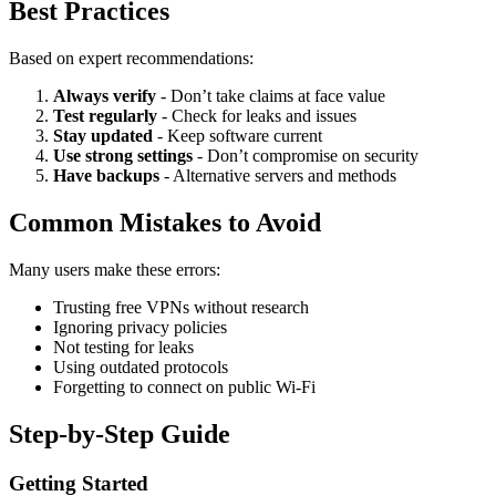
Best Practices
Based on expert recommendations:
Always verify
- Don’t take claims at face value
Test regularly
- Check for leaks and issues
Stay updated
- Keep software current
Use strong settings
- Don’t compromise on security
Have backups
- Alternative servers and methods
Common Mistakes to Avoid
Many users make these errors:
Trusting free VPNs without research
Ignoring privacy policies
Not testing for leaks
Using outdated protocols
Forgetting to connect on public Wi-Fi
Step-by-Step Guide
Getting Started