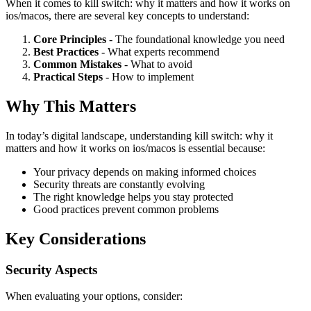
When it comes to kill switch: why it matters and how it works on
ios/macos, there are several key concepts to understand:
Core Principles
- The foundational knowledge you need
Best Practices
- What experts recommend
Common Mistakes
- What to avoid
Practical Steps
- How to implement
Why This Matters
In today’s digital landscape, understanding kill switch: why it
matters and how it works on ios/macos is essential because:
Your privacy depends on making informed choices
Security threats are constantly evolving
The right knowledge helps you stay protected
Good practices prevent common problems
Key Considerations
Security Aspects
When evaluating your options, consider: