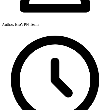
Author: BroVPN Team