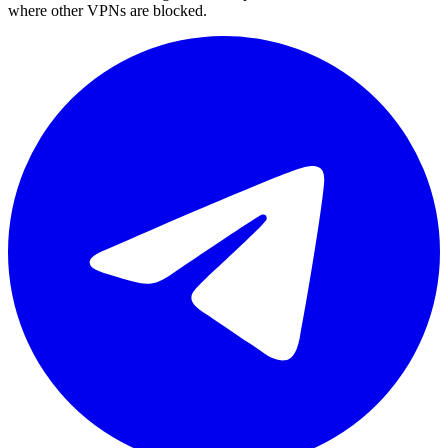
where other VPNs are blocked.