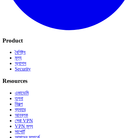
Product
বৈশিষ্ট্য
মূল্য
অ্যাপস
Security
Resources
একাডেমি
তুলনা
বিকল্প
ব্যবহার
আনব্লক
সেরা VPN
VPN মূল্য
সাপোর্ট
আমাদের সম্পর্কে