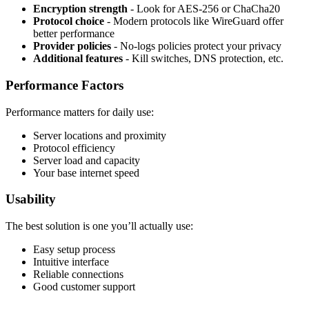
Encryption strength
- Look for AES-256 or ChaCha20
Protocol choice
- Modern protocols like WireGuard offer
better performance
Provider policies
- No-logs policies protect your privacy
Additional features
- Kill switches, DNS protection, etc.
Performance Factors
Performance matters for daily use:
Server locations and proximity
Protocol efficiency
Server load and capacity
Your base internet speed
Usability
The best solution is one you’ll actually use:
Easy setup process
Intuitive interface
Reliable connections
Good customer support