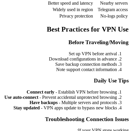
Better speed and latency
Nearby servers
Widely used in region
Telegram access
Privacy protection
No-logs policy
Best Practices for VPN Use
Before Traveling/Moving
Set up VPN before arrival
Download configurations in advance
Save backup connection methods
Note support contact information
Daily Use Tips
Connect early
- Establish VPN before browsing
Use auto-connect
- Prevent accidental unprotected browsing
Have backups
- Multiple servers and protocols
Stay updated
- VPN apps update to bypass new blocks
Troubleshooting Connection Issues
If your VPN stops working: