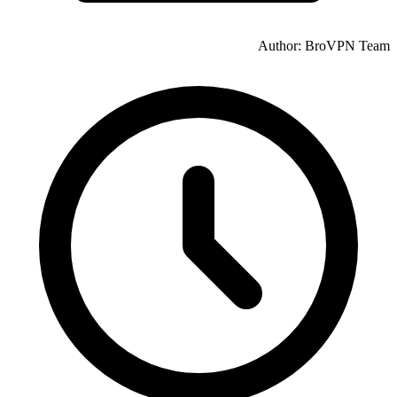
Author: BroVPN Team