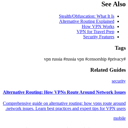
See Also
Stealth/Obfuscation: What It Is
Alternative Routing Explained
How VPN Works
VPN for Travel Prep
Security Features
Tags
#russia vpn
#censorship
#privacy
#vpn russia
Related Guides
security
Alternative Routing: How VPNs Route Around Network Issues
Comprehensive guide on alternative routing: how vpns route around
network issues. Learn best practices and expert tips for VPN users.
mobile