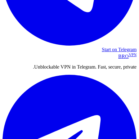
Start on Telegram
VPN
BRO
Unblockable VPN in Telegram. Fast, secure, private.