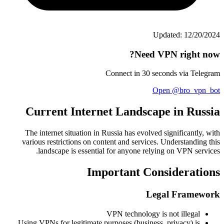
Updated: 12/20/2024
Need VPN right now?
Connect in 30 seconds via Telegram
Open @bro_vpn_bot
Current Internet Landscape in Russia
The internet situation in Russia has evolved significantly, with
various restrictions on content and services. Understanding this
landscape is essential for anyone relying on VPN services.
Important Considerations
Legal Framework
VPN technology is not illegal
Using VPNs for legitimate purposes (business, privacy) is