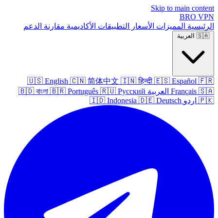
Skip to main content
BRO
VPN
الدعم
مقارنة
الأكاديمية
التطبيقات
الأسعار
المميزات
الرئيسية
العربية
🇸🇦
🇺🇸
English
🇨🇳
简体中文
🇮🇳
हिन्दी
🇪🇸
Español
🇫🇷
🇧🇩
বাংলা
🇧🇷
Português
🇷🇺
Русский
العربية
Français
🇸🇦
🇮🇩
Indonesia
🇩🇪
Deutsch
اردو
🇵🇰