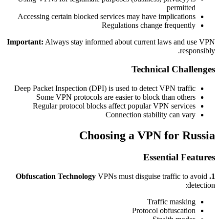
permitted
Accessing certain blocked services may have implications
Regulations change frequently
Important:
Always stay informed about current laws and use VPN
responsibly.
Technical Challenges
Deep Packet Inspection (DPI) is used to detect VPN traffic
Some VPN protocols are easier to block than others
Regular protocol blocks affect popular VPN services
Connection stability can vary
Choosing a VPN for Russia
Essential Features
VPNs must disguise traffic to avoid
1. Obfuscation Technology
detection:
Traffic masking
Protocol obfuscation