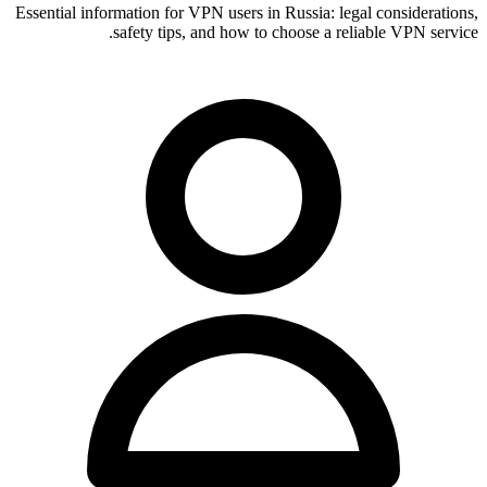
Essential information for VPN users in Russia: legal considerations,
safety tips, and how to choose a reliable VPN service.