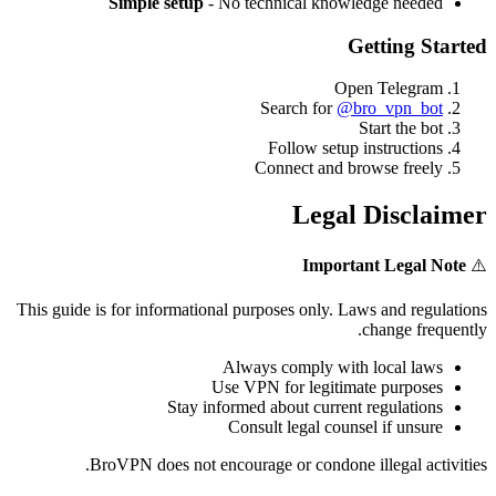
Simple setup
- No technical knowledge needed
Getting Started
Open Telegram
Search for
@bro_vpn_bot
Start the bot
Follow setup instructions
Connect and browse freely
Legal Disclaimer
Important Legal Note
⚠️
This guide is for informational purposes only. Laws and regulations
change frequently.
Always comply with local laws
Use VPN for legitimate purposes
Stay informed about current regulations
Consult legal counsel if unsure
BroVPN does not encourage or condone illegal activities.