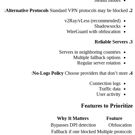
Stealth modes
Standard VPN protocols may be blocked:
2. Alternative Protocols
v2Ray/vLess (recommended)
Shadowsocks
WireGuard with obfuscation
3. Reliable Servers
Servers in neighboring countries
Multiple fallback options
Regular server rotation
Choose providers that don’t store:
4. No-Logs Policy
Connection logs
Traffic data
User activity
Features to Prioritize
Why It Matters
Feature
Bypasses DPI detection
Obfuscation
Fallback if one blocked
Multiple protocols