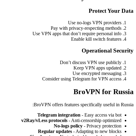
Protect Your Data
Use no-logs VPN providers
Pay with privacy-respecting methods
Use VPN apps that don’t require personal info
Enable kill switch features
Operational Security
Don’t discuss VPN use publicly
Keep VPN apps updated
Use encrypted messaging
Consider using Telegram for VPN access
BroVPN for Russia
BroVPN offers features specifically useful in Russia:
Telegram integration
- Easy access via bot
v2Ray/vLess protocols
- Anti-censorship optimized
No-logs policy
- Privacy protection
Regular updates
- Adapting to new blocks