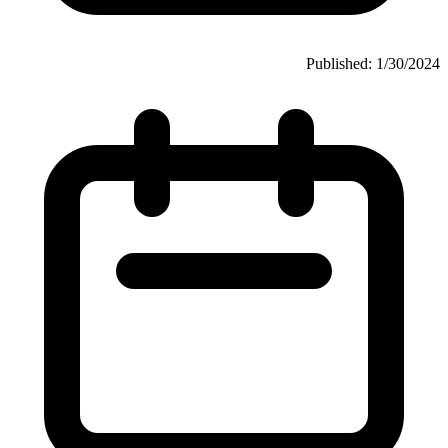
Published: 1/30/2024