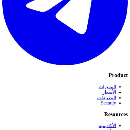
Product
المميزات
الأسعار
التطبيقات
Security
Resources
الأكاديمية