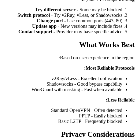
Try different server
- Some may be blocked
Switch protocol
- Try v2Ray, vLess, or Shadowsocks
Change port
- Use common ports (443, 80)
Update app
- New versions may include fixes
Contact support
- Provider may have specific advice
What Works Best
Based on user experience in the region:
Most Reliable Protocols:
v2Ray/vLess - Excellent obfuscation
Shadowsocks - Good bypass capability
WireGuard with masking - Fast when available
Less Reliable:
Standard OpenVPN - Often detected
PPTP - Easily blocked
Basic L2TP - Frequently blocked
Privacy Considerations