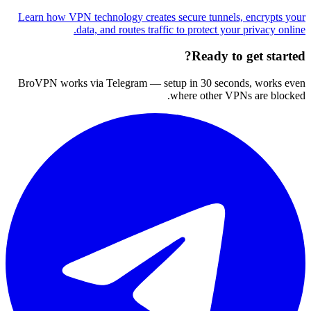
Learn how VPN technology creates secure tunnels, encrypts your
data, and routes traffic to protect your privacy online.
Ready to get started?
BroVPN works via Telegram — setup in 30 seconds, works even
where other VPNs are blocked.