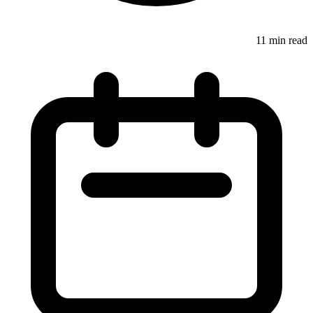
11 min read