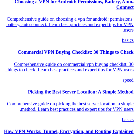
Choosing a VPN for Android: Permissions, Battery, Auto-
Connect
Comprehensive guide on choosing a vpn for android: permissions,
battery, auto-connect. Learn best practices and expert tips for VPN
users.
basics
Commercial VPN Buying Checklist: 30 Things to Check
Comprehensive guide on commercial vpn buying checklist: 30
things to check. Learn best practices and expert tips for VPN users.
speed
Picking the Best Server Location: A Simple Method
Comprehensive guide on picking the best server location: a simple
method. Learn best practices and expert tips for VPN users.
basics
How VPN Works: Tunnel, Encryption, and Routing Explained