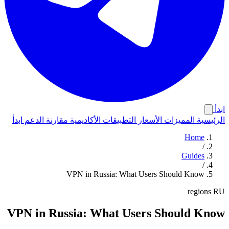
ابدأ
ابدأ
الدعم
مقارنة
الأكاديمية
التطبيقات
الأسعار
المميزات
الرئيسية
Home
/
Guides
/
VPN in Russia: What Users Should Know
regions
RU
VPN in Russia: What Users Should Know