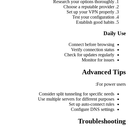
Research your options thoroughly
Choose a reputable provider
Set up your VPN properly
Test your configuration
Establish good habits
Daily Use
Connect before browsing
Verify connection status
Check for updates regularly
Monitor for issues
Advanced Tips
For power users:
Consider split tunneling for specific needs
Use multiple servers for different purposes
Set up auto-connect rules
Configure DNS settings
Troubleshooting