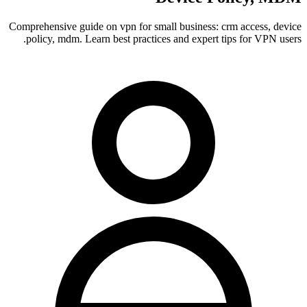
Comprehensive guide on vpn for small business: crm access, device
policy, mdm. Learn best practices and expert tips for VPN users.