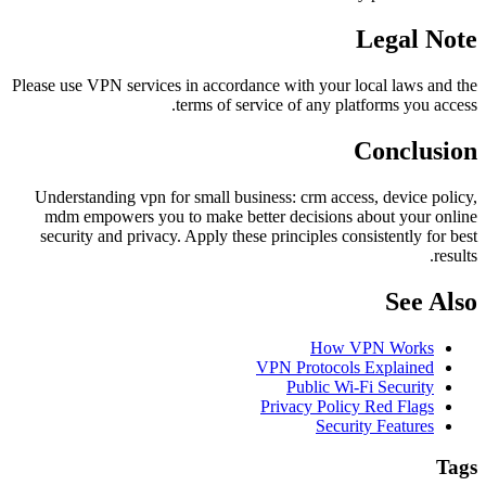
Legal Note
Please use VPN services in accordance with your local laws and the
terms of service of any platforms you access.
Conclusion
Understanding vpn for small business: crm access, device policy,
mdm empowers you to make better decisions about your online
security and privacy. Apply these principles consistently for best
results.
See Also
How VPN Works
VPN Protocols Explained
Public Wi-Fi Security
Privacy Policy Red Flags
Security Features
Tags