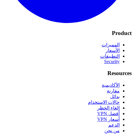
Product
المميزات
الأسعار
التطبيقات
Security
Resources
الأكاديمية
مقارنة
بدائل
حالات الاستخدام
إلغاء الحظر
أفضل VPN
أسعار VPN
الدعم
من نحن