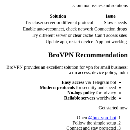
Common issues and solutions:
Solution
Issue
Try closer server or different protocol
Slow speeds
Enable auto-reconnect, check network
Connection drops
Try different server or clear cache
Can’t access sites
Update app, restart device
App not working
BroVPN Recommendation
BroVPN provides an excellent solution for vpn for small business:
crm access, device policy, mdm:
Easy access
via Telegram bot
Modern protocols
for security and speed
No-logs policy
for privacy
Reliable servers
worldwide
Get started now:
Open
@bro_vpn_bot
Follow the simple setup
Connect and stay protected