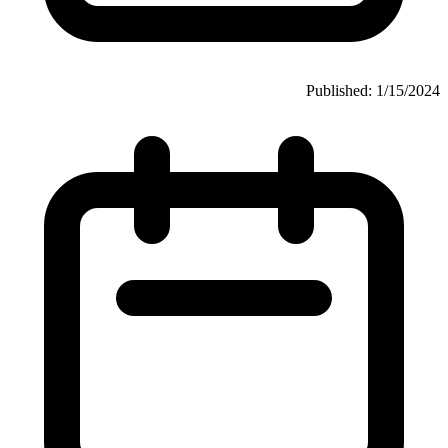
Published: 1/15/2024