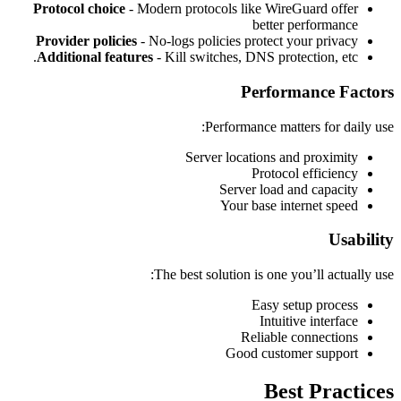
Protocol choice
- Modern protocols like WireGuard offer
better performance
Provider policies
- No-logs policies protect your privacy
Additional features
- Kill switches, DNS protection, etc.
Performance Factors
Performance matters for daily use:
Server locations and proximity
Protocol efficiency
Server load and capacity
Your base internet speed
Usability
The best solution is one you’ll actually use:
Easy setup process
Intuitive interface
Reliable connections
Good customer support
Best Practices