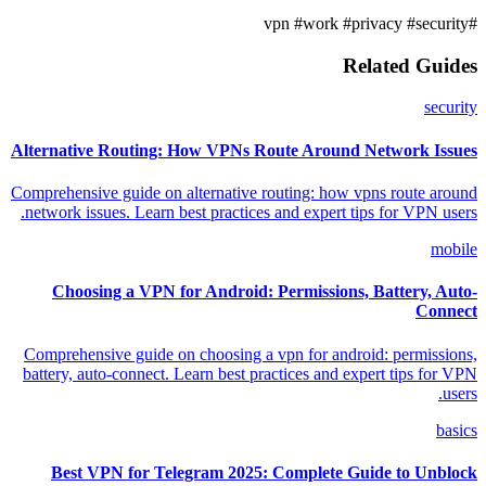
#work
#privacy
#security
#vpn
Related Guides
security
Alternative Routing: How VPNs Route Around Network Issues
Comprehensive guide on alternative routing: how vpns route around
network issues. Learn best practices and expert tips for VPN users.
mobile
Choosing a VPN for Android: Permissions, Battery, Auto-
Connect
Comprehensive guide on choosing a vpn for android: permissions,
battery, auto-connect. Learn best practices and expert tips for VPN
users.
basics
Best VPN for Telegram 2025: Complete Guide to Unblock