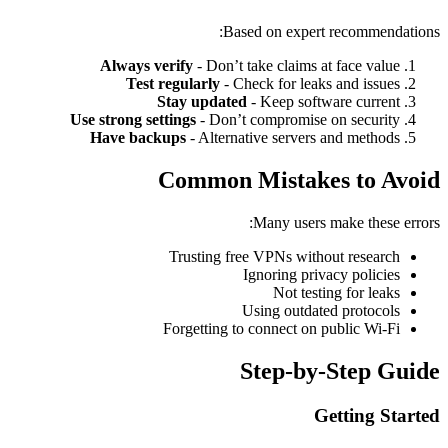
Based on expert recommendations:
Always verify
- Don’t take claims at face value
Test regularly
- Check for leaks and issues
Stay updated
- Keep software current
Use strong settings
- Don’t compromise on security
Have backups
- Alternative servers and methods
Common Mistakes to Avoid
Many users make these errors:
Trusting free VPNs without research
Ignoring privacy policies
Not testing for leaks
Using outdated protocols
Forgetting to connect on public Wi-Fi
Step-by-Step Guide
Getting Started