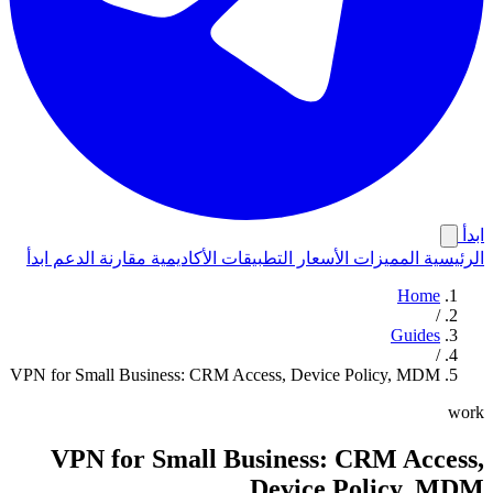
ابدأ
ابدأ
الدعم
مقارنة
الأكاديمية
التطبيقات
الأسعار
المميزات
الرئيسية
Home
/
Guides
/
VPN for Small Business: CRM Access, Device Policy, MDM
work
VPN for Small Business: CRM Access,
Device Policy, MDM