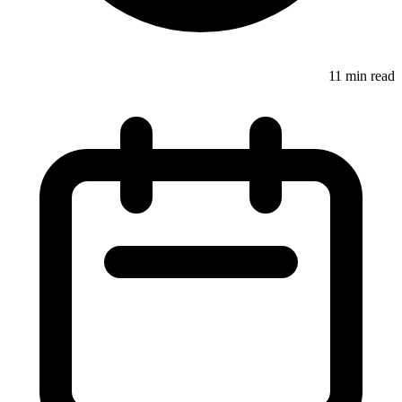
11 min read