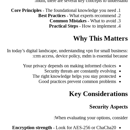
mdm, there are several key concepts to understand:
Core Principles
- The foundational knowledge you need
Best Practices
- What experts recommend
Common Mistakes
- What to avoid
Practical Steps
- How to implement
Why This Matters
In today’s digital landscape, understanding vpn for small business:
crm access, device policy, mdm is essential because:
Your privacy depends on making informed choices
Security threats are constantly evolving
The right knowledge helps you stay protected
Good practices prevent common problems
Key Considerations
Security Aspects
When evaluating your options, consider:
Encryption strength
- Look for AES-256 or ChaCha20