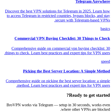
Telegram Anywhere
Discover the best VPN solutions for Telegram in 2025. Learn how
to access Telegram in restricted countries, bypass blocks, and stay
secure with Telegram-based VPNs.
basics
Commercial VPN Buying Checklist: 30 Things to Check
Comprehensive guide on commercial vpn buying checklist: 30
things to check. Learn best practices and expert tips for VPN users.
speed
Picking the Best Server Location: A Simple Method
Comprehensive guide on picking the best server location: a simple
method. Learn best practices and expert tips for VPN users.
Ready to get started?
BroVPN works via Telegram — setup in 30 seconds, works even
where other VPNs are blocked.