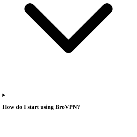
How do I start using BroVPN?