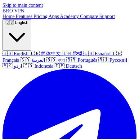
Skip to main content
BRO
VPN
Home
Features
Pricing
Apps
Academy
Compare
Support
🇺🇸
English
🇺🇸
English
🇨🇳
简体中文
🇮🇳
हिन्दी
🇪🇸
Español
🇫🇷
Français
🇸🇦
العربية
🇧🇩
বাংলা
🇧🇷
Português
🇷🇺
Русский
🇵🇰
اردو
🇮🇩
Indonesia
🇩🇪
Deutsch