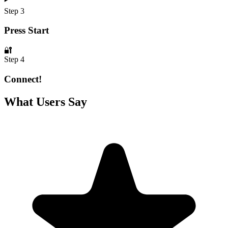
Step 3
Press Start
🔐
Step 4
Connect!
What Users Say