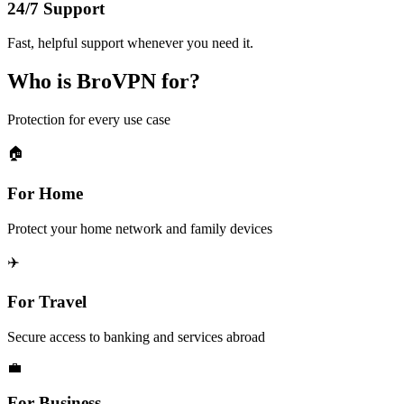
24/7 Support
Fast, helpful support whenever you need it.
Who is BroVPN for?
Protection for every use case
🏠
For Home
Protect your home network and family devices
✈️
For Travel
Secure access to banking and services abroad
💼
For Business