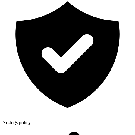
No-logs policy