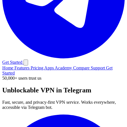
Get Started
Home
Features
Pricing
Apps
Academy
Compare
Support
Get
Started
50,000+ users trust us
Unblockable VPN in Telegram
Fast, secure, and privacy-first VPN service. Works everywhere,
accessible via Telegram bot.