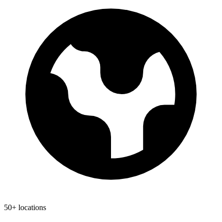
50+ locations