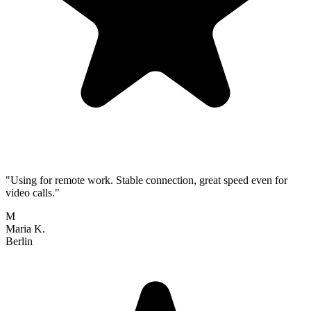
"Using for remote work. Stable connection, great speed even for
video calls."
M
Maria K.
Berlin