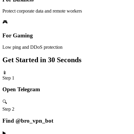
Protect corporate data and remote workers
🎮
For Gaming
Low ping and DDoS protection
Get Started in 30 Seconds
📱
Step 1
Open Telegram
🔍
Step 2
Find @bro_vpn_bot
▶️