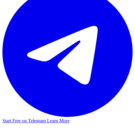
Start Free on Telegram
Learn More