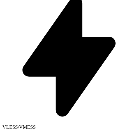
VLESS/VMESS