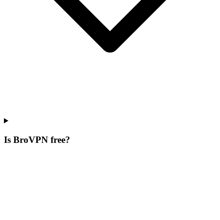
Is BroVPN free?