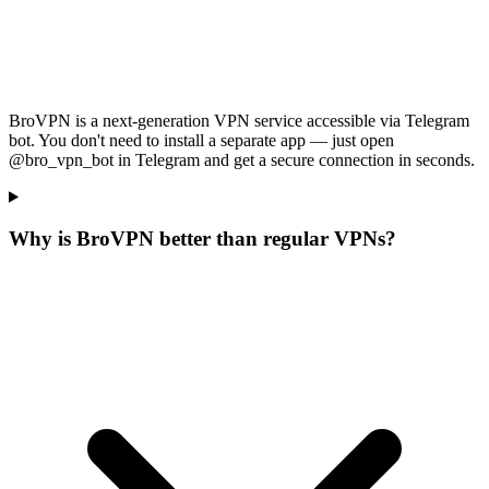
BroVPN is a next-generation VPN service accessible via Telegram
bot. You don't need to install a separate app — just open
@bro_vpn_bot in Telegram and get a secure connection in seconds.
Why is BroVPN better than regular VPNs?