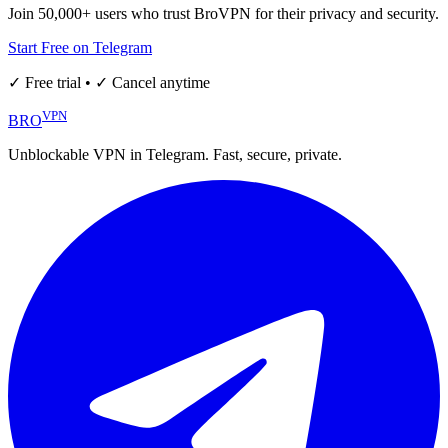
Join 50,000+ users who trust BroVPN for their privacy and security.
Start Free on Telegram
✓ Free trial • ✓ Cancel anytime
VPN
BRO
Unblockable VPN in Telegram. Fast, secure, private.