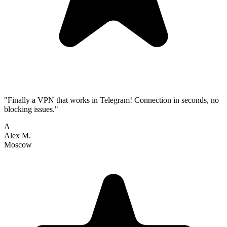
"Finally a VPN that works in Telegram! Connection in seconds, no
blocking issues."
A
Alex M.
Moscow