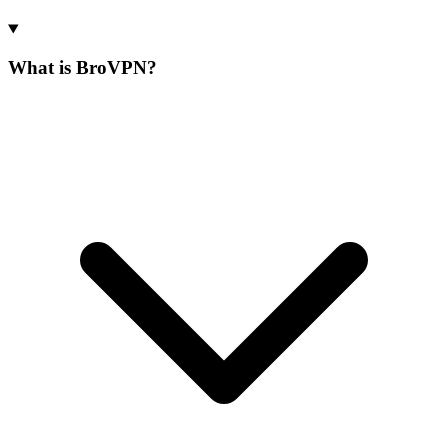
What is BroVPN?