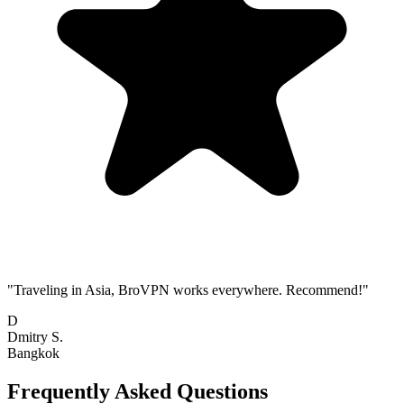
"Traveling in Asia, BroVPN works everywhere. Recommend!"
D
Dmitry S.
Bangkok
Frequently Asked Questions