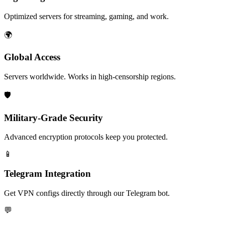
Optimized servers for streaming, gaming, and work.
🌍
Global Access
Servers worldwide. Works in high-censorship regions.
🛡️
Military-Grade Security
Advanced encryption protocols keep you protected.
📱
Telegram Integration
Get VPN configs directly through our Telegram bot.
💬