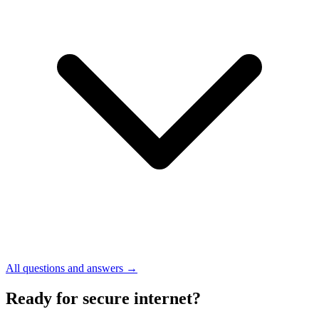
All questions and answers →
Ready for secure internet?