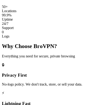
50+
Locations
99.9%
Uptime
24/7
Support
0
Logs
Why Choose BroVPN?
Everything you need for secure, private browsing
🔒
Privacy First
No-logs policy. We don't track, store, or sell your data.
⚡
Lightning Fast