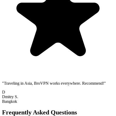
"Traveling in Asia, BroVPN works everywhere. Recommend!"
D
Dmitry S.
Bangkok
Frequently Asked Questions