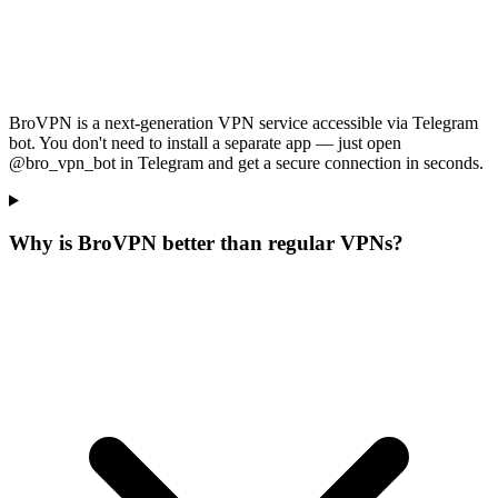
BroVPN is a next-generation VPN service accessible via Telegram
bot. You don't need to install a separate app — just open
@bro_vpn_bot in Telegram and get a secure connection in seconds.
Why is BroVPN better than regular VPNs?