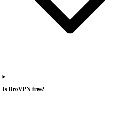
Is BroVPN free?