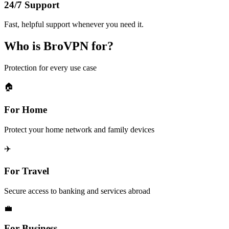
24/7 Support
Fast, helpful support whenever you need it.
Who is BroVPN for?
Protection for every use case
🏠
For Home
Protect your home network and family devices
✈️
For Travel
Secure access to banking and services abroad
💼
For Business