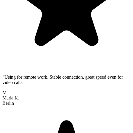
"Using for remote work. Stable connection, great speed even for
video calls."
M
Maria K.
Berlin