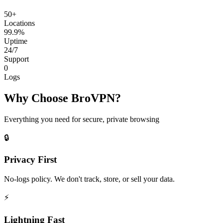
50+
Locations
99.9%
Uptime
24/7
Support
0
Logs
Why Choose BroVPN?
Everything you need for secure, private browsing
🔒
Privacy First
No-logs policy. We don't track, store, or sell your data.
⚡
Lightning Fast