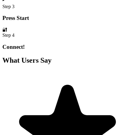
Step 3
Press Start
🔐
Step 4
Connect!
What Users Say