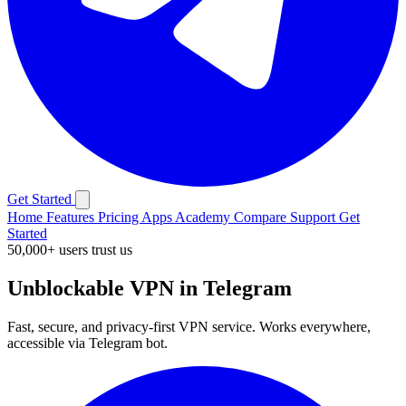
Get Started
Home
Features
Pricing
Apps
Academy
Compare
Support
Get
Started
50,000+ users trust us
Unblockable VPN in Telegram
Fast, secure, and privacy-first VPN service. Works everywhere,
accessible via Telegram bot.