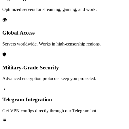
Optimized servers for streaming, gaming, and work.
🌍
Global Access
Servers worldwide. Works in high-censorship regions.
🛡️
Military-Grade Security
Advanced encryption protocols keep you protected.
📱
Telegram Integration
Get VPN configs directly through our Telegram bot.
💬