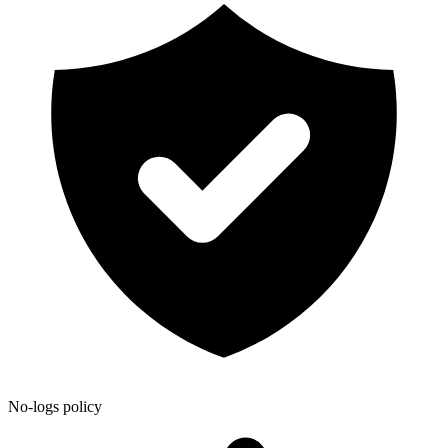
No-logs policy