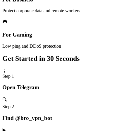
Protect corporate data and remote workers
🎮
For Gaming
Low ping and DDoS protection
Get Started in 30 Seconds
📱
Step 1
Open Telegram
🔍
Step 2
Find @bro_vpn_bot
▶️