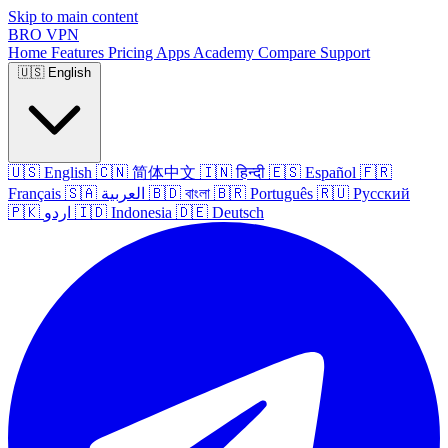
Skip to main content
BRO
VPN
Home
Features
Pricing
Apps
Academy
Compare
Support
🇺🇸
English
🇺🇸
English
🇨🇳
简体中文
🇮🇳
हिन्दी
🇪🇸
Español
🇫🇷
Français
🇸🇦
العربية
🇧🇩
বাংলা
🇧🇷
Português
🇷🇺
Русский
🇵🇰
اردو
🇮🇩
Indonesia
🇩🇪
Deutsch