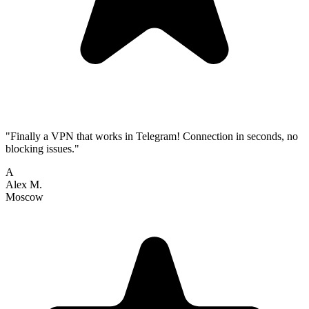
"Finally a VPN that works in Telegram! Connection in seconds, no
blocking issues."
A
Alex M.
Moscow