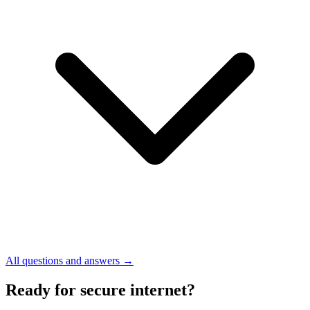
All questions and answers →
Ready for secure internet?