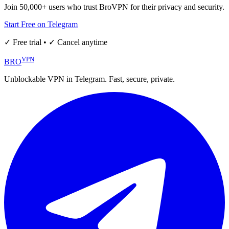
Join 50,000+ users who trust BroVPN for their privacy and security.
Start Free on Telegram
✓ Free trial • ✓ Cancel anytime
VPN
BRO
Unblockable VPN in Telegram. Fast, secure, private.