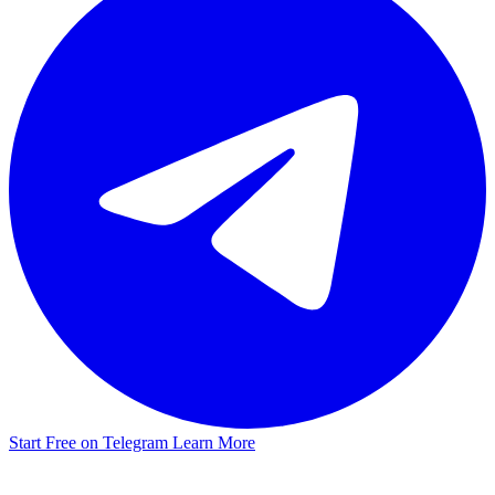
Start Free on Telegram
Learn More