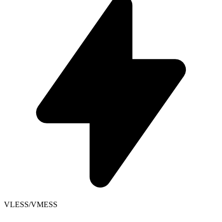
VLESS/VMESS