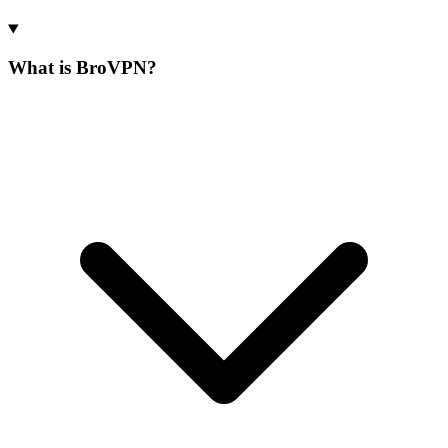
What is BroVPN?