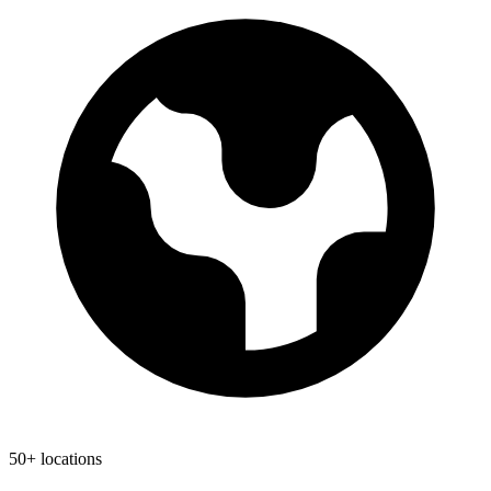
50+ locations