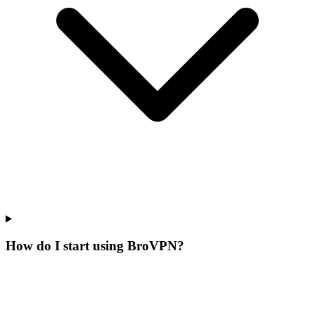
How do I start using BroVPN?